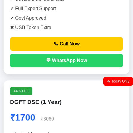
✔ Full Expert Support
✔ Govt Approved
✖ USB Token Extra
📞 Call Now
💬 WhatsApp Now
🔥 Today Only
44% OFF
DGFT DSC (1 Year)
₹1700
₹3060