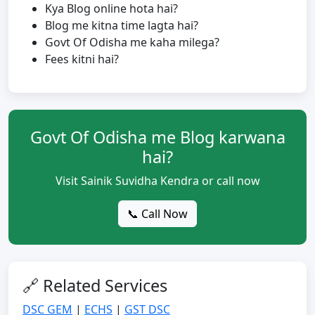
Kya Blog online hota hai?
Blog me kitna time lagta hai?
Govt Of Odisha me kaha milega?
Fees kitni hai?
Govt Of Odisha me Blog karwana
hai?
Visit Sainik Suvidha Kendra or call now
📞 Call Now
🔗 Related Services
DSC GEM
|
ECHS
|
GST DSC