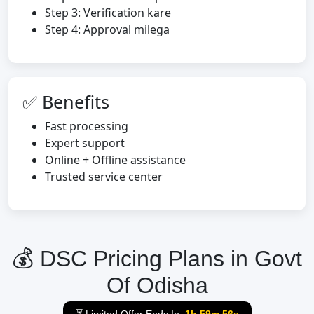
Step 3: Verification kare
Step 4: Approval milega
✅ Benefits
Fast processing
Expert support
Online + Offline assistance
Trusted service center
💰 DSC Pricing Plans in Govt
Of Odisha