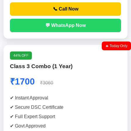
📞 Call Now
💬 WhatsApp Now
🔥 Today Only
44% OFF
Class 3 Combo (1 Year)
₹1700
₹3060
✔ Instant Approval
✔ Secure DSC Certificate
✔ Full Expert Support
✔ Govt Approved