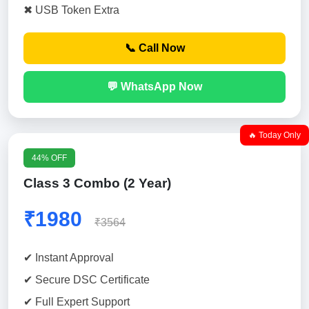
✖ USB Token Extra
📞 Call Now
💬 WhatsApp Now
🔥 Today Only
44% OFF
Class 3 Combo (2 Year)
₹1980
₹3564
✔ Instant Approval
✔ Secure DSC Certificate
✔ Full Expert Support