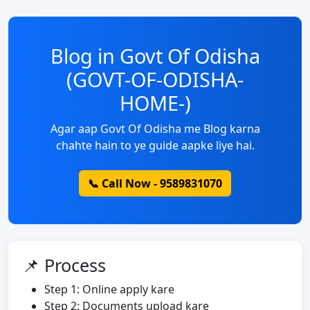
Blog in Govt Of Odisha
(GOVT-OF-ODISHA-
HOME-)
Agar aap Govt Of Odisha me Blog karna
chahte hain to ye guide aapke liye hai.
📞 Call Now - 9589831070
📌 Process
Step 1: Online apply kare
Step 2: Documents upload kare