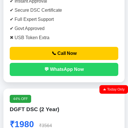
✔ Instant Approval
✔ Secure DSC Certificate
✔ Full Expert Support
✔ Govt Approved
✖ USB Token Extra
📞 Call Now
💬 WhatsApp Now
🔥 Today Only
44% OFF
DGFT DSC (2 Year)
₹1980
₹3564