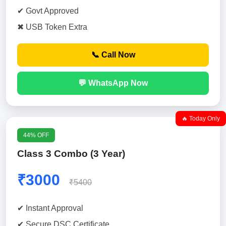
✔ Govt Approved
✖ USB Token Extra
📞 Call Now
💬 WhatsApp Now
🔥 Today Only
44% OFF
Class 3 Combo (3 Year)
₹3000
₹5400
✔ Instant Approval
✔ Secure DSC Certificate