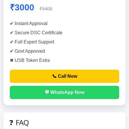
₹3000
₹5400
✔ Instant Approval
✔ Secure DSC Certificate
✔ Full Expert Support
✔ Govt Approved
✖ USB Token Extra
📞 Call Now
💬 WhatsApp Now
❓ FAQ