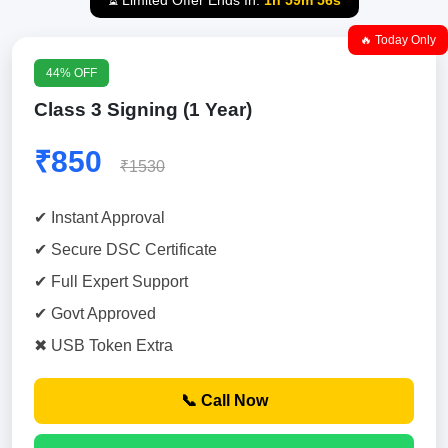
⏳ Limited Offer Ends In:
1h 59m 55s
🔥 Today Only
44% OFF
Class 3 Signing (1 Year)
₹850
₹1530
✔ Instant Approval
✔ Secure DSC Certificate
✔ Full Expert Support
✔ Govt Approved
✖ USB Token Extra
📞 Call Now