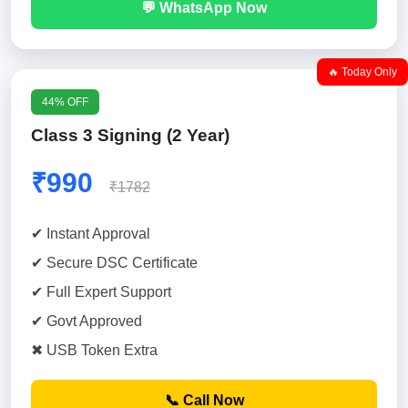
💬 WhatsApp Now
🔥 Today Only
44% OFF
Class 3 Signing (2 Year)
₹990
₹1782
✔ Instant Approval
✔ Secure DSC Certificate
✔ Full Expert Support
✔ Govt Approved
✖ USB Token Extra
📞 Call Now