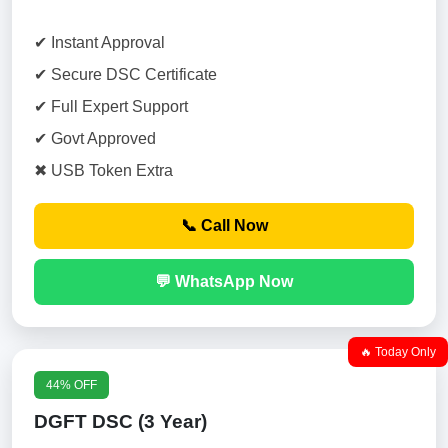
✔ Instant Approval
✔ Secure DSC Certificate
✔ Full Expert Support
✔ Govt Approved
✖ USB Token Extra
📞 Call Now
💬 WhatsApp Now
🔥 Today Only
44% OFF
DGFT DSC (3 Year)