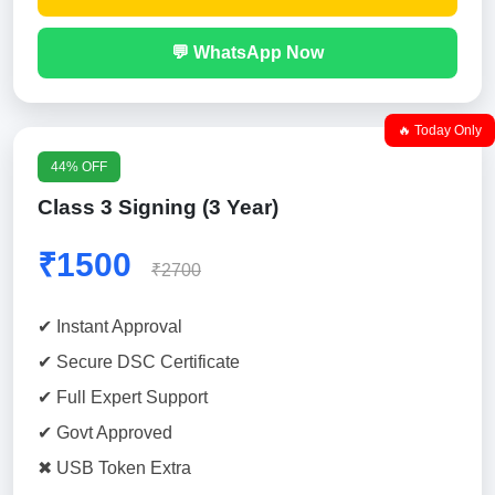
💬 WhatsApp Now
🔥 Today Only
44% OFF
Class 3 Signing (3 Year)
₹1500
₹2700
✔ Instant Approval
✔ Secure DSC Certificate
✔ Full Expert Support
✔ Govt Approved
✖ USB Token Extra