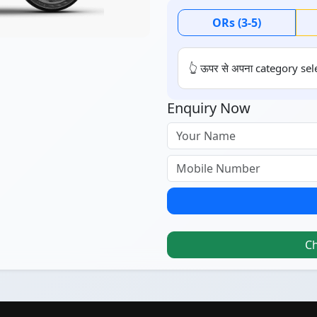
ORs (3-5)
👆 ऊपर से अपना category sele
Enquiry Now
C