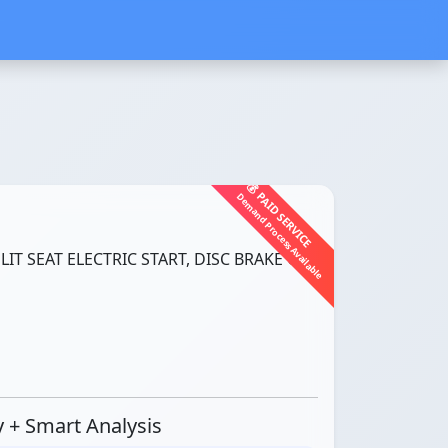
💰 PAID SERVICE
Demand Process Available
LIT SEAT ELECTRIC START, DISC BRAKE CBS
ty + Smart Analysis