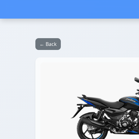
← Back