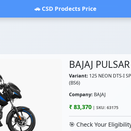
🚗 CSD Prodects Price
BAJAJ PULSAR
Variant:
125 NEON DTS-I SP
(BS6)
Company:
BAJAJ
₹ 83,370
| SKU: 63175
🎯 Check Your Eligibili