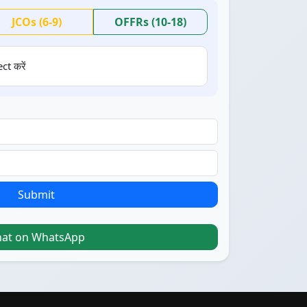
JCOs (6-9)
OFFRs (10-18)
ct करें
Submit
hat on WhatsApp