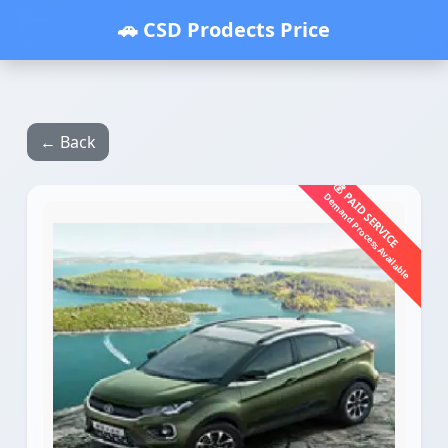
🚗 CSD Prodects Price
← Back
💰 PAID SERVICE
Demand Process Available