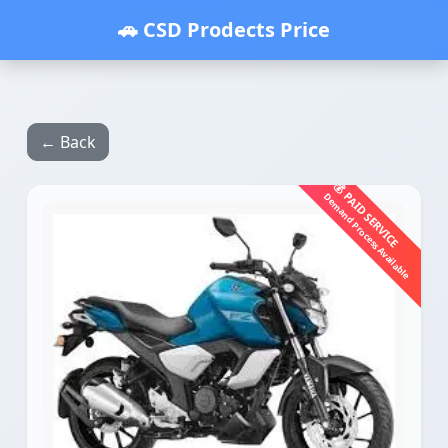
🚗 CSD Prodects Price
← Back
💰 PAID SERVICE
Demand Process Available