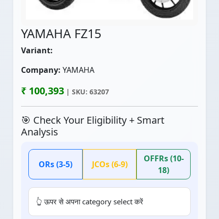
YAMAHA FZ15
Variant:
Company:
YAMAHA
₹ 100,393
| SKU: 63207
🎯 Check Your Eligibility + Smart
Analysis
OFFRs (10-
ORs (3-5)
JCOs (6-9)
18)
👆 ऊपर से अपना category select करें