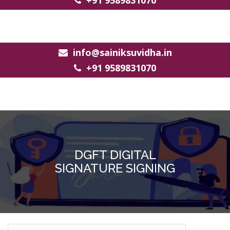
+91 9589831070
info@sainiksuvidha.in
+91 9589831070
DGFT DIGITAL
SIGNATURE SIGNING