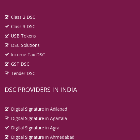
Class 2 DSC
Class 3 DSC
USB Tokens
DSC Solutions
Income Tax DSC
GST DSC
Tender DSC
DSC PROVIDERS IN INDIA
Digital Signature in Adilabad
Digital Signature in Agartala
Digital Signature in Agra
Digital Signature in Ahmedabad