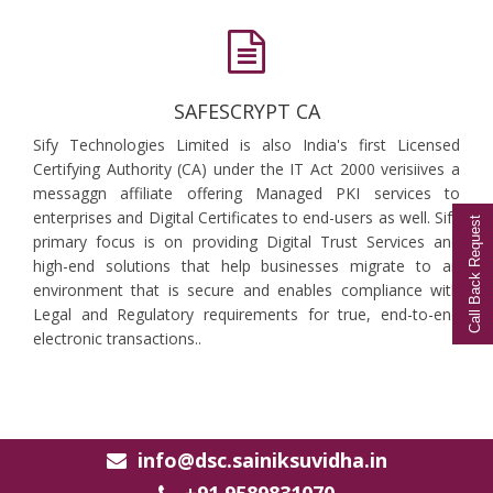
SAFESCRYPT CA
Sify Technologies Limited is also India's first Licensed
Certifying Authority (CA) under the IT Act 2000 verisiives a
messaggn affiliate offering Managed PKI services to
enterprises and Digital Certificates to end-users as well. Sify
Call Back Request
primary focus is on providing Digital Trust Services and
high-end solutions that help businesses migrate to an
environment that is secure and enables compliance with
Legal and Regulatory requirements for true, end-to-end
electronic transactions..
info@dsc.sainiksuvidha.in