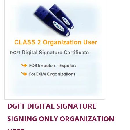
DGFT DIGITAL SIGNATURE
SIGNING ONLY ORGANIZATION