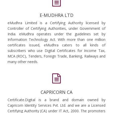
E-MUDHRA LTD
eMudhra Limited is a Certifying Authority licensed by
Controller of Certifying Authorities, under Government of
India. eMudhra operates under the guidelines set by
Information Technology Act. With more than one million
certificates issued, eMudhra caters to all kinds of
subscribers who use Digital Certificates for Income Tax,
MCA (ROC), Tenders, Foreign Trade, Banking, Railways and
many other needs.
CAPRICORN CA
Certificate.Digital is a brand and domain owned by
Capricorn Identity Services Pvt. Ltd. and we are a Licensed
Certifying Authority (CA) under IT Act, 2000. The promoters