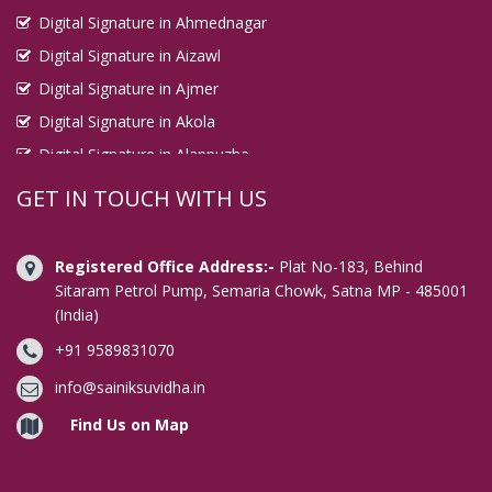
Digital Signature in Ahmednagar
Digital Signature in Aizawl
Digital Signature in Ajmer
Digital Signature in Akola
Digital Signature in Alappuzha
Digital Signature in Aligarh
GET IN TOUCH WITH US
Digital Signature in Allahabad
Digital Signature in Alwar
Registered Office Address:-
Plat No-183, Behind
Digital Signature in Amaravati
Sitaram Petrol Pump, Semaria Chowk, Satna MP - 485001
(India)
Digital Signature in Ambala
+91 9589831070
Digital Signature in Amravati
Digital Signature in Amritsar
info@sainiksuvidha.in
Digital Signature in Anand
Find Us on Map
Digital Signature in Anantapur
Digital Signature in Arrah