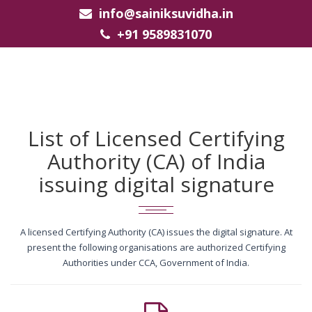
info@sainiksuvidha.in
+91 9589831070
List of Licensed Certifying
Authority (CA) of India
issuing digital signature
A licensed Certifying Authority (CA) issues the digital signature. At
present the following organisations are authorized Certifying
Authorities under CCA, Government of India.