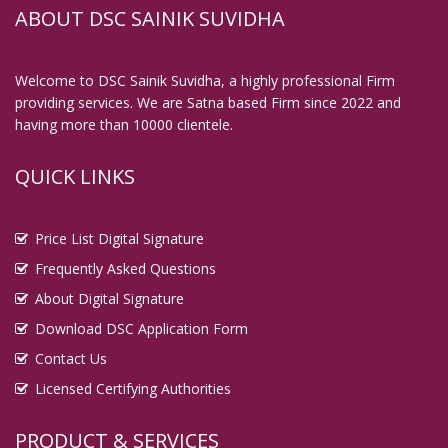
ABOUT DSC SAINIK SUVIDHA
Welcome to DSC Sainik Suvidha, a highly professional Firm
providing services. We are Satna based Firm since 2022 and
having more than 10000 clientele.
QUICK LINKS
Price List Digital Signature
Frequently Asked Questions
About Digital Signature
Download DSC Application Form
Contact Us
Licensed Certifying Authorities
PRODUCT & SERVICES