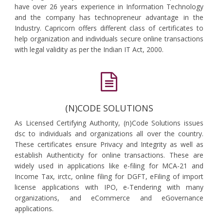
have over 26 years experience in Information Technology
and the company has technopreneur advantage in the
Industry. Capricorn offers different class of certificates to
help organization and individuals secure online transactions
with legal validity as per the Indian IT Act, 2000.
(N)CODE SOLUTIONS
As Licensed Certifying Authority, (n)Code Solutions issues
dsc to individuals and organizations all over the country.
These certificates ensure Privacy and Integrity as well as
establish Authenticity for online transactions. These are
widely used in applications like e-filing for MCA-21 and
Income Tax, irctc, online filing for DGFT, eFiling of import
license applications with IPO, e-Tendering with many
organizations, and eCommerce and eGovernance
applications.