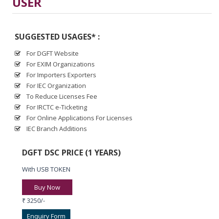
USER
SUGGESTED USAGES* :
For DGFT Website
For EXIM Organizations
For Importers Exporters
For IEC Organization
To Reduce Licenses Fee
For IRCTC e-Ticketing
For Online Applications For Licenses
IEC Branch Additions
DGFT DSC PRICE (1 YEARS)
With USB TOKEN
Buy Now
₹ 3250/-
Enquiry Form