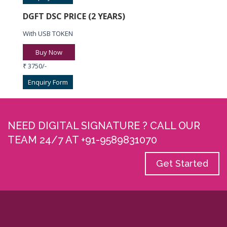
DGFT DSC PRICE (2 YEARS)
With USB TOKEN
Buy Now
₹ 3750/-
Enquiry Form
NEED DIGITAL SIGNATURE ? CALL OUR
TEAM 24/7 AT +91-9589831070
Get Started