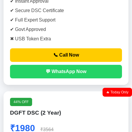
✔ Instant Approval
✔ Secure DSC Certificate
✔ Full Expert Support
✔ Govt Approved
✖ USB Token Extra
📞 Call Now
💬 WhatsApp Now
🔥 Today Only
44% OFF
DGFT DSC (2 Year)
₹1980
₹3564