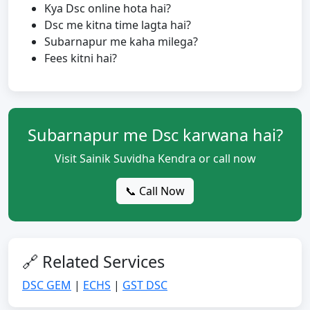
Kya Dsc online hota hai?
Dsc me kitna time lagta hai?
Subarnapur me kaha milega?
Fees kitni hai?
Subarnapur me Dsc karwana hai?
Visit Sainik Suvidha Kendra or call now
📞 Call Now
🔗 Related Services
DSC GEM
|
ECHS
|
GST DSC