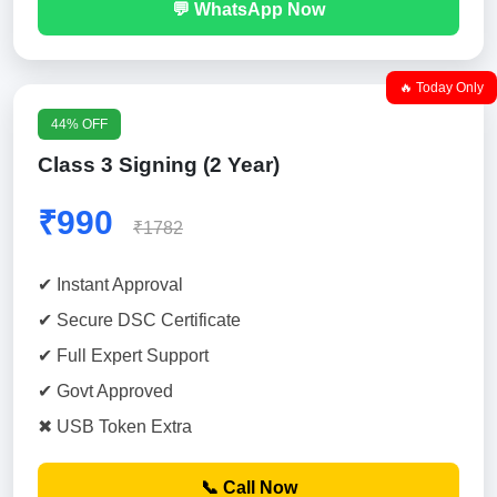
💬 WhatsApp Now
🔥 Today Only
44% OFF
Class 3 Signing (2 Year)
₹990
₹1782
✔ Instant Approval
✔ Secure DSC Certificate
✔ Full Expert Support
✔ Govt Approved
✖ USB Token Extra
📞 Call Now