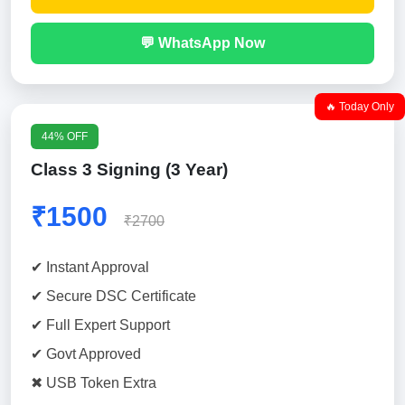
💬 WhatsApp Now
🔥 Today Only
44% OFF
Class 3 Signing (3 Year)
₹1500
₹2700
✔ Instant Approval
✔ Secure DSC Certificate
✔ Full Expert Support
✔ Govt Approved
✖ USB Token Extra