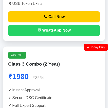
✖ USB Token Extra
📞 Call Now
💬 WhatsApp Now
🔥 Today Only
44% OFF
Class 3 Combo (2 Year)
₹1980
₹3564
✔ Instant Approval
✔ Secure DSC Certificate
✔ Full Expert Support