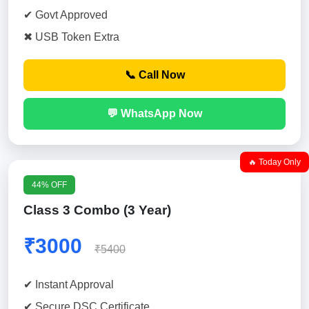
✔ Govt Approved
✖ USB Token Extra
📞 Call Now
💬 WhatsApp Now
🔥 Today Only
44% OFF
Class 3 Combo (3 Year)
₹3000
₹5400
✔ Instant Approval
✔ Secure DSC Certificate