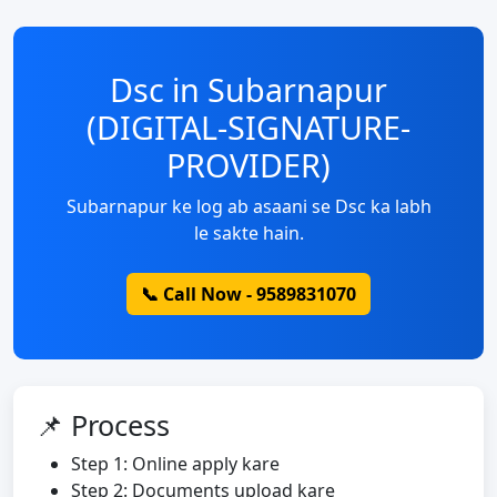
Dsc in Subarnapur
(DIGITAL-SIGNATURE-
PROVIDER)
Subarnapur ke log ab asaani se Dsc ka labh
le sakte hain.
📞 Call Now - 9589831070
📌 Process
Step 1: Online apply kare
Step 2: Documents upload kare