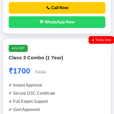
📞 Call Now
💬 WhatsApp Now
🔥 Today Only
44% OFF
Class 3 Combo (1 Year)
₹1700
₹3060
✔ Instant Approval
✔ Secure DSC Certificate
✔ Full Expert Support
✔ Govt Approved