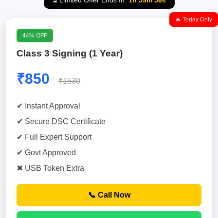
⏳ Limited Offer Ends In:
1h 59m 55s
🔥 Today Only
44% OFF
Class 3 Signing (1 Year)
₹850
₹1530
✔ Instant Approval
✔ Secure DSC Certificate
✔ Full Expert Support
✔ Govt Approved
✖ USB Token Extra
📞 Call Now