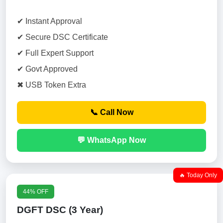
✔ Instant Approval
✔ Secure DSC Certificate
✔ Full Expert Support
✔ Govt Approved
✖ USB Token Extra
📞 Call Now
💬 WhatsApp Now
🔥 Today Only
44% OFF
DGFT DSC (3 Year)