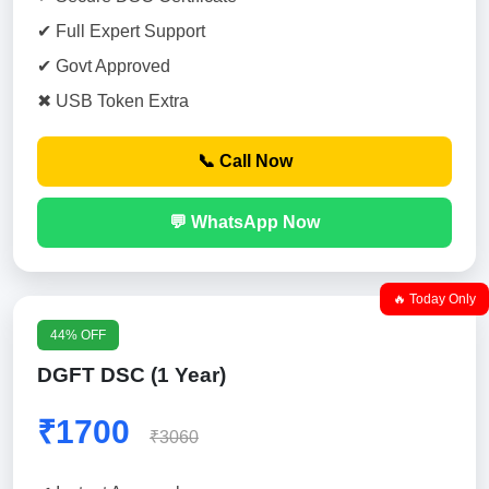
✔ Full Expert Support
✔ Govt Approved
✖ USB Token Extra
📞 Call Now
💬 WhatsApp Now
🔥 Today Only
44% OFF
DGFT DSC (1 Year)
₹1700
₹3060