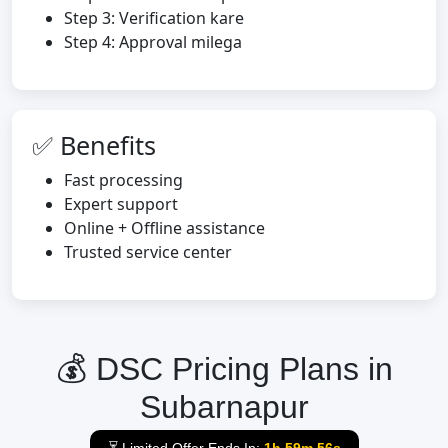
Step 3: Verification kare
Step 4: Approval milega
✅ Benefits
Fast processing
Expert support
Online + Offline assistance
Trusted service center
💰 DSC Pricing Plans in
Subarnapur