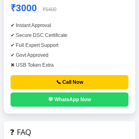
₹3000
₹5400
✔ Instant Approval
✔ Secure DSC Certificate
✔ Full Expert Support
✔ Govt Approved
✖ USB Token Extra
📞 Call Now
💬 WhatsApp Now
❓ FAQ