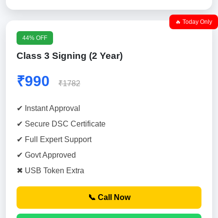
🔥 Today Only
44% OFF
Class 3 Signing (2 Year)
₹990
₹1782
✔ Instant Approval
✔ Secure DSC Certificate
✔ Full Expert Support
✔ Govt Approved
✖ USB Token Extra
📞 Call Now