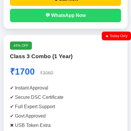
💬 WhatsApp Now
🔥 Today Only
44% OFF
Class 3 Combo (1 Year)
₹1700
₹3060
✔ Instant Approval
✔ Secure DSC Certificate
✔ Full Expert Support
✔ Govt Approved
✖ USB Token Extra