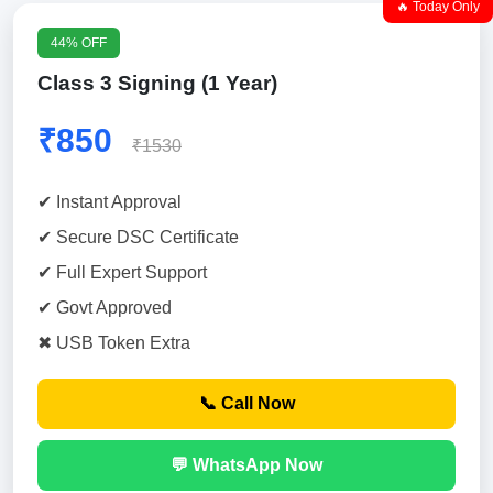
🔥 Today Only
44% OFF
Class 3 Signing (1 Year)
₹850
₹1530
✔ Instant Approval
✔ Secure DSC Certificate
✔ Full Expert Support
✔ Govt Approved
✖ USB Token Extra
📞 Call Now
💬 WhatsApp Now