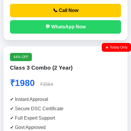
📞 Call Now
💬 WhatsApp Now
🔥 Today Only
44% OFF
Class 3 Combo (2 Year)
₹1980
₹3564
✔ Instant Approval
✔ Secure DSC Certificate
✔ Full Expert Support
✔ Govt Approved