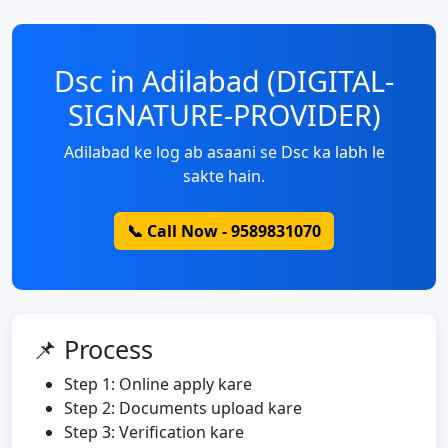
Dsc in Adilabad (DIGITAL-
SIGNATURE-PROVIDER)
Adilabad ke log ab asaani se Dsc ka labh le
sakte hain.
📞 Call Now - 9589831070
📌 Process
Step 1: Online apply kare
Step 2: Documents upload kare
Step 3: Verification kare