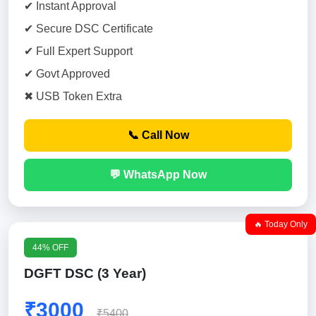
✔ Instant Approval
✔ Secure DSC Certificate
✔ Full Expert Support
✔ Govt Approved
✖ USB Token Extra
📞 Call Now
💬 WhatsApp Now
🔥 Today Only
44% OFF
DGFT DSC (3 Year)
₹3000
₹5400