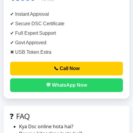
✔ Instant Approval
✔ Secure DSC Certificate
✔ Full Expert Support
✔ Govt Approved
✖ USB Token Extra
📞 Call Now
💬 WhatsApp Now
❓ FAQ
Kya Dsc online hota hai?