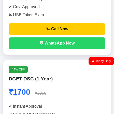
✔ Govt Approved
✖ USB Token Extra
📞 Call Now
💬 WhatsApp Now
🔥 Today Only
44% OFF
DGFT DSC (1 Year)
₹1700
₹3060
✔ Instant Approval