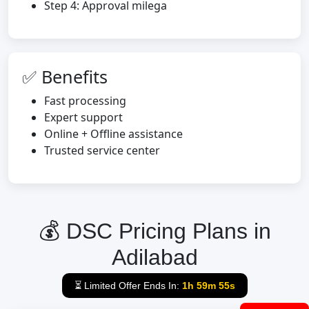
Step 4: Approval milega
✅ Benefits
Fast processing
Expert support
Online + Offline assistance
Trusted service center
💰 DSC Pricing Plans in
Adilabad
⏳ Limited Offer Ends In:
1h 59m 54s