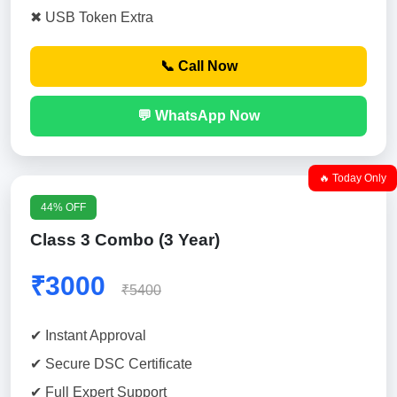
✖ USB Token Extra
📞 Call Now
💬 WhatsApp Now
🔥 Today Only
44% OFF
Class 3 Combo (3 Year)
₹3000
₹5400
✔ Instant Approval
✔ Secure DSC Certificate
✔ Full Expert Support