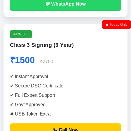
💬 WhatsApp Now
🔥 Today Only
44% OFF
Class 3 Signing (3 Year)
₹1500
₹2700
✔ Instant Approval
✔ Secure DSC Certificate
✔ Full Expert Support
✔ Govt Approved
✖ USB Token Extra
📞 Call Now