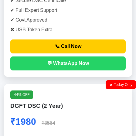
✔ Secure DSC Certificate
✔ Full Expert Support
✔ Govt Approved
✖ USB Token Extra
📞 Call Now
💬 WhatsApp Now
🔥 Today Only
44% OFF
DGFT DSC (2 Year)
₹1980
₹3564