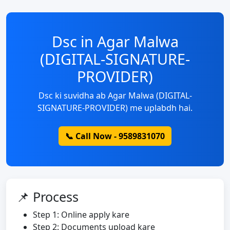
Dsc in Agar Malwa
(DIGITAL-SIGNATURE-
PROVIDER)
Dsc ki suvidha ab Agar Malwa (DIGITAL-
SIGNATURE-PROVIDER) me uplabdh hai.
📞 Call Now - 9589831070
📌 Process
Step 1: Online apply kare
Step 2: Documents upload kare