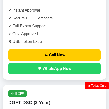
✔ Instant Approval
✔ Secure DSC Certificate
✔ Full Expert Support
✔ Govt Approved
✖ USB Token Extra
📞 Call Now
💬 WhatsApp Now
🔥 Today Only
44% OFF
DGFT DSC (3 Year)