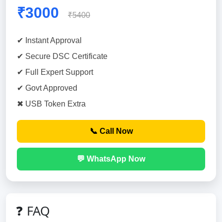
₹3000
₹5400
✔ Instant Approval
✔ Secure DSC Certificate
✔ Full Expert Support
✔ Govt Approved
✖ USB Token Extra
📞 Call Now
💬 WhatsApp Now
❓ FAQ