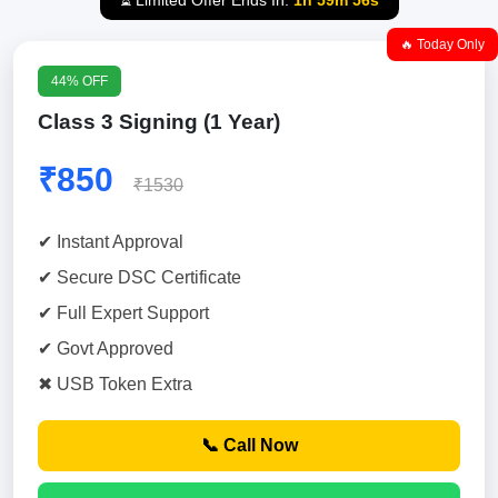
⏳ Limited Offer Ends In:
1h 59m 55s
🔥 Today Only
44% OFF
Class 3 Signing (1 Year)
₹850
₹1530
✔ Instant Approval
✔ Secure DSC Certificate
✔ Full Expert Support
✔ Govt Approved
✖ USB Token Extra
📞 Call Now