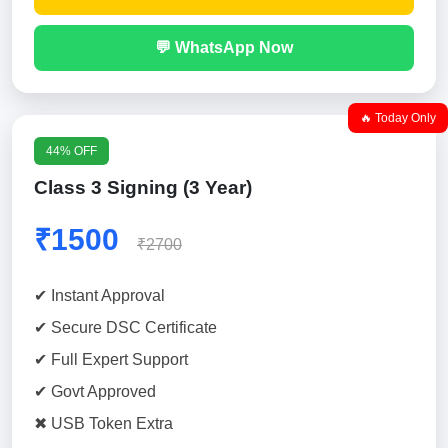
💬 WhatsApp Now
🔥 Today Only
44% OFF
Class 3 Signing (3 Year)
₹1500
₹2700
✔ Instant Approval
✔ Secure DSC Certificate
✔ Full Expert Support
✔ Govt Approved
✖ USB Token Extra