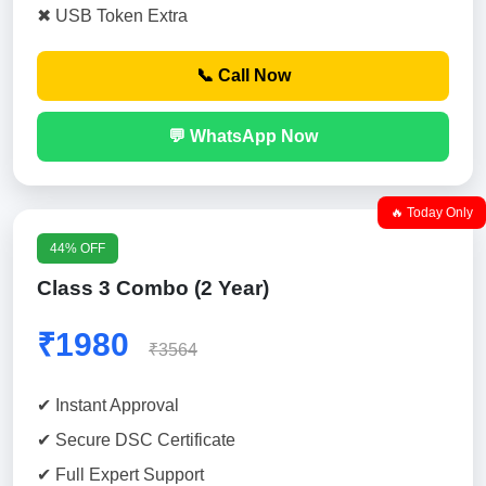
✖ USB Token Extra
📞 Call Now
💬 WhatsApp Now
🔥 Today Only
44% OFF
Class 3 Combo (2 Year)
₹1980
₹3564
✔ Instant Approval
✔ Secure DSC Certificate
✔ Full Expert Support