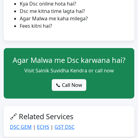
Kya Dsc online hota hai?
Dsc me kitna time lagta hai?
Agar Malwa me kaha milega?
Fees kitni hai?
Agar Malwa me Dsc karwana hai?
Visit Sainik Suvidha Kendra or call now
📞 Call Now
🔗 Related Services
DSC GEM
|
ECHS
|
GST DSC