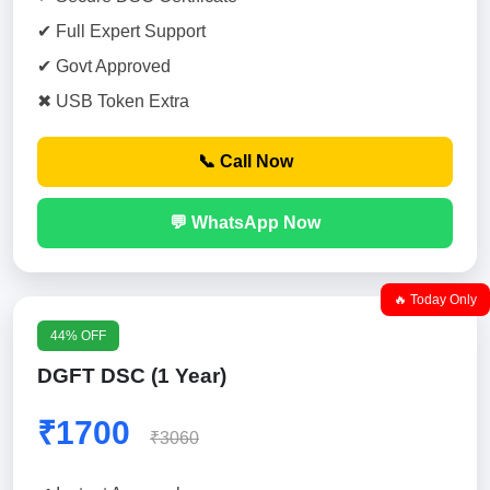
✔ Full Expert Support
✔ Govt Approved
✖ USB Token Extra
📞 Call Now
💬 WhatsApp Now
🔥 Today Only
44% OFF
DGFT DSC (1 Year)
₹1700
₹3060