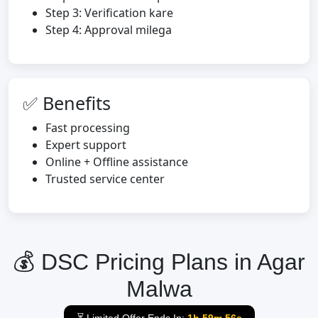
Step 3: Verification kare
Step 4: Approval milega
✅ Benefits
Fast processing
Expert support
Online + Offline assistance
Trusted service center
💰 DSC Pricing Plans in Agar
Malwa