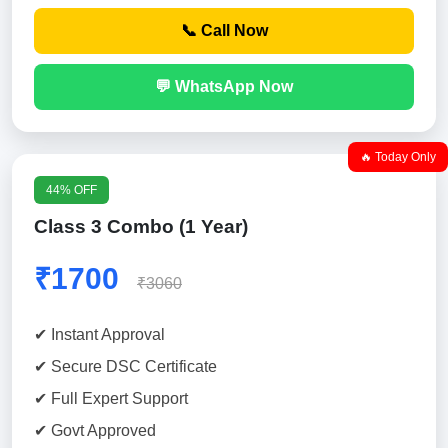
📞 Call Now
💬 WhatsApp Now
🔥 Today Only
44% OFF
Class 3 Combo (1 Year)
₹1700
₹3060
✔ Instant Approval
✔ Secure DSC Certificate
✔ Full Expert Support
✔ Govt Approved