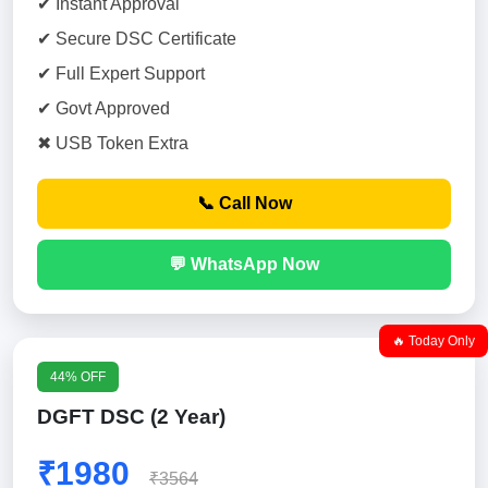
✔ Instant Approval
✔ Secure DSC Certificate
✔ Full Expert Support
✔ Govt Approved
✖ USB Token Extra
📞 Call Now
💬 WhatsApp Now
🔥 Today Only
44% OFF
DGFT DSC (2 Year)
₹1980
₹3564