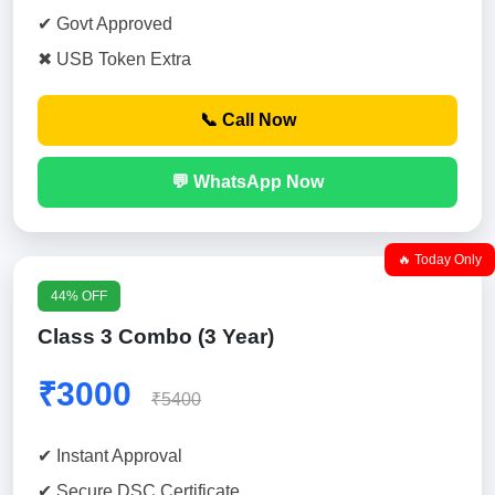
✔ Govt Approved
✖ USB Token Extra
📞 Call Now
💬 WhatsApp Now
🔥 Today Only
44% OFF
Class 3 Combo (3 Year)
₹3000
₹5400
✔ Instant Approval
✔ Secure DSC Certificate