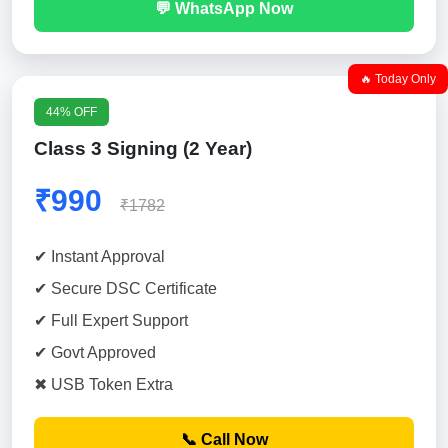
💬 WhatsApp Now
🔥 Today Only
44% OFF
Class 3 Signing (2 Year)
₹990
₹1782
✔ Instant Approval
✔ Secure DSC Certificate
✔ Full Expert Support
✔ Govt Approved
✖ USB Token Extra
📞 Call Now