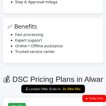
Step 4: Approval milega
✅ Benefits
Fast processing
Expert support
Online + Offline assistance
Trusted service center
💰 DSC Pricing Plans in Alwar
⏳ Limited Offer Ends In:
1h 59m 54s
🔥 Today Only