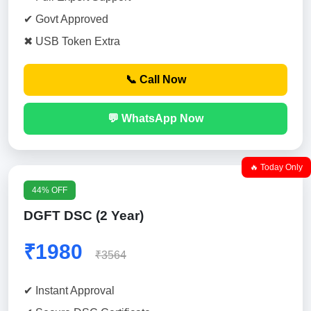
✔ Govt Approved
✖ USB Token Extra
📞 Call Now
💬 WhatsApp Now
🔥 Today Only
44% OFF
DGFT DSC (2 Year)
₹1980
₹3564
✔ Instant Approval