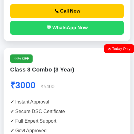
📞 Call Now
💬 WhatsApp Now
🔥 Today Only
44% OFF
Class 3 Combo (3 Year)
₹3000
₹5400
✔ Instant Approval
✔ Secure DSC Certificate
✔ Full Expert Support
✔ Govt Approved