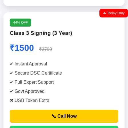
🔥 Today Only
44% OFF
Class 3 Signing (3 Year)
₹1500
₹2700
✔ Instant Approval
✔ Secure DSC Certificate
✔ Full Expert Support
✔ Govt Approved
✖ USB Token Extra
📞 Call Now