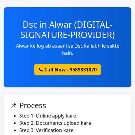
Dsc in Alwar (DIGITAL-
SIGNATURE-PROVIDER)
Alwar ke log ab asaani se Dsc ka labh le sakte
hain.
📞 Call Now - 9589831070
📌 Process
Step 1: Online apply kare
Step 2: Documents upload kare
Step 3: Verification kare