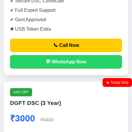
✔ Secure DSC Certificate
✔ Full Expert Support
✔ Govt Approved
✖ USB Token Extra
📞 Call Now
💬 WhatsApp Now
🔥 Today Only
44% OFF
DGFT DSC (3 Year)
₹3000
₹5400