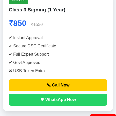
44% OFF
Class 3 Signing (1 Year)
₹850
₹1530
✔ Instant Approval
✔ Secure DSC Certificate
✔ Full Expert Support
✔ Govt Approved
✖ USB Token Extra
📞 Call Now
💬 WhatsApp Now