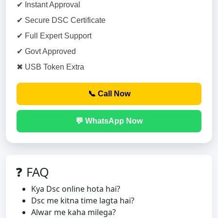
✔ Instant Approval
✔ Secure DSC Certificate
✔ Full Expert Support
✔ Govt Approved
✖ USB Token Extra
📞 Call Now
💬 WhatsApp Now
❓ FAQ
Kya Dsc online hota hai?
Dsc me kitna time lagta hai?
Alwar me kaha milega?