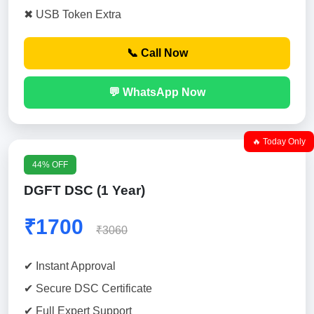
✖ USB Token Extra
📞 Call Now
💬 WhatsApp Now
🔥 Today Only
44% OFF
DGFT DSC (1 Year)
₹1700
₹3060
✔ Instant Approval
✔ Secure DSC Certificate
✔ Full Expert Support