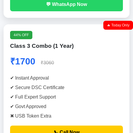
💬 WhatsApp Now
🔥 Today Only
44% OFF
Class 3 Combo (1 Year)
₹1700
₹3060
✔ Instant Approval
✔ Secure DSC Certificate
✔ Full Expert Support
✔ Govt Approved
✖ USB Token Extra
📞 Call Now