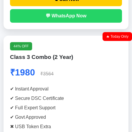
💬 WhatsApp Now
🔥 Today Only
44% OFF
Class 3 Combo (2 Year)
₹1980
₹3564
✔ Instant Approval
✔ Secure DSC Certificate
✔ Full Expert Support
✔ Govt Approved
✖ USB Token Extra