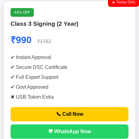
🔥 Today Only
44% OFF
Class 3 Signing (2 Year)
₹990
₹1782
✔ Instant Approval
✔ Secure DSC Certificate
✔ Full Expert Support
✔ Govt Approved
✖ USB Token Extra
📞 Call Now
💬 WhatsApp Now