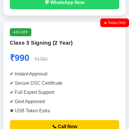
💬 WhatsApp Now
🔥 Today Only
44% OFF
Class 3 Signing (2 Year)
₹990
₹1782
✔ Instant Approval
✔ Secure DSC Certificate
✔ Full Expert Support
✔ Govt Approved
✖ USB Token Extra
📞 Call Now