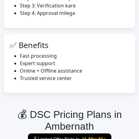
Step 3: Verification kare
Step 4: Approval milega
✅ Benefits
Fast processing
Expert support
Online + Offline assistance
Trusted service center
💰 DSC Pricing Plans in
Ambernath