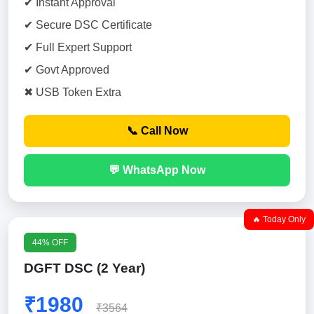
✔ Instant Approval
✔ Secure DSC Certificate
✔ Full Expert Support
✔ Govt Approved
✖ USB Token Extra
📞 Call Now
💬 WhatsApp Now
🔥 Today Only
44% OFF
DGFT DSC (2 Year)
₹1980
₹3564