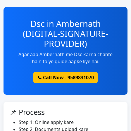
Dsc in Ambernath
(DIGITAL-SIGNATURE-
PROVIDER)
Agar aap Ambernath me Dsc karna chahte
hain to ye guide aapke liye hai.
📞 Call Now - 9589831070
📌 Process
Step 1: Online apply kare
Step 2: Documents upload kare