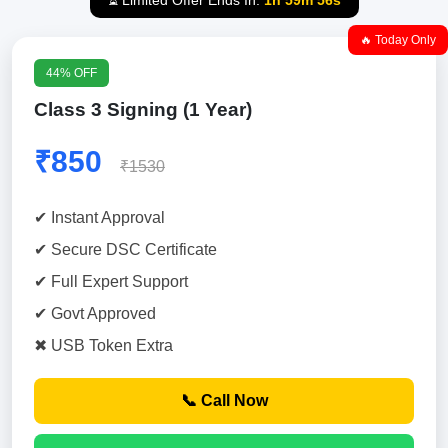
⏳ Limited Offer Ends In:
1h 59m 55s
🔥 Today Only
44% OFF
Class 3 Signing (1 Year)
₹850
₹1530
✔ Instant Approval
✔ Secure DSC Certificate
✔ Full Expert Support
✔ Govt Approved
✖ USB Token Extra
📞 Call Now