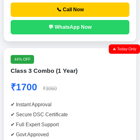
📞 Call Now
💬 WhatsApp Now
🔥 Today Only
44% OFF
Class 3 Combo (1 Year)
₹1700
₹3060
✔ Instant Approval
✔ Secure DSC Certificate
✔ Full Expert Support
✔ Govt Approved