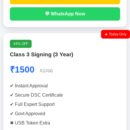
💬 WhatsApp Now
🔥 Today Only
44% OFF
Class 3 Signing (3 Year)
₹1500
₹2700
✔ Instant Approval
✔ Secure DSC Certificate
✔ Full Expert Support
✔ Govt Approved
✖ USB Token Extra