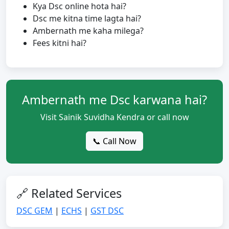
Kya Dsc online hota hai?
Dsc me kitna time lagta hai?
Ambernath me kaha milega?
Fees kitni hai?
Ambernath me Dsc karwana hai?
Visit Sainik Suvidha Kendra or call now
📞 Call Now
🔗 Related Services
DSC GEM
|
ECHS
|
GST DSC