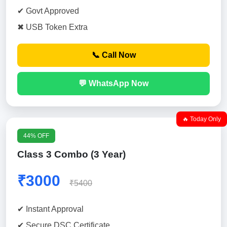
✔ Govt Approved
✖ USB Token Extra
📞 Call Now
💬 WhatsApp Now
🔥 Today Only
44% OFF
Class 3 Combo (3 Year)
₹3000
₹5400
✔ Instant Approval
✔ Secure DSC Certificate