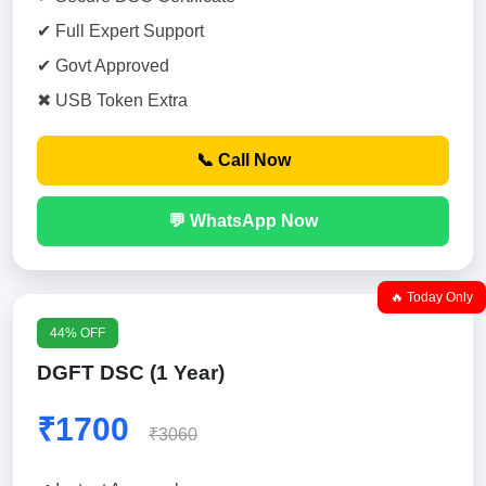
✔ Full Expert Support
✔ Govt Approved
✖ USB Token Extra
📞 Call Now
💬 WhatsApp Now
🔥 Today Only
44% OFF
DGFT DSC (1 Year)
₹1700
₹3060