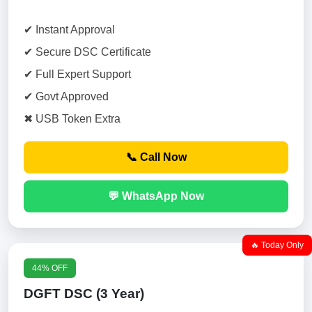
✔ Instant Approval
✔ Secure DSC Certificate
✔ Full Expert Support
✔ Govt Approved
✖ USB Token Extra
📞 Call Now
💬 WhatsApp Now
🔥 Today Only
44% OFF
DGFT DSC (3 Year)