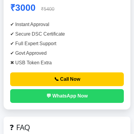
₹3000
₹5400
✔ Instant Approval
✔ Secure DSC Certificate
✔ Full Expert Support
✔ Govt Approved
✖ USB Token Extra
📞 Call Now
💬 WhatsApp Now
❓ FAQ