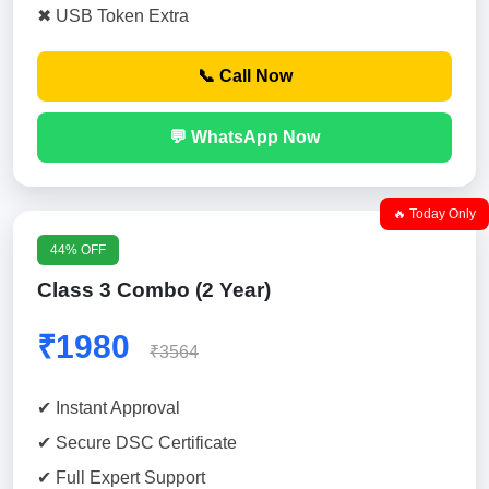
✖ USB Token Extra
📞 Call Now
💬 WhatsApp Now
🔥 Today Only
44% OFF
Class 3 Combo (2 Year)
₹1980
₹3564
✔ Instant Approval
✔ Secure DSC Certificate
✔ Full Expert Support