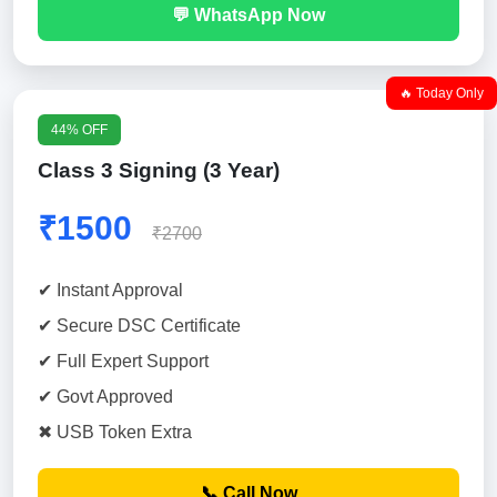
💬 WhatsApp Now
🔥 Today Only
44% OFF
Class 3 Signing (3 Year)
₹1500
₹2700
✔ Instant Approval
✔ Secure DSC Certificate
✔ Full Expert Support
✔ Govt Approved
✖ USB Token Extra
📞 Call Now