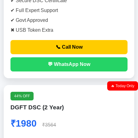
✔ Secure DSC Certificate
✔ Full Expert Support
✔ Govt Approved
✖ USB Token Extra
📞 Call Now
💬 WhatsApp Now
🔥 Today Only
44% OFF
DGFT DSC (2 Year)
₹1980
₹3564