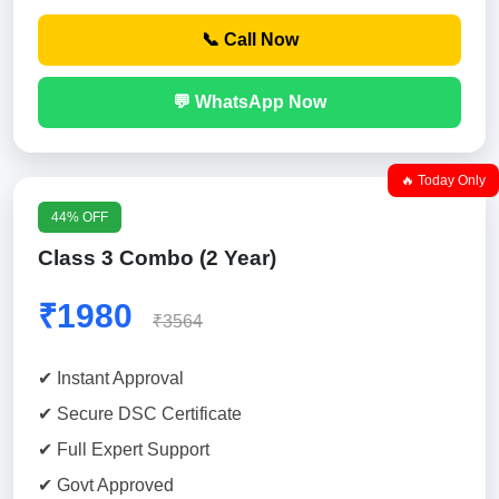
📞 Call Now
💬 WhatsApp Now
🔥 Today Only
44% OFF
Class 3 Combo (2 Year)
₹1980
₹3564
✔ Instant Approval
✔ Secure DSC Certificate
✔ Full Expert Support
✔ Govt Approved