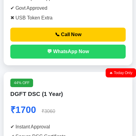
✔ Govt Approved
✖ USB Token Extra
📞 Call Now
💬 WhatsApp Now
🔥 Today Only
44% OFF
DGFT DSC (1 Year)
₹1700
₹3060
✔ Instant Approval