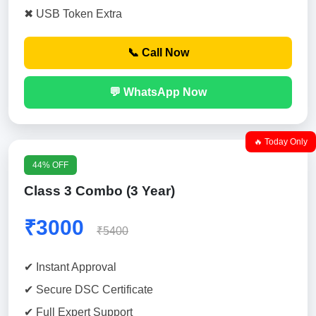
✖ USB Token Extra
📞 Call Now
💬 WhatsApp Now
🔥 Today Only
44% OFF
Class 3 Combo (3 Year)
₹3000
₹5400
✔ Instant Approval
✔ Secure DSC Certificate
✔ Full Expert Support