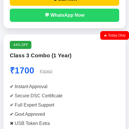
💬 WhatsApp Now
🔥 Today Only
44% OFF
Class 3 Combo (1 Year)
₹1700
₹3060
✔ Instant Approval
✔ Secure DSC Certificate
✔ Full Expert Support
✔ Govt Approved
✖ USB Token Extra