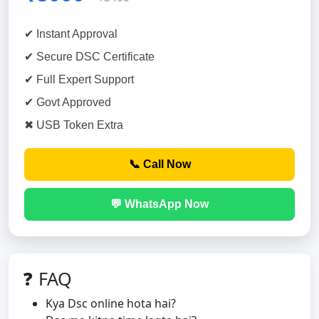
✔ Instant Approval
✔ Secure DSC Certificate
✔ Full Expert Support
✔ Govt Approved
✖ USB Token Extra
📞 Call Now
💬 WhatsApp Now
❓ FAQ
Kya Dsc online hota hai?