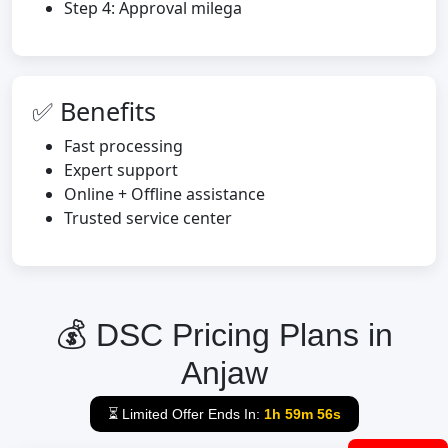
Step 4: Approval milega
✅ Benefits
Fast processing
Expert support
Online + Offline assistance
Trusted service center
💰 DSC Pricing Plans in
Anjaw
⏳ Limited Offer Ends In:
1h 59m 55s