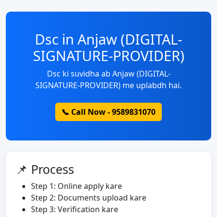
Dsc in Anjaw (DIGITAL-
SIGNATURE-PROVIDER)
Dsc ki suvidha ab Anjaw (DIGITAL-
SIGNATURE-PROVIDER) me uplabdh hai.
📞 Call Now - 9589831070
📌 Process
Step 1: Online apply kare
Step 2: Documents upload kare
Step 3: Verification kare