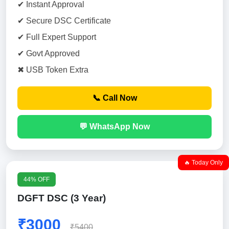
✔ Instant Approval
✔ Secure DSC Certificate
✔ Full Expert Support
✔ Govt Approved
✖ USB Token Extra
📞 Call Now
💬 WhatsApp Now
🔥 Today Only
44% OFF
DGFT DSC (3 Year)
₹3000
₹5400