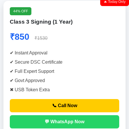
🔥 Today Only
44% OFF
Class 3 Signing (1 Year)
₹850
₹1530
✔ Instant Approval
✔ Secure DSC Certificate
✔ Full Expert Support
✔ Govt Approved
✖ USB Token Extra
📞 Call Now
💬 WhatsApp Now