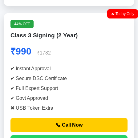
🔥 Today Only
44% OFF
Class 3 Signing (2 Year)
₹990
₹1782
✔ Instant Approval
✔ Secure DSC Certificate
✔ Full Expert Support
✔ Govt Approved
✖ USB Token Extra
📞 Call Now