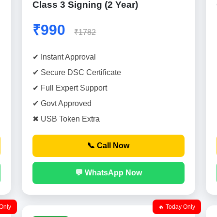
Class 3 Signing (2 Year)
₹990
₹1782
✔ Instant Approval
✔ Secure DSC Certificate
✔ Full Expert Support
✔ Govt Approved
✖ USB Token Extra
📞 Call Now
💬 WhatsApp Now
Only
🔥 Today Only