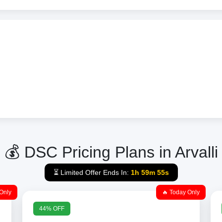
💰 DSC Pricing Plans in Arvalli
⏳ Limited Offer Ends In:
1h 59m 55s
Only
🔥 Today Only
44% OFF