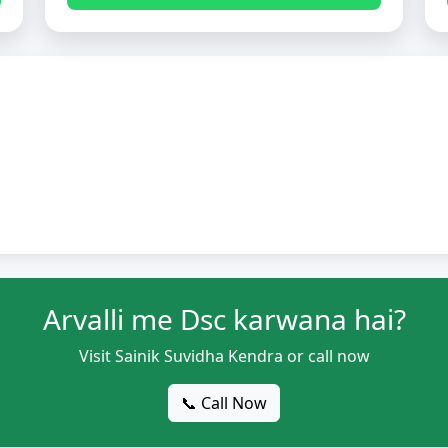
Arvalli me Dsc karwana hai?
Visit Sainik Suvidha Kendra or call now
📞 Call Now