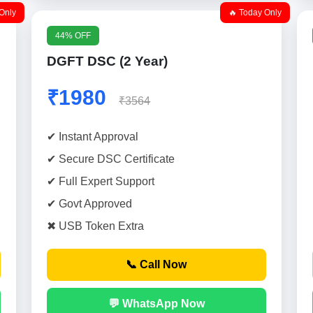
Only
🔥 Today Only
44% OFF
DGFT DSC (2 Year)
₹1980
₹3564
✔ Instant Approval
✔ Secure DSC Certificate
✔ Full Expert Support
✔ Govt Approved
✖ USB Token Extra
📞 Call Now
💬 WhatsApp Now