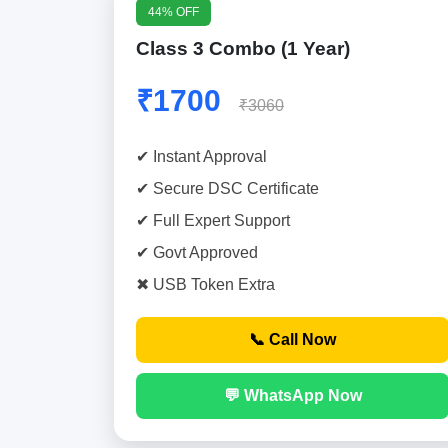
44% OFF
Class 3 Combo (1 Year)
₹1700
₹3060
✔ Instant Approval
✔ Secure DSC Certificate
✔ Full Expert Support
✔ Govt Approved
✖ USB Token Extra
📞 Call Now
💬 WhatsApp Now