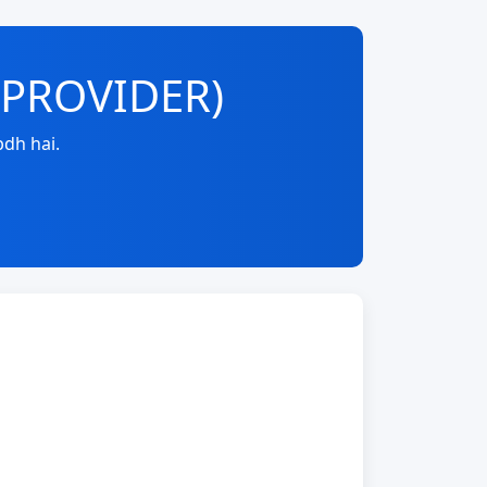
E-PROVIDER)
dh hai.