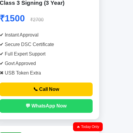
Class 3 Signing (3 Year)
₹1500
₹2700
✔ Instant Approval
✔ Secure DSC Certificate
✔ Full Expert Support
✔ Govt Approved
✖ USB Token Extra
📞 Call Now
💬 WhatsApp Now
🔥 Today Only