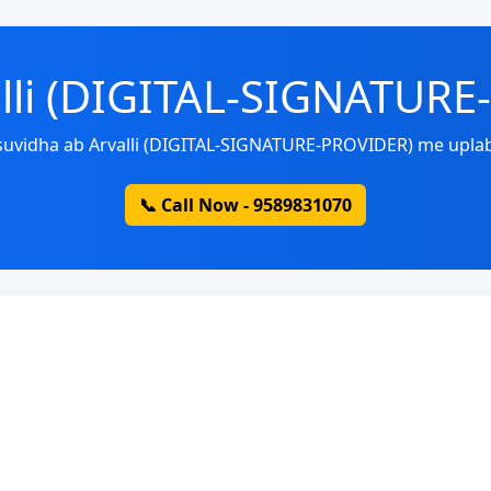
alli (DIGITAL-SIGNATUR
 suvidha ab Arvalli (DIGITAL-SIGNATURE-PROVIDER) me uplab
📞 Call Now - 9589831070