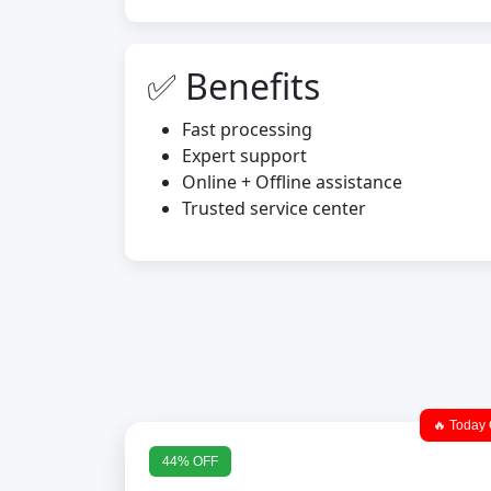
✅ Benefits
Fast processing
Expert support
Online + Offline assistance
Trusted service center
🔥 Today 
44% OFF