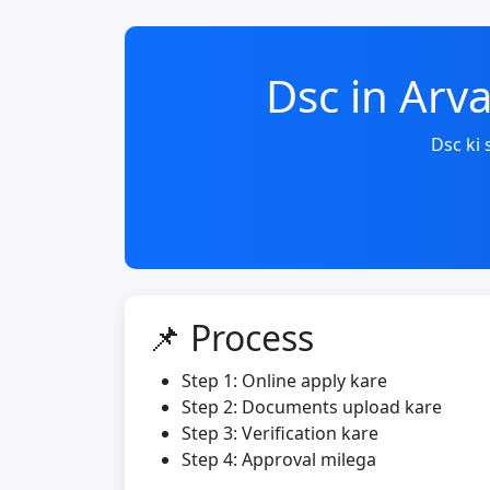
Dsc in Arv
Dsc ki
📌 Process
Step 1: Online apply kare
Step 2: Documents upload kare
Step 3: Verification kare
Step 4: Approval milega