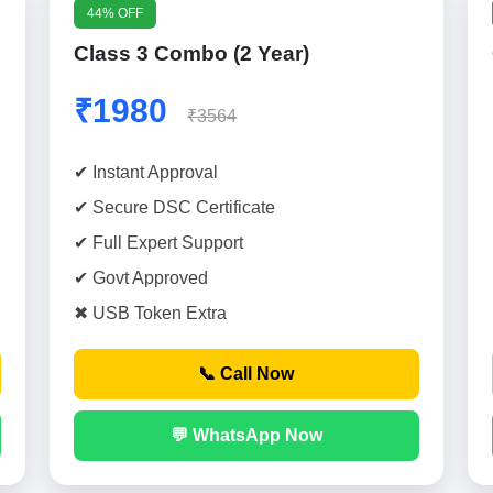
44% OFF
Class 3 Combo (2 Year)
₹1980
₹3564
✔ Instant Approval
✔ Secure DSC Certificate
✔ Full Expert Support
✔ Govt Approved
✖ USB Token Extra
📞 Call Now
💬 WhatsApp Now