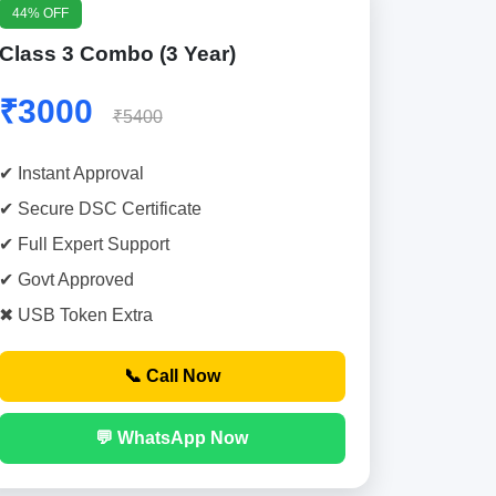
44% OFF
Class 3 Combo (3 Year)
₹3000
₹5400
✔ Instant Approval
✔ Secure DSC Certificate
✔ Full Expert Support
✔ Govt Approved
✖ USB Token Extra
📞 Call Now
💬 WhatsApp Now