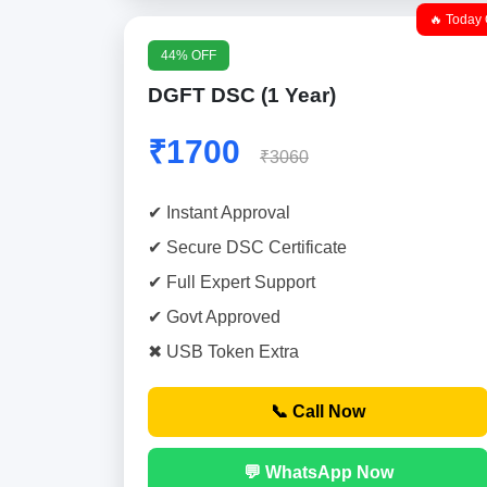
🔥 Today 
44% OFF
DGFT DSC (1 Year)
₹1700
₹3060
✔ Instant Approval
✔ Secure DSC Certificate
✔ Full Expert Support
✔ Govt Approved
✖ USB Token Extra
📞 Call Now
💬 WhatsApp Now