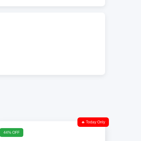
🔥 Today Only
44% OFF