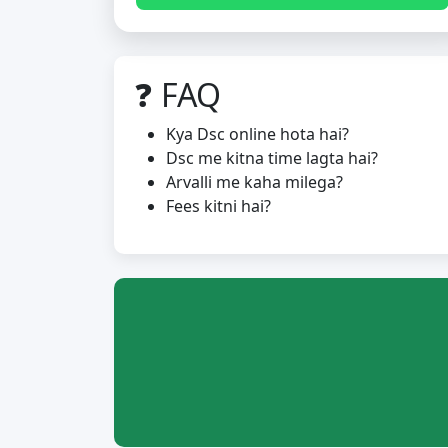
❓ FAQ
Kya Dsc online hota hai?
Dsc me kitna time lagta hai?
Arvalli me kaha milega?
Fees kitni hai?