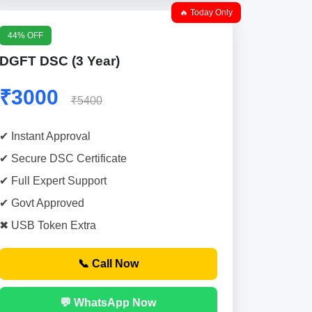
🔥 Today Only
44% OFF
DGFT DSC (3 Year)
₹3000
₹5400
✔ Instant Approval
✔ Secure DSC Certificate
✔ Full Expert Support
✔ Govt Approved
✖ USB Token Extra
📞 Call Now
💬 WhatsApp Now