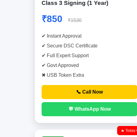
Class 3 Signing (1 Year)
₹850
₹1530
✔ Instant Approval
✔ Secure DSC Certificate
✔ Full Expert Support
✔ Govt Approved
✖ USB Token Extra
📞 Call Now
💬 WhatsApp Now
🔥 Today 