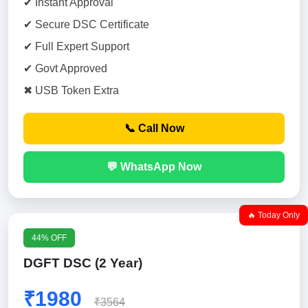
✔ Instant Approval
✔ Secure DSC Certificate
✔ Full Expert Support
✔ Govt Approved
✖ USB Token Extra
📞 Call Now
💬 WhatsApp Now
🔥 Today Only
44% OFF
DGFT DSC (2 Year)
₹1980
₹3564