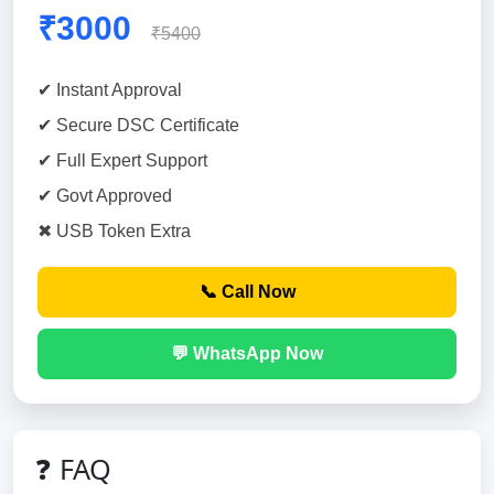
₹3000
₹5400
✔ Instant Approval
✔ Secure DSC Certificate
✔ Full Expert Support
✔ Govt Approved
✖ USB Token Extra
📞 Call Now
💬 WhatsApp Now
❓ FAQ