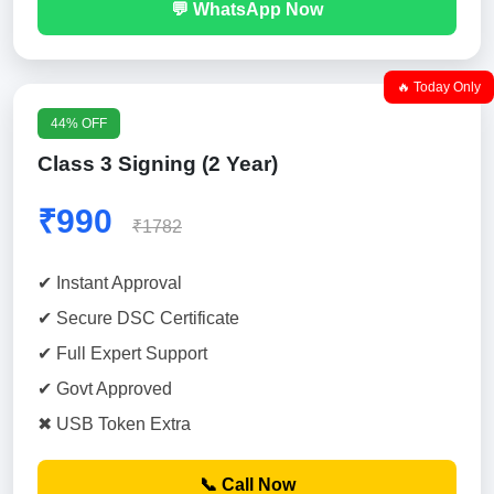
💬 WhatsApp Now
🔥 Today Only
44% OFF
Class 3 Signing (2 Year)
₹990
₹1782
✔ Instant Approval
✔ Secure DSC Certificate
✔ Full Expert Support
✔ Govt Approved
✖ USB Token Extra
📞 Call Now