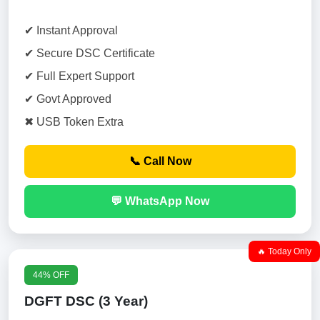
✔ Instant Approval
✔ Secure DSC Certificate
✔ Full Expert Support
✔ Govt Approved
✖ USB Token Extra
📞 Call Now
💬 WhatsApp Now
🔥 Today Only
44% OFF
DGFT DSC (3 Year)