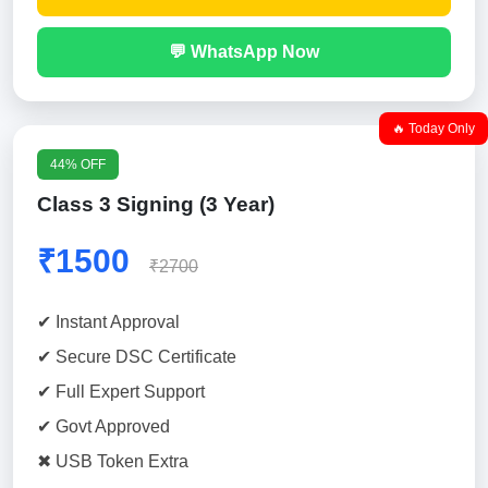
💬 WhatsApp Now
🔥 Today Only
44% OFF
Class 3 Signing (3 Year)
₹1500
₹2700
✔ Instant Approval
✔ Secure DSC Certificate
✔ Full Expert Support
✔ Govt Approved
✖ USB Token Extra