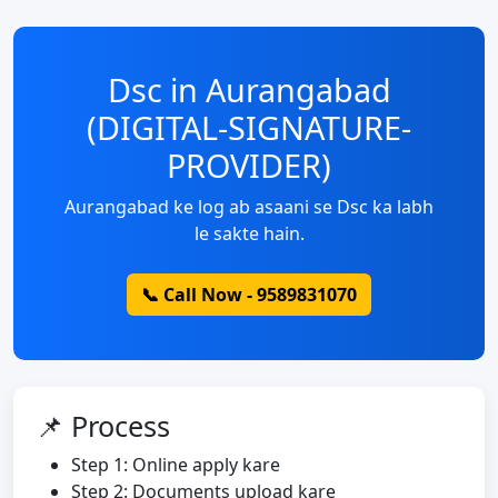
Dsc in Aurangabad
(DIGITAL-SIGNATURE-
PROVIDER)
Aurangabad ke log ab asaani se Dsc ka labh
le sakte hain.
📞 Call Now - 9589831070
📌 Process
Step 1: Online apply kare
Step 2: Documents upload kare