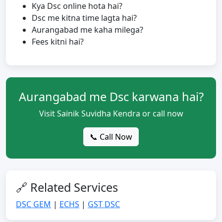
Kya Dsc online hota hai?
Dsc me kitna time lagta hai?
Aurangabad me kaha milega?
Fees kitni hai?
Aurangabad me Dsc karwana hai?
Visit Sainik Suvidha Kendra or call now
📞 Call Now
🔗 Related Services
DSC GEM
|
ECHS
|
GST DSC