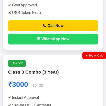
✔ Govt Approved
✖ USB Token Extra
📞 Call Now
💬 WhatsApp Now
🔥 Today Only
44% OFF
Class 3 Combo (3 Year)
₹3000
₹5400
✔ Instant Approval
✔ Secure DSC Certificate