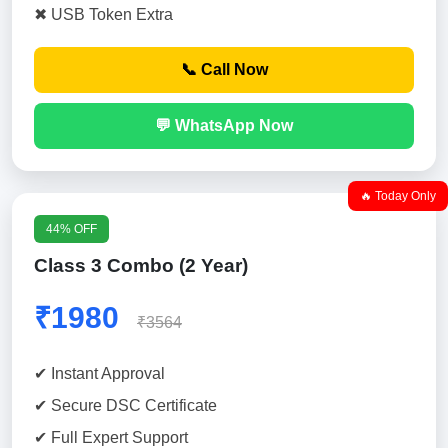
✖ USB Token Extra
📞 Call Now
💬 WhatsApp Now
🔥 Today Only
44% OFF
Class 3 Combo (2 Year)
₹1980
₹3564
✔ Instant Approval
✔ Secure DSC Certificate
✔ Full Expert Support