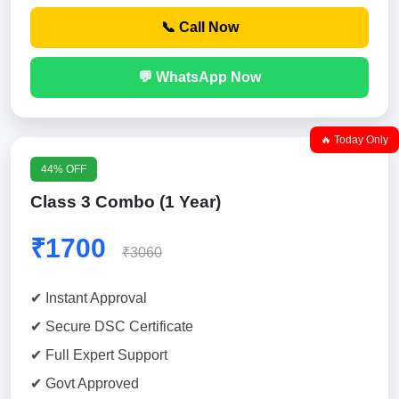
📞 Call Now
💬 WhatsApp Now
🔥 Today Only
44% OFF
Class 3 Combo (1 Year)
₹1700
₹3060
✔ Instant Approval
✔ Secure DSC Certificate
✔ Full Expert Support
✔ Govt Approved