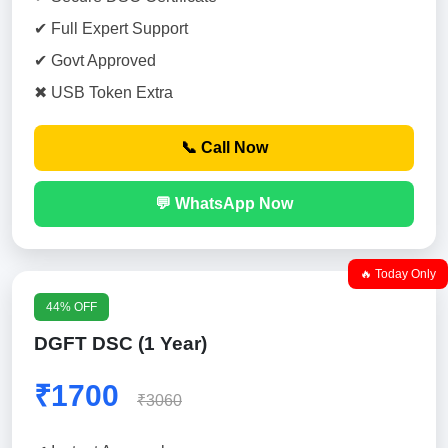
✔ Full Expert Support
✔ Govt Approved
✖ USB Token Extra
📞 Call Now
💬 WhatsApp Now
🔥 Today Only
44% OFF
DGFT DSC (1 Year)
₹1700
₹3060