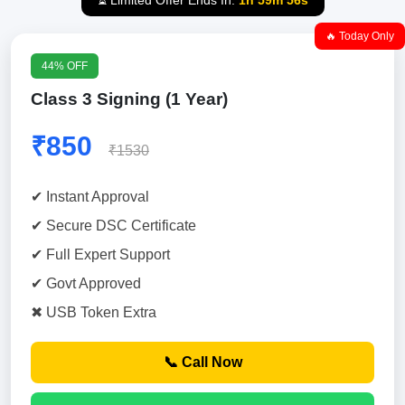
⏳ Limited Offer Ends In:
1h 59m 55s
🔥 Today Only
44% OFF
Class 3 Signing (1 Year)
₹850
₹1530
✔ Instant Approval
✔ Secure DSC Certificate
✔ Full Expert Support
✔ Govt Approved
✖ USB Token Extra
📞 Call Now