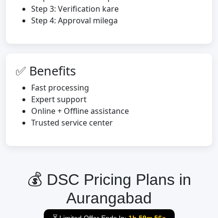
Step 3: Verification kare
Step 4: Approval milega
✅ Benefits
Fast processing
Expert support
Online + Offline assistance
Trusted service center
💰 DSC Pricing Plans in
Aurangabad