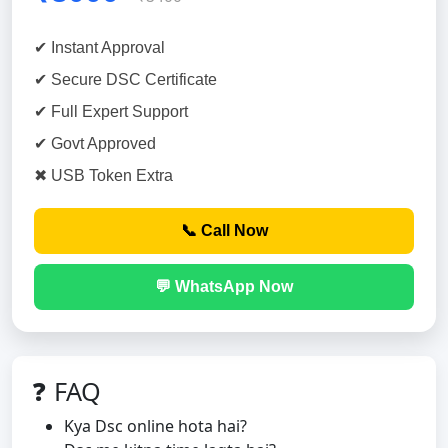
✔ Instant Approval
✔ Secure DSC Certificate
✔ Full Expert Support
✔ Govt Approved
✖ USB Token Extra
📞 Call Now
💬 WhatsApp Now
❓ FAQ
Kya Dsc online hota hai?