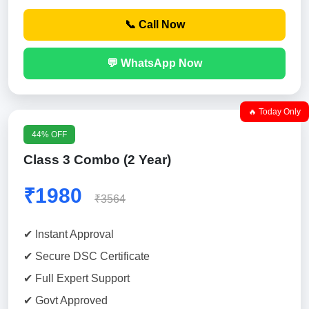
📞 Call Now
💬 WhatsApp Now
🔥 Today Only
44% OFF
Class 3 Combo (2 Year)
₹1980
₹3564
✔ Instant Approval
✔ Secure DSC Certificate
✔ Full Expert Support
✔ Govt Approved