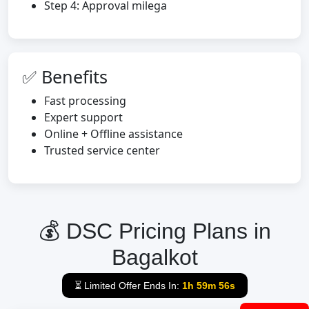
Step 4: Approval milega
✅ Benefits
Fast processing
Expert support
Online + Offline assistance
Trusted service center
💰 DSC Pricing Plans in
Bagalkot
⏳ Limited Offer Ends In:
1h 59m 55s