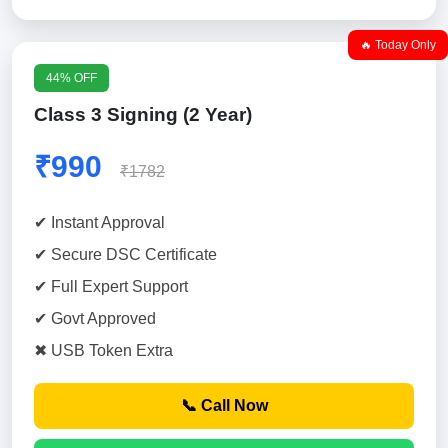
🔥 Today Only
44% OFF
Class 3 Signing (2 Year)
₹990
₹1782
✔ Instant Approval
✔ Secure DSC Certificate
✔ Full Expert Support
✔ Govt Approved
✖ USB Token Extra
📞 Call Now