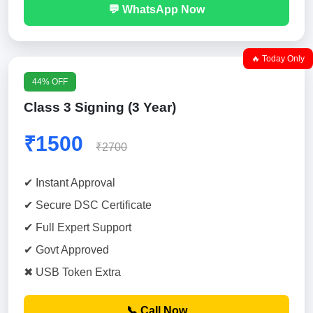
💬 WhatsApp Now
🔥 Today Only
44% OFF
Class 3 Signing (3 Year)
₹1500
₹2700
✔ Instant Approval
✔ Secure DSC Certificate
✔ Full Expert Support
✔ Govt Approved
✖ USB Token Extra
📞 Call Now