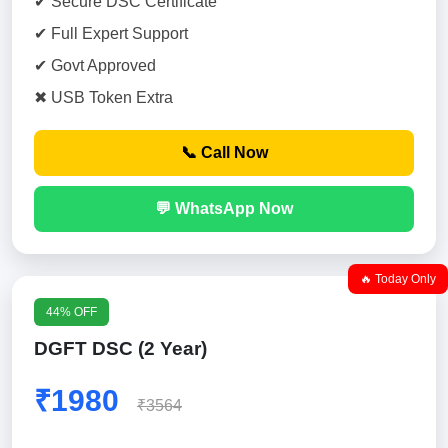
✔ Secure DSC Certificate
✔ Full Expert Support
✔ Govt Approved
✖ USB Token Extra
📞 Call Now
💬 WhatsApp Now
🔥 Today Only
44% OFF
DGFT DSC (2 Year)
₹1980
₹3564