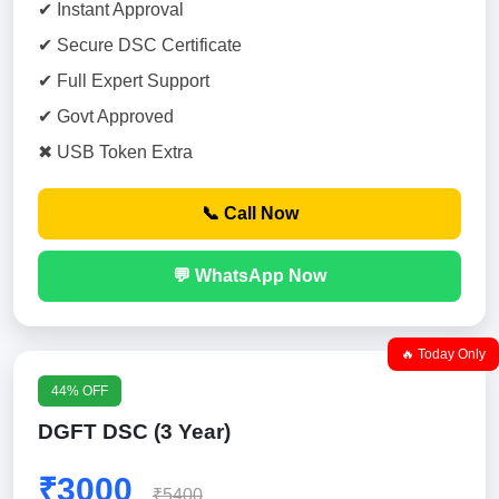
✔ Instant Approval
✔ Secure DSC Certificate
✔ Full Expert Support
✔ Govt Approved
✖ USB Token Extra
📞 Call Now
💬 WhatsApp Now
🔥 Today Only
44% OFF
DGFT DSC (3 Year)
₹3000
₹5400