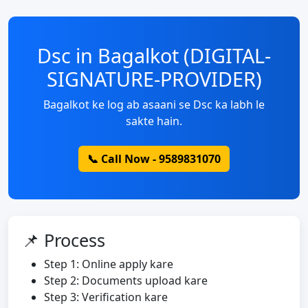
Dsc in Bagalkot (DIGITAL-
SIGNATURE-PROVIDER)
Bagalkot ke log ab asaani se Dsc ka labh le
sakte hain.
📞 Call Now - 9589831070
📌 Process
Step 1: Online apply kare
Step 2: Documents upload kare
Step 3: Verification kare