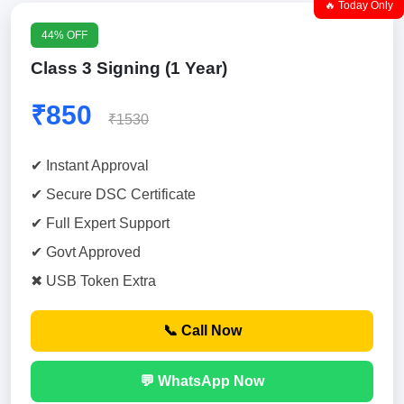
🔥 Today Only
44% OFF
Class 3 Signing (1 Year)
₹850
₹1530
✔ Instant Approval
✔ Secure DSC Certificate
✔ Full Expert Support
✔ Govt Approved
✖ USB Token Extra
📞 Call Now
💬 WhatsApp Now