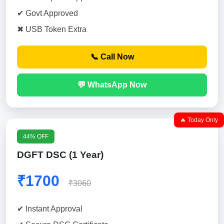
✔ Govt Approved
✖ USB Token Extra
📞 Call Now
💬 WhatsApp Now
🔥 Today Only
44% OFF
DGFT DSC (1 Year)
₹1700
₹3060
✔ Instant Approval