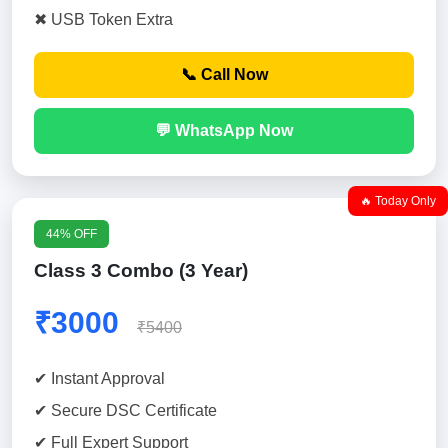
✖ USB Token Extra
📞 Call Now
💬 WhatsApp Now
🔥 Today Only
44% OFF
Class 3 Combo (3 Year)
₹3000
₹5400
✔ Instant Approval
✔ Secure DSC Certificate
✔ Full Expert Support