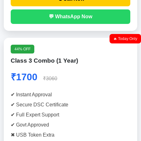
💬 WhatsApp Now
🔥 Today Only
44% OFF
Class 3 Combo (1 Year)
₹1700
₹3060
✔ Instant Approval
✔ Secure DSC Certificate
✔ Full Expert Support
✔ Govt Approved
✖ USB Token Extra