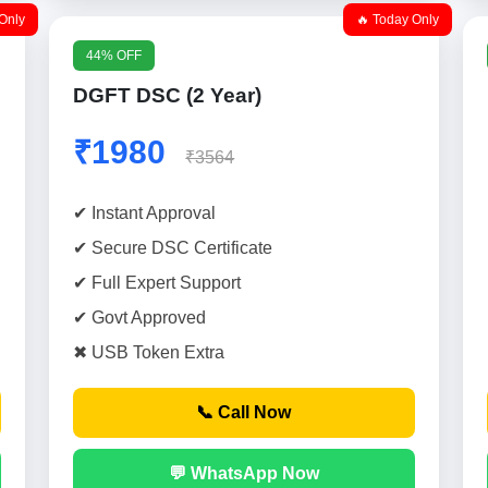
Only
🔥 Today Only
44% OFF
DGFT DSC (2 Year)
₹1980
₹3564
✔ Instant Approval
✔ Secure DSC Certificate
✔ Full Expert Support
✔ Govt Approved
✖ USB Token Extra
📞 Call Now
💬 WhatsApp Now