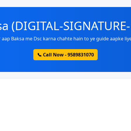
ksa (DIGITAL-SIGNATURE
 aap Baksa me Dsc karna chahte hain to ye guide aapke liye
📞 Call Now - 9589831070