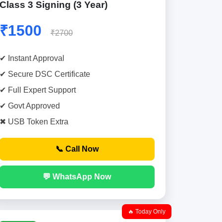
Class 3 Signing (3 Year)
₹1500
₹2700
✔ Instant Approval
✔ Secure DSC Certificate
✔ Full Expert Support
✔ Govt Approved
✖ USB Token Extra
📞 Call Now
💬 WhatsApp Now
🔥 Today Only