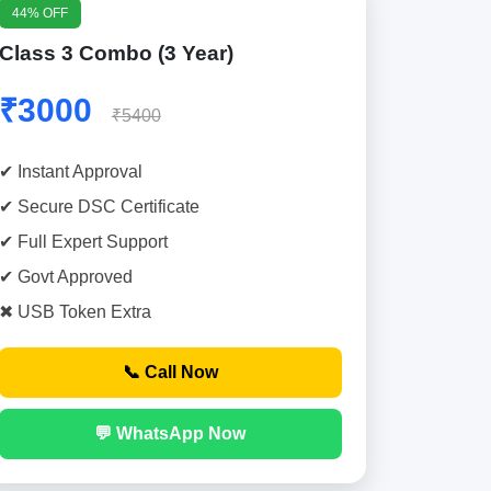
44% OFF
Class 3 Combo (3 Year)
₹3000
₹5400
✔ Instant Approval
✔ Secure DSC Certificate
✔ Full Expert Support
✔ Govt Approved
✖ USB Token Extra
📞 Call Now
💬 WhatsApp Now