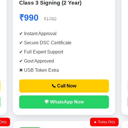
Class 3 Signing (2 Year)
₹990
₹1782
✔ Instant Approval
✔ Secure DSC Certificate
✔ Full Expert Support
✔ Govt Approved
✖ USB Token Extra
📞 Call Now
💬 WhatsApp Now
Only
🔥 Today Only