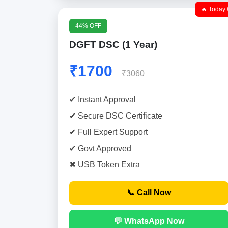
🔥 Today 
44% OFF
DGFT DSC (1 Year)
₹1700
₹3060
✔ Instant Approval
✔ Secure DSC Certificate
✔ Full Expert Support
✔ Govt Approved
✖ USB Token Extra
📞 Call Now
💬 WhatsApp Now