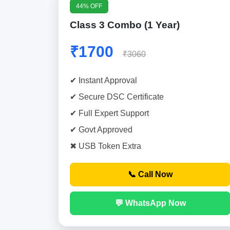
44% OFF
Class 3 Combo (1 Year)
₹1700
₹3060
✔ Instant Approval
✔ Secure DSC Certificate
✔ Full Expert Support
✔ Govt Approved
✖ USB Token Extra
📞 Call Now
💬 WhatsApp Now