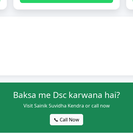
Baksa me Dsc karwana hai?
Visit Sainik Suvidha Kendra or call now
📞 Call Now