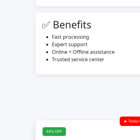
✅ Benefits
Fast processing
Expert support
Online + Offline assistance
Trusted service center
🔥 Today 
44% OFF