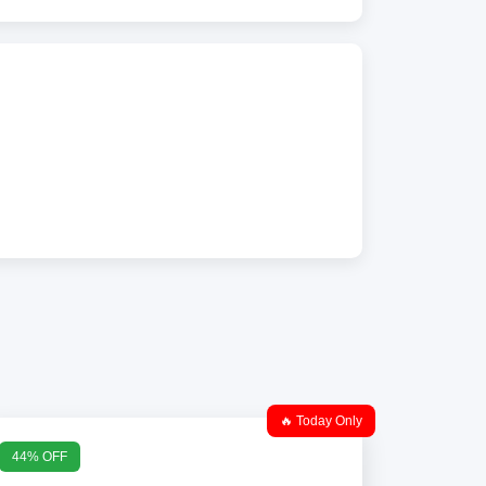
🔥 Today Only
44% OFF