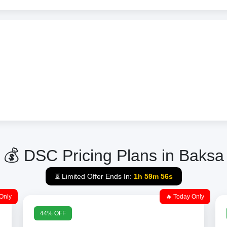
💰 DSC Pricing Plans in Baksa
⏳ Limited Offer Ends In:
1h 59m 56s
Only
🔥 Today Only
44% OFF