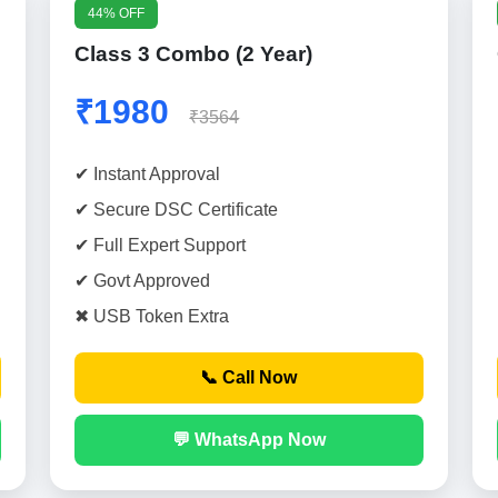
44% OFF
Class 3 Combo (2 Year)
₹1980
₹3564
✔ Instant Approval
✔ Secure DSC Certificate
✔ Full Expert Support
✔ Govt Approved
✖ USB Token Extra
📞 Call Now
💬 WhatsApp Now