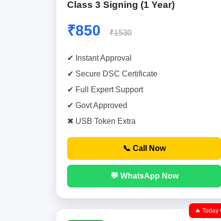
Class 3 Signing (1 Year)
₹850
₹1530
✔ Instant Approval
✔ Secure DSC Certificate
✔ Full Expert Support
✔ Govt Approved
✖ USB Token Extra
📞 Call Now
💬 WhatsApp Now
🔥 Today 