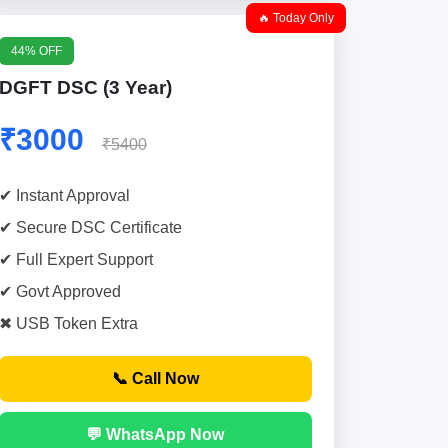
🔥 Today Only
44% OFF
DGFT DSC (3 Year)
₹3000
₹5400
✔ Instant Approval
✔ Secure DSC Certificate
✔ Full Expert Support
✔ Govt Approved
✖ USB Token Extra
📞 Call Now
💬 WhatsApp Now