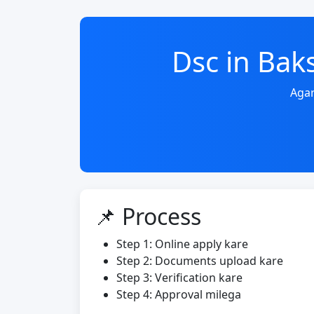
Dsc in Ba
Agar
📌 Process
Step 1: Online apply kare
Step 2: Documents upload kare
Step 3: Verification kare
Step 4: Approval milega