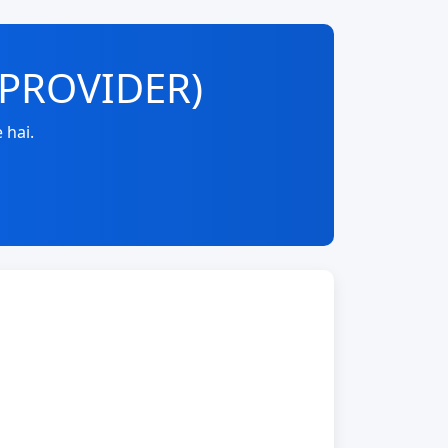
-PROVIDER)
 hai.