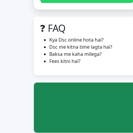
❓ FAQ
Kya Dsc online hota hai?
Dsc me kitna time lagta hai?
Baksa me kaha milega?
Fees kitni hai?