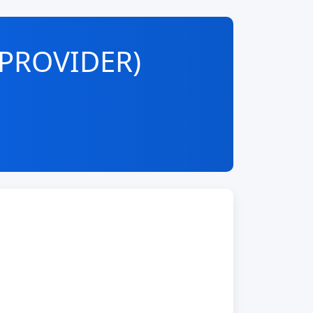
-PROVIDER)