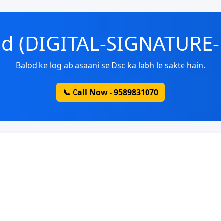
lod (DIGITAL-SIGNATURE
Balod ke log ab asaani se Dsc ka labh le sakte hain.
📞 Call Now - 9589831070