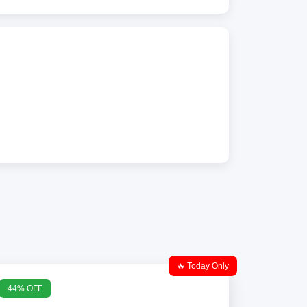
🔥 Today Only
44% OFF