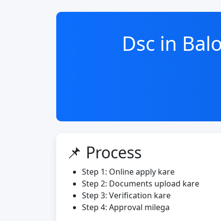
Dsc in Ba
📌 Process
Step 1: Online apply kare
Step 2: Documents upload kare
Step 3: Verification kare
Step 4: Approval milega