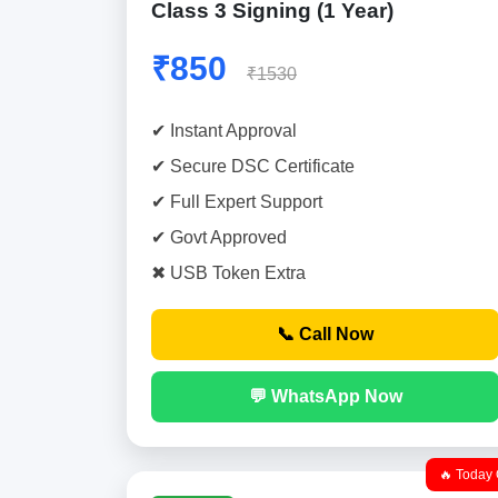
Class 3 Signing (1 Year)
₹850
₹1530
✔ Instant Approval
✔ Secure DSC Certificate
✔ Full Expert Support
✔ Govt Approved
✖ USB Token Extra
📞 Call Now
💬 WhatsApp Now
🔥 Today 