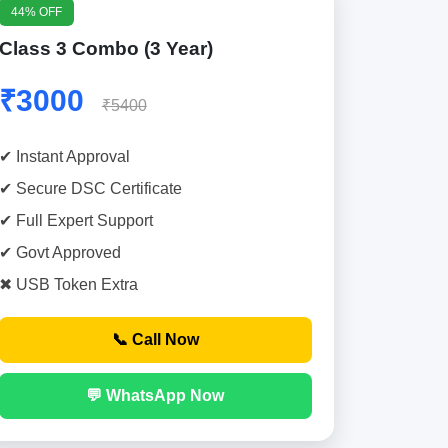
44% OFF
Class 3 Combo (3 Year)
₹3000
₹5400
✔ Instant Approval
✔ Secure DSC Certificate
✔ Full Expert Support
✔ Govt Approved
✖ USB Token Extra
📞 Call Now
💬 WhatsApp Now