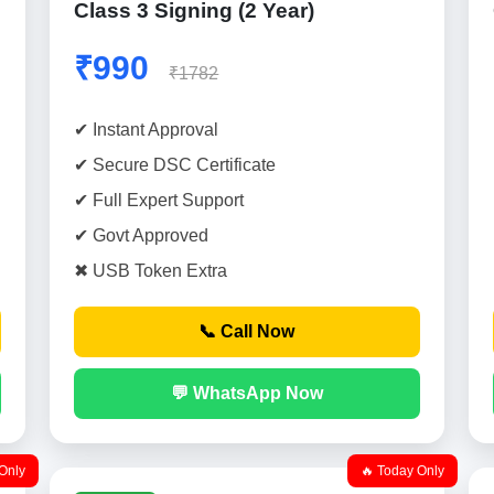
Class 3 Signing (2 Year)
₹990
₹1782
✔ Instant Approval
✔ Secure DSC Certificate
✔ Full Expert Support
✔ Govt Approved
✖ USB Token Extra
📞 Call Now
💬 WhatsApp Now
Only
🔥 Today Only