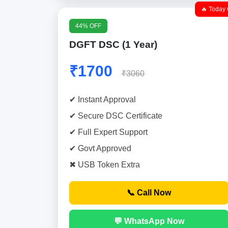
🔥 Today 
44% OFF
DGFT DSC (1 Year)
₹1700
₹3060
✔ Instant Approval
✔ Secure DSC Certificate
✔ Full Expert Support
✔ Govt Approved
✖ USB Token Extra
📞 Call Now
💬 WhatsApp Now