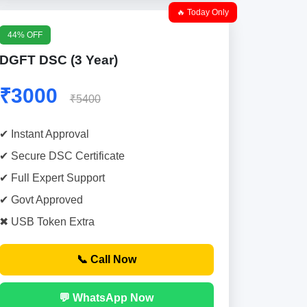
🔥 Today Only
44% OFF
DGFT DSC (3 Year)
₹3000
₹5400
✔ Instant Approval
✔ Secure DSC Certificate
✔ Full Expert Support
✔ Govt Approved
✖ USB Token Extra
📞 Call Now
💬 WhatsApp Now