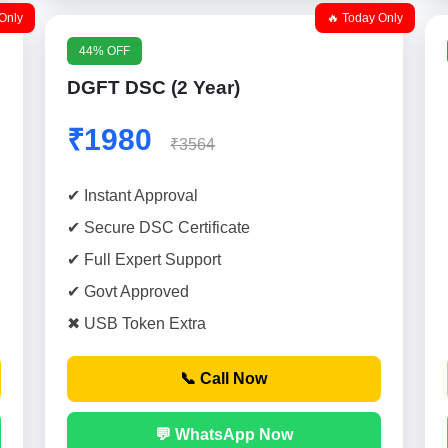
Only
🔥 Today Only
44% OFF
DGFT DSC (2 Year)
₹1980
₹3564
✔ Instant Approval
✔ Secure DSC Certificate
✔ Full Expert Support
✔ Govt Approved
✖ USB Token Extra
📞 Call Now
💬 WhatsApp Now