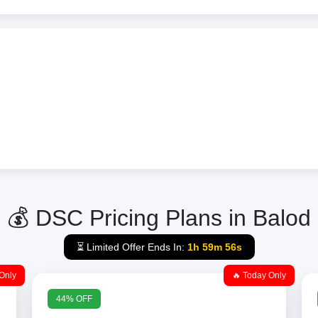
💰 DSC Pricing Plans in Balod
⏳ Limited Offer Ends In:
1h 59m 56s
Only
🔥 Today Only
44% OFF