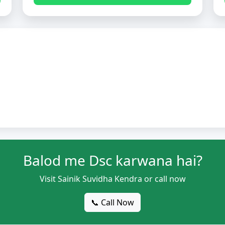
Balod me Dsc karwana hai?
Visit Sainik Suvidha Kendra or call now
📞 Call Now