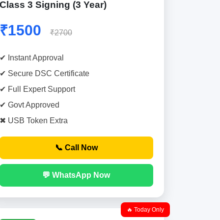
Class 3 Signing (3 Year)
₹1500
₹2700
✔ Instant Approval
✔ Secure DSC Certificate
✔ Full Expert Support
✔ Govt Approved
✖ USB Token Extra
📞 Call Now
💬 WhatsApp Now
🔥 Today Only