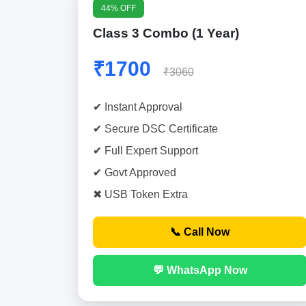
44% OFF
Class 3 Combo (1 Year)
₹1700
₹3060
✔ Instant Approval
✔ Secure DSC Certificate
✔ Full Expert Support
✔ Govt Approved
✖ USB Token Extra
📞 Call Now
💬 WhatsApp Now