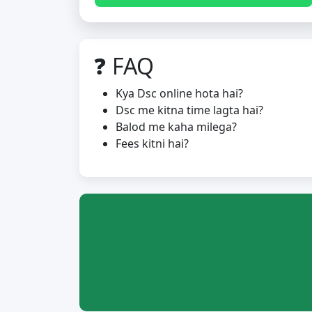
❓ FAQ
Kya Dsc online hota hai?
Dsc me kitna time lagta hai?
Balod me kaha milega?
Fees kitni hai?