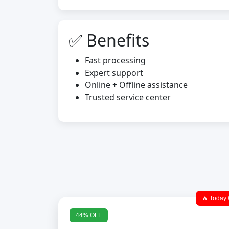
✅ Benefits
Fast processing
Expert support
Online + Offline assistance
Trusted service center
🔥 Today 
44% OFF