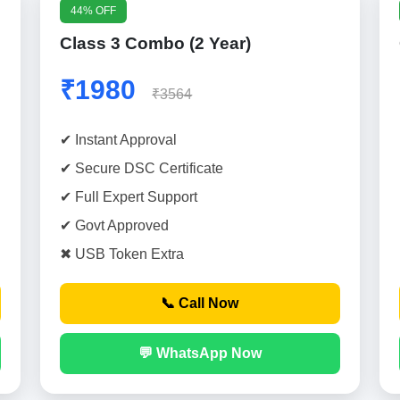
44% OFF
Class 3 Combo (2 Year)
₹1980
₹3564
✔ Instant Approval
✔ Secure DSC Certificate
✔ Full Expert Support
✔ Govt Approved
✖ USB Token Extra
📞 Call Now
💬 WhatsApp Now