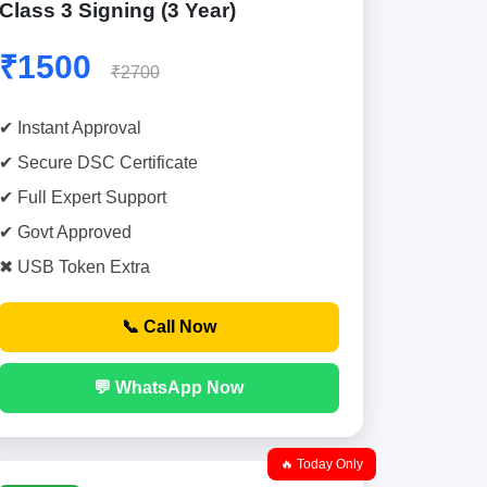
Class 3 Signing (3 Year)
₹1500
₹2700
✔ Instant Approval
✔ Secure DSC Certificate
✔ Full Expert Support
✔ Govt Approved
✖ USB Token Extra
📞 Call Now
💬 WhatsApp Now
🔥 Today Only