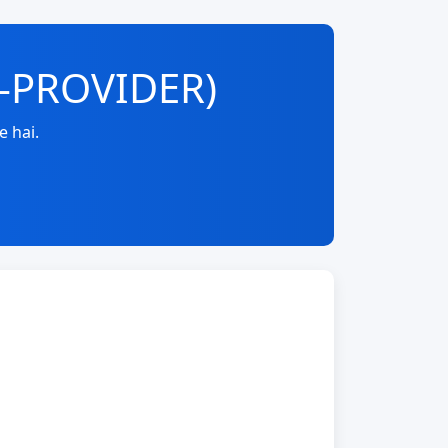
E-PROVIDER)
e hai.