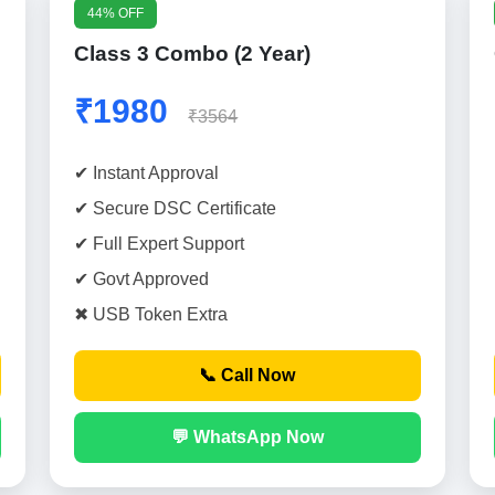
44% OFF
Class 3 Combo (2 Year)
₹1980
₹3564
✔ Instant Approval
✔ Secure DSC Certificate
✔ Full Expert Support
✔ Govt Approved
✖ USB Token Extra
📞 Call Now
💬 WhatsApp Now