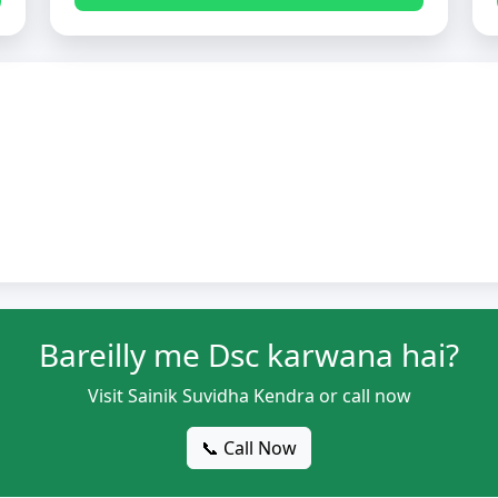
Bareilly me Dsc karwana hai?
Visit Sainik Suvidha Kendra or call now
📞 Call Now