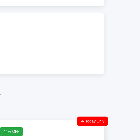
y
🔥 Today Only
44% OFF