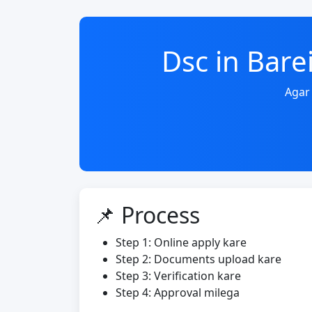
Dsc in Bar
Agar 
📌 Process
Step 1: Online apply kare
Step 2: Documents upload kare
Step 3: Verification kare
Step 4: Approval milega