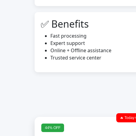
✅ Benefits
Fast processing
Expert support
Online + Offline assistance
Trusted service center
🔥 Today 
44% OFF