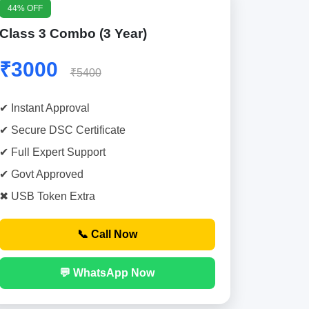
44% OFF
Class 3 Combo (3 Year)
₹3000
₹5400
✔ Instant Approval
✔ Secure DSC Certificate
✔ Full Expert Support
✔ Govt Approved
✖ USB Token Extra
📞 Call Now
💬 WhatsApp Now