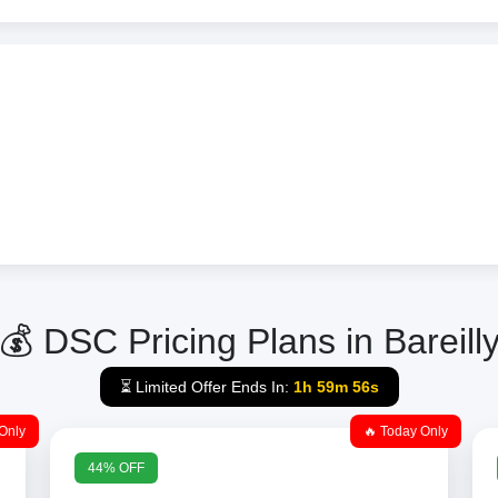
💰 DSC Pricing Plans in Bareill
⏳ Limited Offer Ends In:
1h 59m 56s
Only
🔥 Today Only
44% OFF