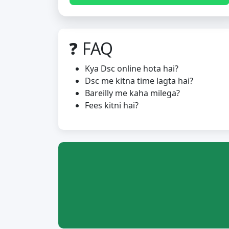
❓ FAQ
Kya Dsc online hota hai?
Dsc me kitna time lagta hai?
Bareilly me kaha milega?
Fees kitni hai?