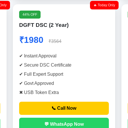
Only
🔥 Today Only
44% OFF
DGFT DSC (2 Year)
₹1980
₹3564
✔ Instant Approval
✔ Secure DSC Certificate
✔ Full Expert Support
✔ Govt Approved
✖ USB Token Extra
📞 Call Now
💬 WhatsApp Now