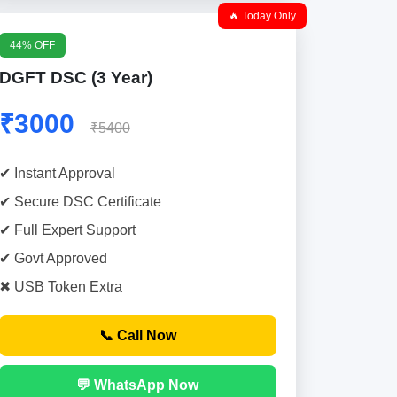
🔥 Today Only
44% OFF
DGFT DSC (3 Year)
₹3000
₹5400
✔ Instant Approval
✔ Secure DSC Certificate
✔ Full Expert Support
✔ Govt Approved
✖ USB Token Extra
📞 Call Now
💬 WhatsApp Now