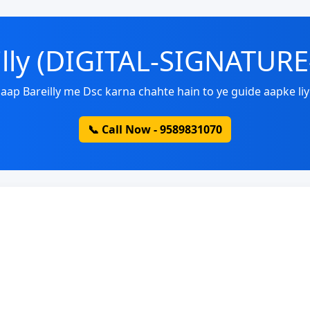
eilly (DIGITAL-SIGNATUR
aap Bareilly me Dsc karna chahte hain to ye guide aapke liy
📞 Call Now - 9589831070