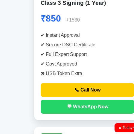
Class 3 Signing (1 Year)
₹850
₹1530
✔ Instant Approval
✔ Secure DSC Certificate
✔ Full Expert Support
✔ Govt Approved
✖ USB Token Extra
📞 Call Now
💬 WhatsApp Now
🔥 Today 