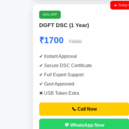
🔥 Today 
44% OFF
DGFT DSC (1 Year)
₹1700
₹3060
✔ Instant Approval
✔ Secure DSC Certificate
✔ Full Expert Support
✔ Govt Approved
✖ USB Token Extra
📞 Call Now
💬 WhatsApp Now