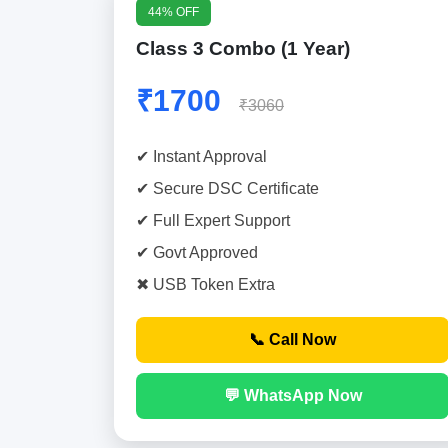
44% OFF
Class 3 Combo (1 Year)
₹1700
₹3060
✔ Instant Approval
✔ Secure DSC Certificate
✔ Full Expert Support
✔ Govt Approved
✖ USB Token Extra
📞 Call Now
💬 WhatsApp Now