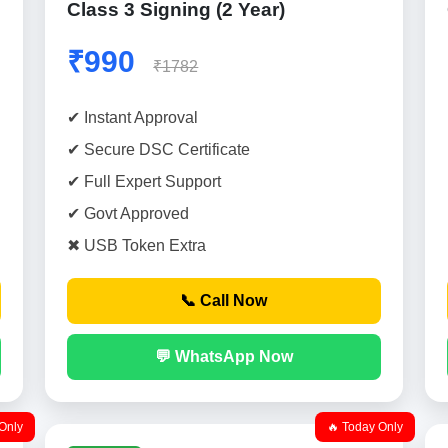
Class 3 Signing (2 Year)
₹990
₹1782
✔ Instant Approval
✔ Secure DSC Certificate
✔ Full Expert Support
✔ Govt Approved
✖ USB Token Extra
📞 Call Now
💬 WhatsApp Now
Only
🔥 Today Only