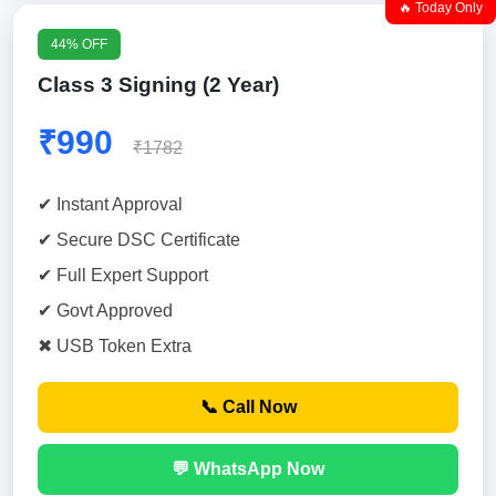
🔥 Today Only
44% OFF
Class 3 Signing (2 Year)
₹990
₹1782
✔ Instant Approval
✔ Secure DSC Certificate
✔ Full Expert Support
✔ Govt Approved
✖ USB Token Extra
📞 Call Now
💬 WhatsApp Now