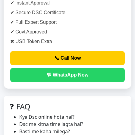
✔ Instant Approval
✔ Secure DSC Certificate
✔ Full Expert Support
✔ Govt Approved
✖ USB Token Extra
📞 Call Now
💬 WhatsApp Now
❓ FAQ
Kya Dsc online hota hai?
Dsc me kitna time lagta hai?
Basti me kaha milega?