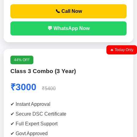
📞 Call Now
💬 WhatsApp Now
🔥 Today Only
44% OFF
Class 3 Combo (3 Year)
₹3000
₹5400
✔ Instant Approval
✔ Secure DSC Certificate
✔ Full Expert Support
✔ Govt Approved