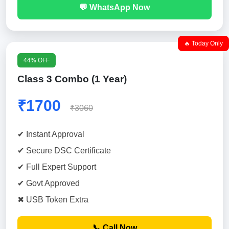
💬 WhatsApp Now
🔥 Today Only
44% OFF
Class 3 Combo (1 Year)
₹1700
₹3060
✔ Instant Approval
✔ Secure DSC Certificate
✔ Full Expert Support
✔ Govt Approved
✖ USB Token Extra
📞 Call Now