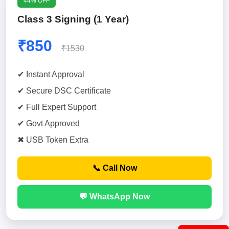
44% OFF
Class 3 Signing (1 Year)
₹850
₹1530
✔ Instant Approval
✔ Secure DSC Certificate
✔ Full Expert Support
✔ Govt Approved
✖ USB Token Extra
📞 Call Now
💬 WhatsApp Now