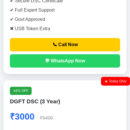
✔ Secure DSC Certificate
✔ Full Expert Support
✔ Govt Approved
✖ USB Token Extra
📞 Call Now
💬 WhatsApp Now
🔥 Today Only
44% OFF
DGFT DSC (3 Year)
₹3000
₹5400