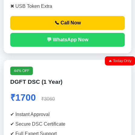
✖ USB Token Extra
📞 Call Now
💬 WhatsApp Now
🔥 Today Only
44% OFF
DGFT DSC (1 Year)
₹1700
₹3060
✔ Instant Approval
✔ Secure DSC Certificate
✔ Full Expert Support