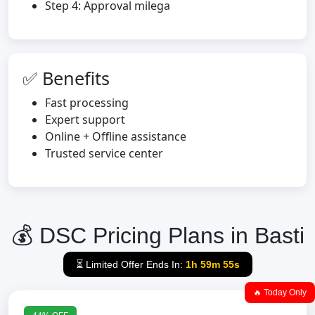
Step 4: Approval milega
✅ Benefits
Fast processing
Expert support
Online + Offline assistance
Trusted service center
💰 DSC Pricing Plans in Basti
⏳ Limited Offer Ends In:
1h 59m 54s
🔥 Today Only