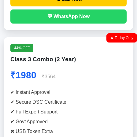
💬 WhatsApp Now
🔥 Today Only
44% OFF
Class 3 Combo (2 Year)
₹1980
₹3564
✔ Instant Approval
✔ Secure DSC Certificate
✔ Full Expert Support
✔ Govt Approved
✖ USB Token Extra