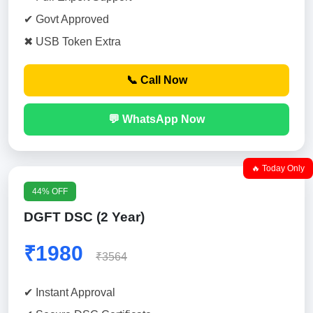
✔ Govt Approved
✖ USB Token Extra
📞 Call Now
💬 WhatsApp Now
🔥 Today Only
44% OFF
DGFT DSC (2 Year)
₹1980
₹3564
✔ Instant Approval