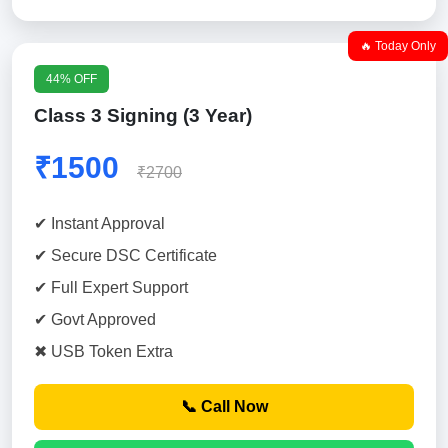
🔥 Today Only
44% OFF
Class 3 Signing (3 Year)
₹1500
₹2700
✔ Instant Approval
✔ Secure DSC Certificate
✔ Full Expert Support
✔ Govt Approved
✖ USB Token Extra
📞 Call Now