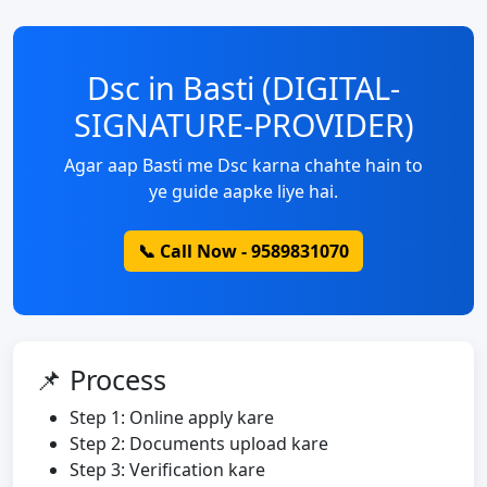
Dsc in Basti (DIGITAL-
SIGNATURE-PROVIDER)
Agar aap Basti me Dsc karna chahte hain to
ye guide aapke liye hai.
📞 Call Now - 9589831070
📌 Process
Step 1: Online apply kare
Step 2: Documents upload kare
Step 3: Verification kare