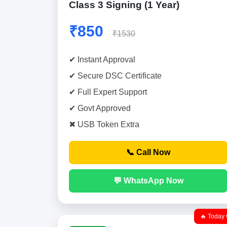
Class 3 Signing (1 Year)
₹850
₹1530
✔ Instant Approval
✔ Secure DSC Certificate
✔ Full Expert Support
✔ Govt Approved
✖ USB Token Extra
📞 Call Now
💬 WhatsApp Now
🔥 Today 