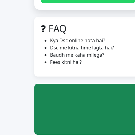
❓ FAQ
Kya Dsc online hota hai?
Dsc me kitna time lagta hai?
Baudh me kaha milega?
Fees kitni hai?