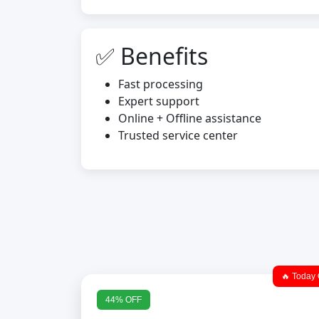
✅ Benefits
Fast processing
Expert support
Online + Offline assistance
Trusted service center
🔥 Today 
44% OFF