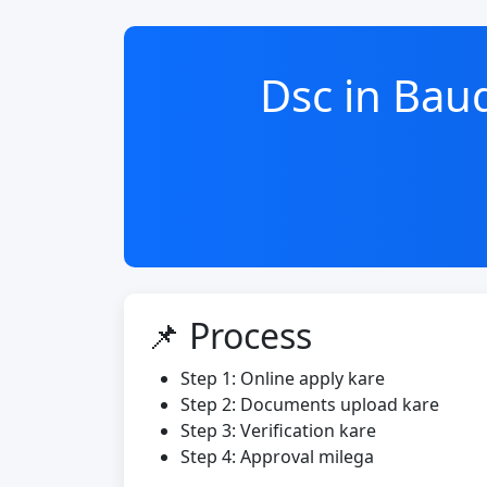
Dsc in Ba
📌 Process
Step 1: Online apply kare
Step 2: Documents upload kare
Step 3: Verification kare
Step 4: Approval milega