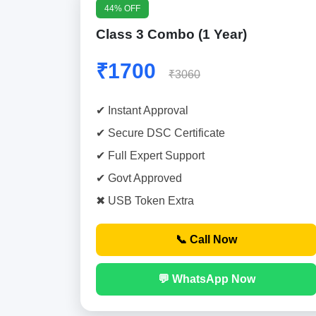
44% OFF
Class 3 Combo (1 Year)
₹1700
₹3060
✔ Instant Approval
✔ Secure DSC Certificate
✔ Full Expert Support
✔ Govt Approved
✖ USB Token Extra
📞 Call Now
💬 WhatsApp Now