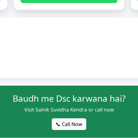
Baudh me Dsc karwana hai?
Visit Sainik Suvidha Kendra or call now
📞 Call Now