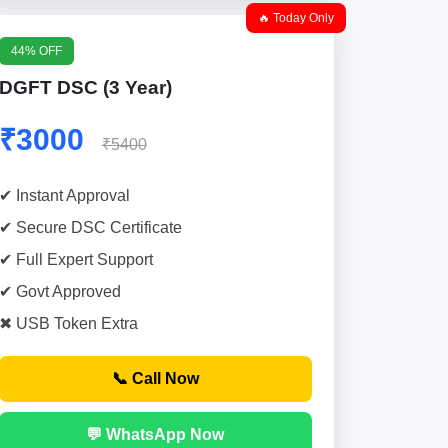
🔥 Today Only
44% OFF
DGFT DSC (3 Year)
₹3000
₹5400
✔ Instant Approval
✔ Secure DSC Certificate
✔ Full Expert Support
✔ Govt Approved
✖ USB Token Extra
📞 Call Now
💬 WhatsApp Now