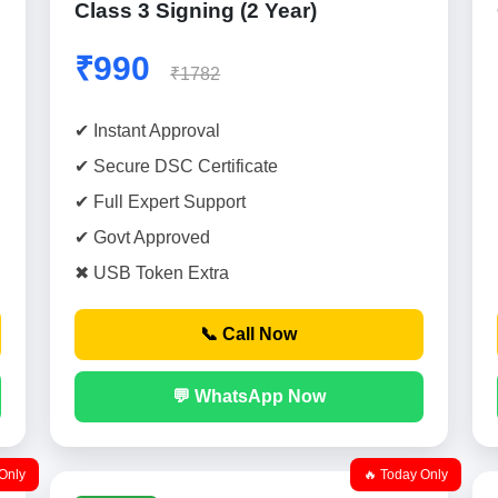
Class 3 Signing (2 Year)
₹990
₹1782
✔ Instant Approval
✔ Secure DSC Certificate
✔ Full Expert Support
✔ Govt Approved
✖ USB Token Extra
📞 Call Now
💬 WhatsApp Now
Only
🔥 Today Only