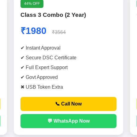
44% OFF
Class 3 Combo (2 Year)
₹1980
₹3564
✔ Instant Approval
✔ Secure DSC Certificate
✔ Full Expert Support
✔ Govt Approved
✖ USB Token Extra
📞 Call Now
💬 WhatsApp Now