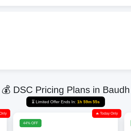
💰 DSC Pricing Plans in Baudh
⏳ Limited Offer Ends In:
1h 59m 55s
Only
🔥 Today Only
44% OFF