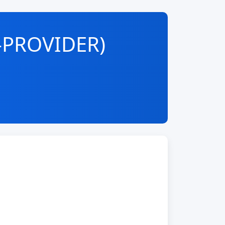
-PROVIDER)