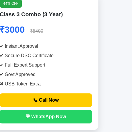
44% OFF
Class 3 Combo (3 Year)
₹3000
₹5400
✔ Instant Approval
✔ Secure DSC Certificate
✔ Full Expert Support
✔ Govt Approved
✖ USB Token Extra
📞 Call Now
💬 WhatsApp Now