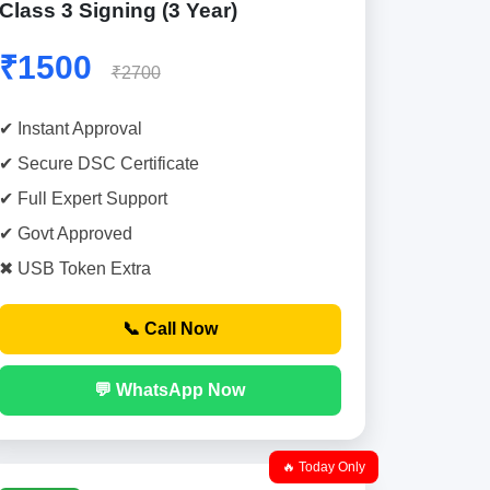
Class 3 Signing (3 Year)
₹1500
₹2700
✔ Instant Approval
✔ Secure DSC Certificate
✔ Full Expert Support
✔ Govt Approved
✖ USB Token Extra
📞 Call Now
💬 WhatsApp Now
🔥 Today Only