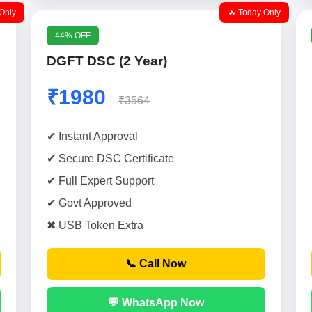
Only
🔥 Today Only
44% OFF
DGFT DSC (2 Year)
₹1980
₹3564
✔ Instant Approval
✔ Secure DSC Certificate
✔ Full Expert Support
✔ Govt Approved
✖ USB Token Extra
📞 Call Now
💬 WhatsApp Now