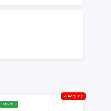
🔥 Today Only
44% OFF