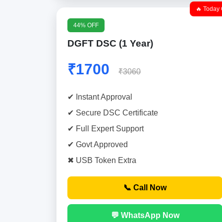
🔥 Today 
44% OFF
DGFT DSC (1 Year)
₹1700
₹3060
✔ Instant Approval
✔ Secure DSC Certificate
✔ Full Expert Support
✔ Govt Approved
✖ USB Token Extra
📞 Call Now
💬 WhatsApp Now