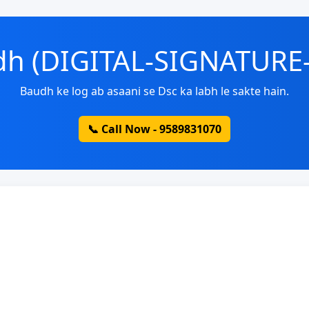
udh (DIGITAL-SIGNATURE
Baudh ke log ab asaani se Dsc ka labh le sakte hain.
📞 Call Now - 9589831070