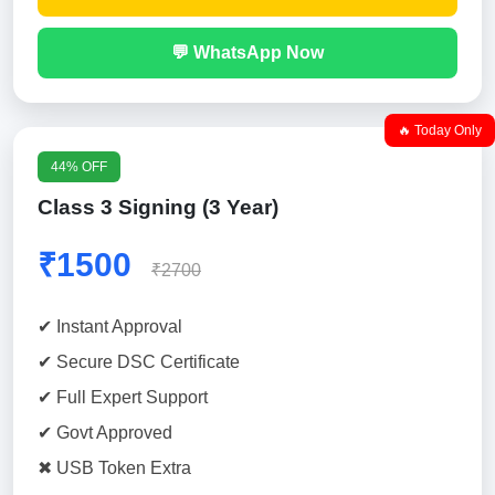
💬 WhatsApp Now
🔥 Today Only
44% OFF
Class 3 Signing (3 Year)
₹1500
₹2700
✔ Instant Approval
✔ Secure DSC Certificate
✔ Full Expert Support
✔ Govt Approved
✖ USB Token Extra