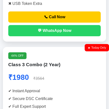
✖ USB Token Extra
📞 Call Now
💬 WhatsApp Now
🔥 Today Only
44% OFF
Class 3 Combo (2 Year)
₹1980
₹3564
✔ Instant Approval
✔ Secure DSC Certificate
✔ Full Expert Support