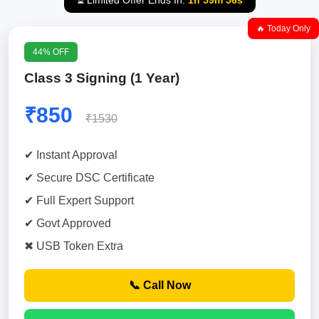
⏳ Limited Offer Ends In:
1h 59m 55s
🔥 Today Only
44% OFF
Class 3 Signing (1 Year)
₹850
₹1530
✔ Instant Approval
✔ Secure DSC Certificate
✔ Full Expert Support
✔ Govt Approved
✖ USB Token Extra
📞 Call Now