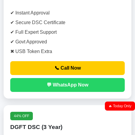
✔ Instant Approval
✔ Secure DSC Certificate
✔ Full Expert Support
✔ Govt Approved
✖ USB Token Extra
📞 Call Now
💬 WhatsApp Now
🔥 Today Only
44% OFF
DGFT DSC (3 Year)