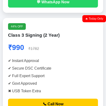
💬 WhatsApp Now
🔥 Today Only
44% OFF
Class 3 Signing (2 Year)
₹990
₹1782
✔ Instant Approval
✔ Secure DSC Certificate
✔ Full Expert Support
✔ Govt Approved
✖ USB Token Extra
📞 Call Now