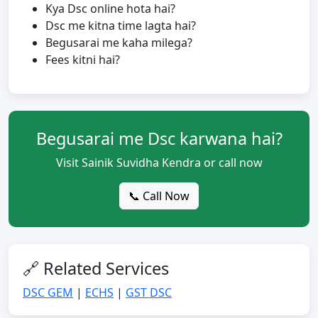
Kya Dsc online hota hai?
Dsc me kitna time lagta hai?
Begusarai me kaha milega?
Fees kitni hai?
Begusarai me Dsc karwana hai?
Visit Sainik Suvidha Kendra or call now
📞 Call Now
🔗 Related Services
DSC GEM
|
ECHS
|
GST DSC