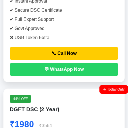
✔ Instant Approval
✔ Secure DSC Certificate
✔ Full Expert Support
✔ Govt Approved
✖ USB Token Extra
📞 Call Now
💬 WhatsApp Now
🔥 Today Only
44% OFF
DGFT DSC (2 Year)
₹1980
₹3564