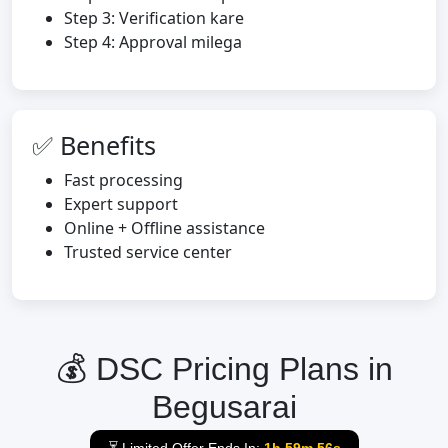
Step 3: Verification kare
Step 4: Approval milega
✅ Benefits
Fast processing
Expert support
Online + Offline assistance
Trusted service center
💰 DSC Pricing Plans in
Begusarai