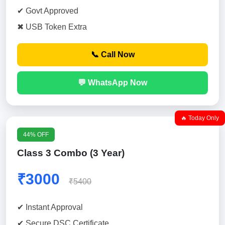
✔ Govt Approved
✖ USB Token Extra
📞 Call Now
💬 WhatsApp Now
🔥 Today Only
44% OFF
Class 3 Combo (3 Year)
₹3000
₹5400
✔ Instant Approval
✔ Secure DSC Certificate