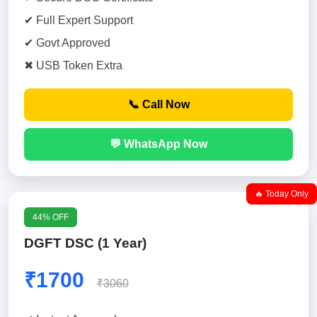
✔ Full Expert Support
✔ Govt Approved
✖ USB Token Extra
📞 Call Now
💬 WhatsApp Now
🔥 Today Only
44% OFF
DGFT DSC (1 Year)
₹1700
₹3060