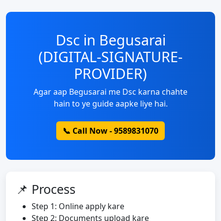
Dsc in Begusarai
(DIGITAL-SIGNATURE-
PROVIDER)
Agar aap Begusarai me Dsc karna chahte
hain to ye guide aapke liye hai.
📞 Call Now - 9589831070
📌 Process
Step 1: Online apply kare
Step 2: Documents upload kare