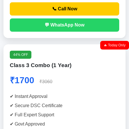
📞 Call Now
💬 WhatsApp Now
🔥 Today Only
44% OFF
Class 3 Combo (1 Year)
₹1700
₹3060
✔ Instant Approval
✔ Secure DSC Certificate
✔ Full Expert Support
✔ Govt Approved