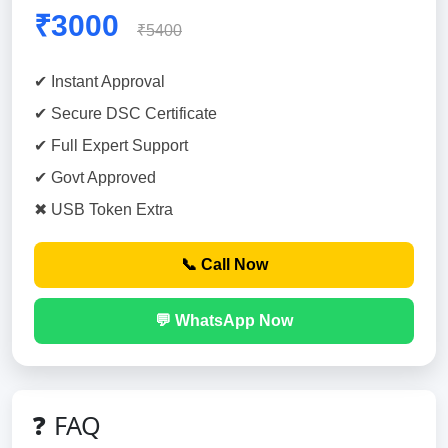
₹3000
₹5400
✔ Instant Approval
✔ Secure DSC Certificate
✔ Full Expert Support
✔ Govt Approved
✖ USB Token Extra
📞 Call Now
💬 WhatsApp Now
❓ FAQ