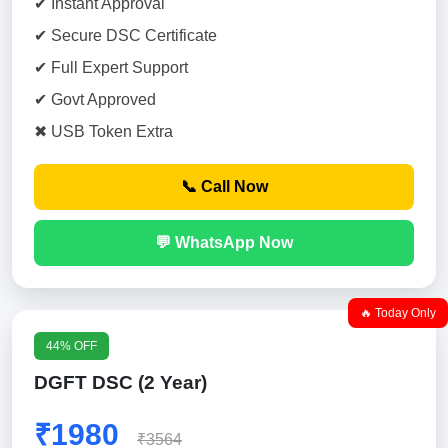
✔ Instant Approval
✔ Secure DSC Certificate
✔ Full Expert Support
✔ Govt Approved
✖ USB Token Extra
📞 Call Now
💬 WhatsApp Now
🔥 Today Only
44% OFF
DGFT DSC (2 Year)
₹1980
₹3564