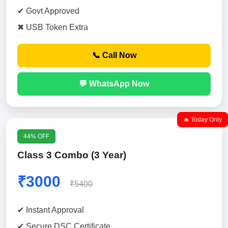
✔ Govt Approved
✖ USB Token Extra
📞 Call Now
💬 WhatsApp Now
🔥 Today Only
44% OFF
Class 3 Combo (3 Year)
₹3000
₹5400
✔ Instant Approval
✔ Secure DSC Certificate