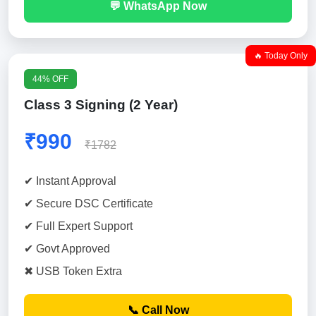
💬 WhatsApp Now
🔥 Today Only
44% OFF
Class 3 Signing (2 Year)
₹990
₹1782
✔ Instant Approval
✔ Secure DSC Certificate
✔ Full Expert Support
✔ Govt Approved
✖ USB Token Extra
📞 Call Now