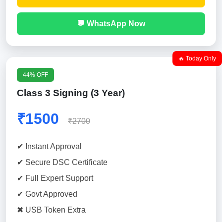
💬 WhatsApp Now
🔥 Today Only
44% OFF
Class 3 Signing (3 Year)
₹1500
₹2700
✔ Instant Approval
✔ Secure DSC Certificate
✔ Full Expert Support
✔ Govt Approved
✖ USB Token Extra