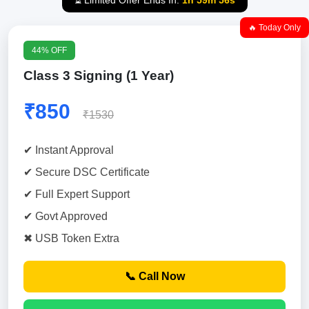
⏳ Limited Offer Ends In:
1h 59m 55s
🔥 Today Only
44% OFF
Class 3 Signing (1 Year)
₹850
₹1530
✔ Instant Approval
✔ Secure DSC Certificate
✔ Full Expert Support
✔ Govt Approved
✖ USB Token Extra
📞 Call Now