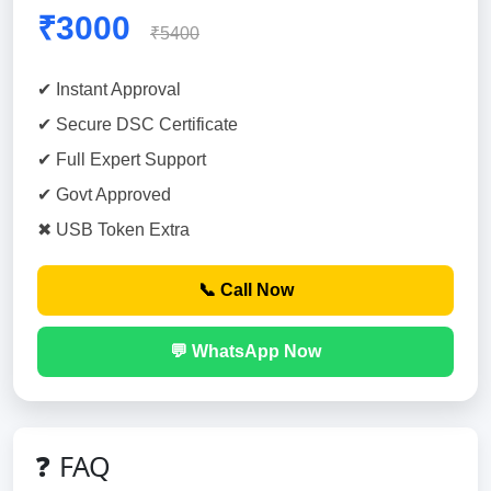
₹3000
₹5400
✔ Instant Approval
✔ Secure DSC Certificate
✔ Full Expert Support
✔ Govt Approved
✖ USB Token Extra
📞 Call Now
💬 WhatsApp Now
❓ FAQ