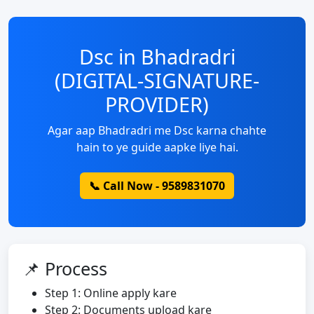
Dsc in Bhadradri
(DIGITAL-SIGNATURE-
PROVIDER)
Agar aap Bhadradri me Dsc karna chahte
hain to ye guide aapke liye hai.
📞 Call Now - 9589831070
📌 Process
Step 1: Online apply kare
Step 2: Documents upload kare