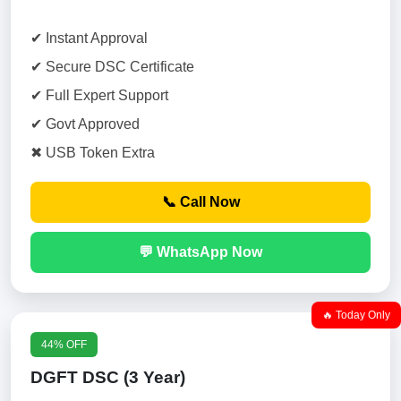
✔ Instant Approval
✔ Secure DSC Certificate
✔ Full Expert Support
✔ Govt Approved
✖ USB Token Extra
📞 Call Now
💬 WhatsApp Now
🔥 Today Only
44% OFF
DGFT DSC (3 Year)