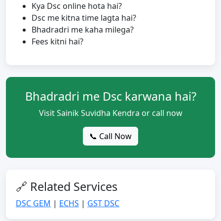
Kya Dsc online hota hai?
Dsc me kitna time lagta hai?
Bhadradri me kaha milega?
Fees kitni hai?
Bhadradri me Dsc karwana hai?
Visit Sainik Suvidha Kendra or call now
📞 Call Now
🔗 Related Services
DSC GEM
|
ECHS
|
GST DSC