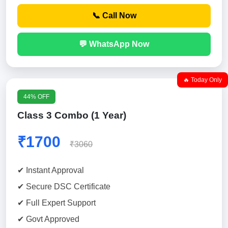
📞 Call Now
💬 WhatsApp Now
🔥 Today Only
44% OFF
Class 3 Combo (1 Year)
₹1700
₹3060
✔ Instant Approval
✔ Secure DSC Certificate
✔ Full Expert Support
✔ Govt Approved