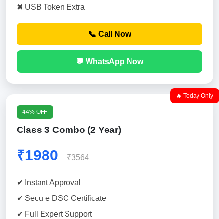
✖ USB Token Extra
📞 Call Now
💬 WhatsApp Now
🔥 Today Only
44% OFF
Class 3 Combo (2 Year)
₹1980
₹3564
✔ Instant Approval
✔ Secure DSC Certificate
✔ Full Expert Support