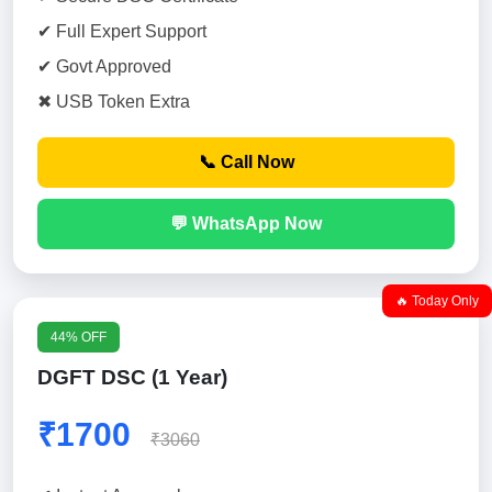
✔ Full Expert Support
✔ Govt Approved
✖ USB Token Extra
📞 Call Now
💬 WhatsApp Now
🔥 Today Only
44% OFF
DGFT DSC (1 Year)
₹1700
₹3060