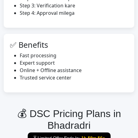
Step 3: Verification kare
Step 4: Approval milega
✅ Benefits
Fast processing
Expert support
Online + Offline assistance
Trusted service center
💰 DSC Pricing Plans in
Bhadradri