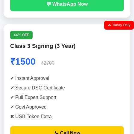
💬 WhatsApp Now
🔥 Today Only
44% OFF
Class 3 Signing (3 Year)
₹1500
₹2700
✔ Instant Approval
✔ Secure DSC Certificate
✔ Full Expert Support
✔ Govt Approved
✖ USB Token Extra
📞 Call Now