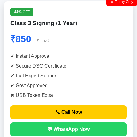
🔥 Today Only
44% OFF
Class 3 Signing (1 Year)
₹850
₹1530
✔ Instant Approval
✔ Secure DSC Certificate
✔ Full Expert Support
✔ Govt Approved
✖ USB Token Extra
📞 Call Now
💬 WhatsApp Now