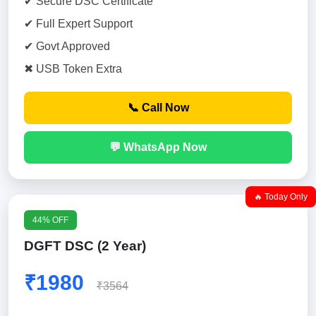
✔ Secure DSC Certificate
✔ Full Expert Support
✔ Govt Approved
✖ USB Token Extra
📞 Call Now
💬 WhatsApp Now
🔥 Today Only
44% OFF
DGFT DSC (2 Year)
₹1980
₹3564