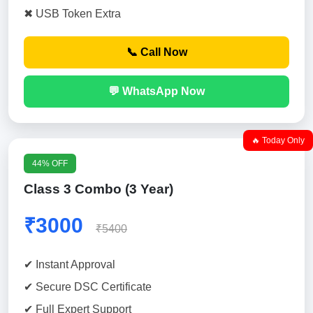
✖ USB Token Extra
📞 Call Now
💬 WhatsApp Now
🔥 Today Only
44% OFF
Class 3 Combo (3 Year)
₹3000
₹5400
✔ Instant Approval
✔ Secure DSC Certificate
✔ Full Expert Support