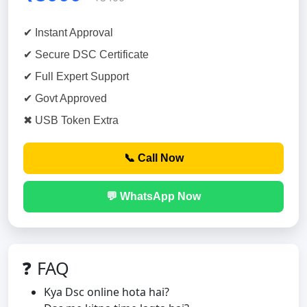
✔ Instant Approval
✔ Secure DSC Certificate
✔ Full Expert Support
✔ Govt Approved
✖ USB Token Extra
📞 Call Now
💬 WhatsApp Now
❓ FAQ
Kya Dsc online hota hai?