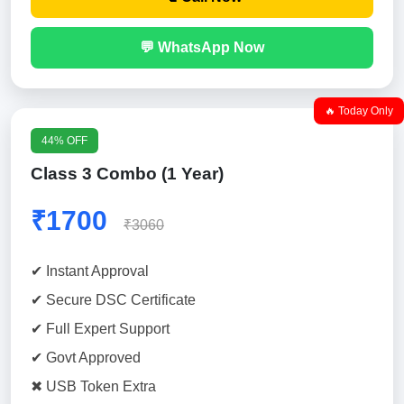
💬 WhatsApp Now
🔥 Today Only
44% OFF
Class 3 Combo (1 Year)
₹1700
₹3060
✔ Instant Approval
✔ Secure DSC Certificate
✔ Full Expert Support
✔ Govt Approved
✖ USB Token Extra