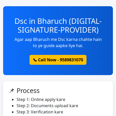
Dsc in Bharuch (DIGITAL-
SIGNATURE-PROVIDER)
Agar aap Bharuch me Dsc karna chahte hain
to ye guide aapke liye hai.
📞 Call Now - 9589831070
📌 Process
Step 1: Online apply kare
Step 2: Documents upload kare
Step 3: Verification kare