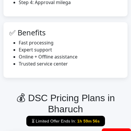
Step 4: Approval milega
✅ Benefits
Fast processing
Expert support
Online + Offline assistance
Trusted service center
💰 DSC Pricing Plans in
Bharuch
⏳ Limited Offer Ends In:
1h 59m 55s