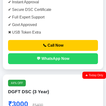
✔ Instant Approval
✔ Secure DSC Certificate
✔ Full Expert Support
✔ Govt Approved
✖ USB Token Extra
📞 Call Now
💬 WhatsApp Now
🔥 Today Only
44% OFF
DGFT DSC (3 Year)
₹3000
₹5400