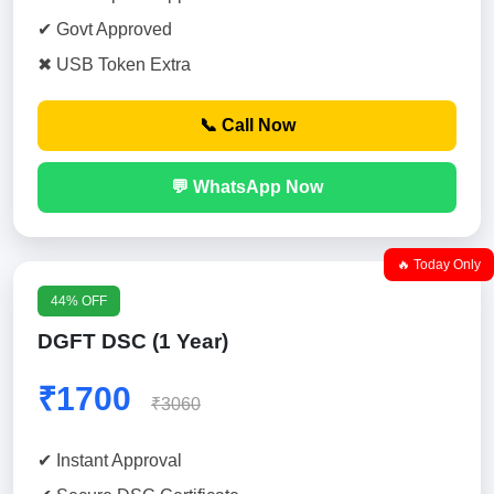
✔ Govt Approved
✖ USB Token Extra
📞 Call Now
💬 WhatsApp Now
🔥 Today Only
44% OFF
DGFT DSC (1 Year)
₹1700
₹3060
✔ Instant Approval