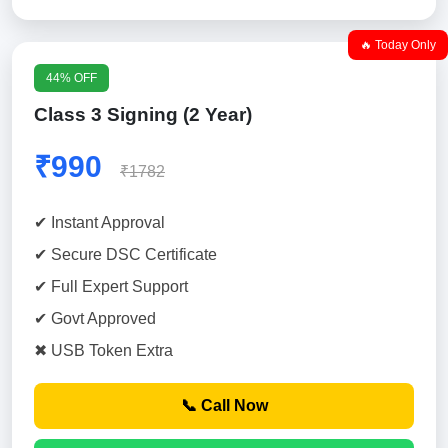
🔥 Today Only
44% OFF
Class 3 Signing (2 Year)
₹990
₹1782
✔ Instant Approval
✔ Secure DSC Certificate
✔ Full Expert Support
✔ Govt Approved
✖ USB Token Extra
📞 Call Now