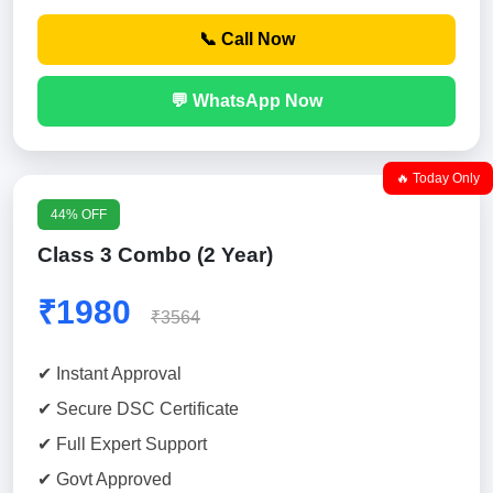
📞 Call Now
💬 WhatsApp Now
🔥 Today Only
44% OFF
Class 3 Combo (2 Year)
₹1980
₹3564
✔ Instant Approval
✔ Secure DSC Certificate
✔ Full Expert Support
✔ Govt Approved