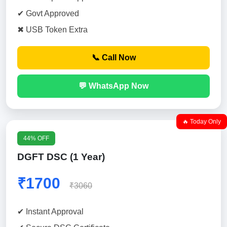
✔ Govt Approved
✖ USB Token Extra
📞 Call Now
💬 WhatsApp Now
🔥 Today Only
44% OFF
DGFT DSC (1 Year)
₹1700
₹3060
✔ Instant Approval