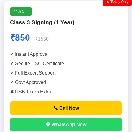
🔥 Today Only
44% OFF
Class 3 Signing (1 Year)
₹850
₹1530
✔ Instant Approval
✔ Secure DSC Certificate
✔ Full Expert Support
✔ Govt Approved
✖ USB Token Extra
📞 Call Now
💬 WhatsApp Now