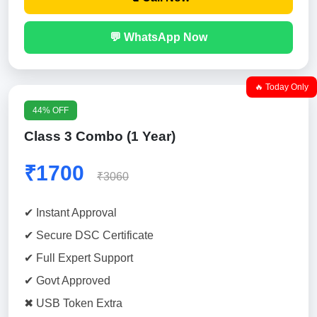
💬 WhatsApp Now
🔥 Today Only
44% OFF
Class 3 Combo (1 Year)
₹1700
₹3060
✔ Instant Approval
✔ Secure DSC Certificate
✔ Full Expert Support
✔ Govt Approved
✖ USB Token Extra