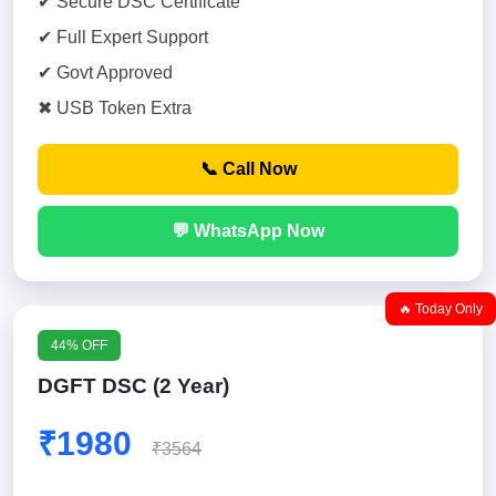
✔ Secure DSC Certificate
✔ Full Expert Support
✔ Govt Approved
✖ USB Token Extra
📞 Call Now
💬 WhatsApp Now
🔥 Today Only
44% OFF
DGFT DSC (2 Year)
₹1980
₹3564