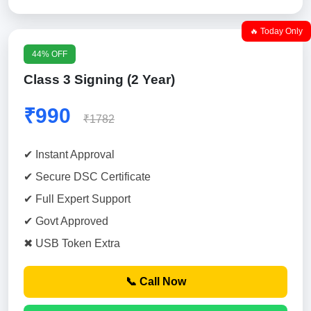
🔥 Today Only
44% OFF
Class 3 Signing (2 Year)
₹990
₹1782
✔ Instant Approval
✔ Secure DSC Certificate
✔ Full Expert Support
✔ Govt Approved
✖ USB Token Extra
📞 Call Now