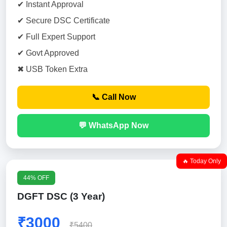
✔ Instant Approval
✔ Secure DSC Certificate
✔ Full Expert Support
✔ Govt Approved
✖ USB Token Extra
📞 Call Now
💬 WhatsApp Now
🔥 Today Only
44% OFF
DGFT DSC (3 Year)
₹3000
₹5400