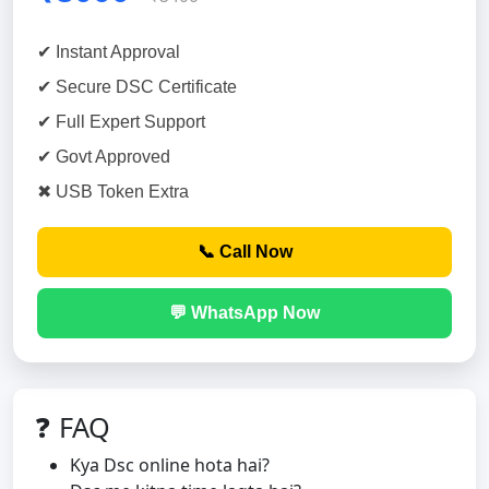
✔ Instant Approval
✔ Secure DSC Certificate
✔ Full Expert Support
✔ Govt Approved
✖ USB Token Extra
📞 Call Now
💬 WhatsApp Now
❓ FAQ
Kya Dsc online hota hai?