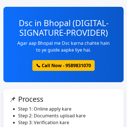
Dsc in Bhopal (DIGITAL-
SIGNATURE-PROVIDER)
Agar aap Bhopal me Dsc karna chahte hain
to ye guide aapke liye hai.
📞 Call Now - 9589831070
📌 Process
Step 1: Online apply kare
Step 2: Documents upload kare
Step 3: Verification kare