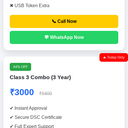
✖ USB Token Extra
📞 Call Now
💬 WhatsApp Now
🔥 Today Only
44% OFF
Class 3 Combo (3 Year)
₹3000
₹5400
✔ Instant Approval
✔ Secure DSC Certificate
✔ Full Expert Support