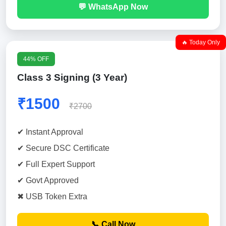
💬 WhatsApp Now
🔥 Today Only
44% OFF
Class 3 Signing (3 Year)
₹1500
₹2700
✔ Instant Approval
✔ Secure DSC Certificate
✔ Full Expert Support
✔ Govt Approved
✖ USB Token Extra
📞 Call Now