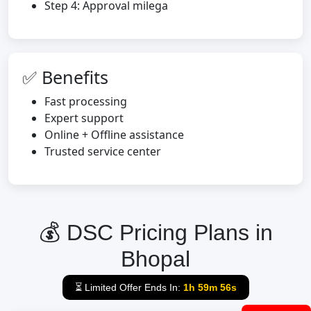
Step 4: Approval milega
✅ Benefits
Fast processing
Expert support
Online + Offline assistance
Trusted service center
💰 DSC Pricing Plans in
Bhopal
⏳ Limited Offer Ends In:
1h 59m 55s