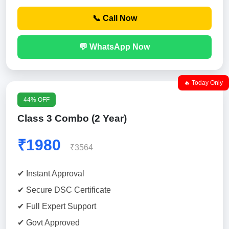
📞 Call Now
💬 WhatsApp Now
🔥 Today Only
44% OFF
Class 3 Combo (2 Year)
₹1980
₹3564
✔ Instant Approval
✔ Secure DSC Certificate
✔ Full Expert Support
✔ Govt Approved