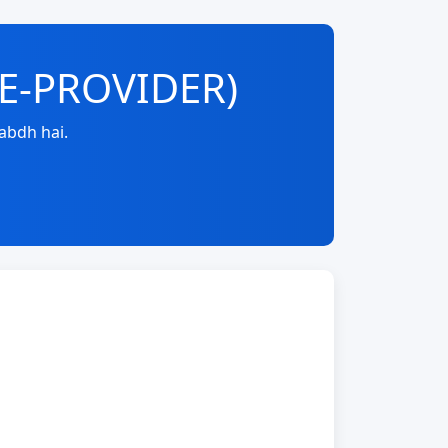
RE-PROVIDER)
abdh hai.