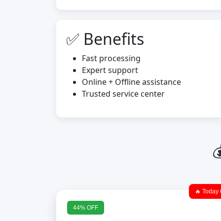
✅ Benefits
Fast processing
Expert support
Online + Offline assistance
Trusted service center

🔥 Today 
44% OFF