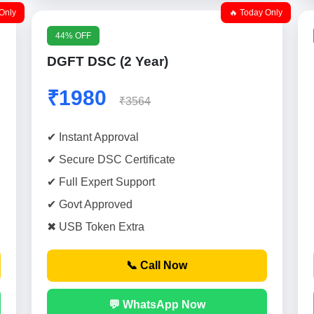
Only
🔥 Today Only
44% OFF
DGFT DSC (2 Year)
₹1980
₹3564
✔ Instant Approval
✔ Secure DSC Certificate
✔ Full Expert Support
✔ Govt Approved
✖ USB Token Extra
📞 Call Now
💬 WhatsApp Now