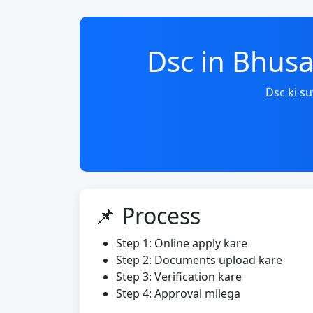
Dsc in Bhus
Dsc ki s
📌 Process
Step 1: Online apply kare
Step 2: Documents upload kare
Step 3: Verification kare
Step 4: Approval milega