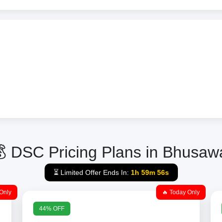
 DSC Pricing Plans in Bhusaw
⏳ Limited Offer Ends In:
1h 59m 56s
Only
🔥 Today Only
44% OFF