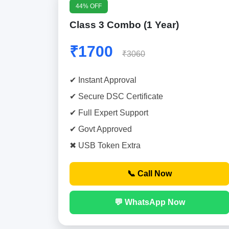
44% OFF
Class 3 Combo (1 Year)
₹1700
₹3060
✔ Instant Approval
✔ Secure DSC Certificate
✔ Full Expert Support
✔ Govt Approved
✖ USB Token Extra
📞 Call Now
💬 WhatsApp Now