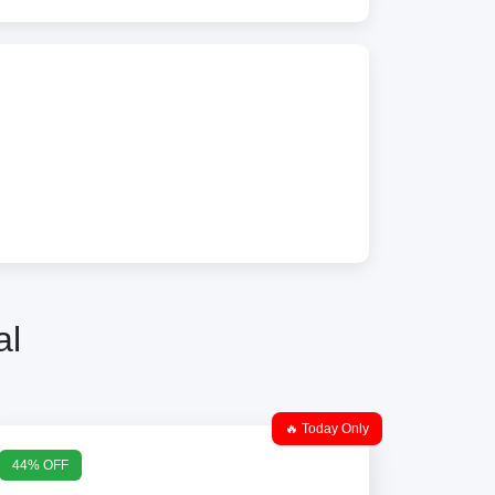
al
🔥 Today Only
44% OFF