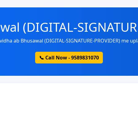
awal (DIGITAL-SIGNATU
uvidha ab Bhusawal (DIGITAL-SIGNATURE-PROVIDER) me upl
📞 Call Now - 9589831070