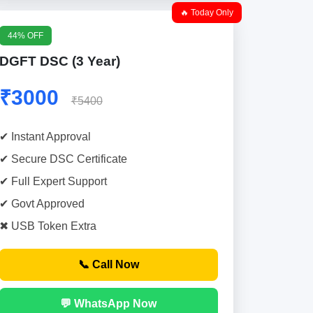
🔥 Today Only
44% OFF
DGFT DSC (3 Year)
₹3000
₹5400
✔ Instant Approval
✔ Secure DSC Certificate
✔ Full Expert Support
✔ Govt Approved
✖ USB Token Extra
📞 Call Now
💬 WhatsApp Now