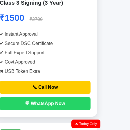
Class 3 Signing (3 Year)
₹1500
₹2700
✔ Instant Approval
✔ Secure DSC Certificate
✔ Full Expert Support
✔ Govt Approved
✖ USB Token Extra
📞 Call Now
💬 WhatsApp Now
🔥 Today Only