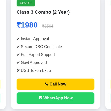
44% OFF
Class 3 Combo (2 Year)
₹1980
₹3564
✔ Instant Approval
✔ Secure DSC Certificate
✔ Full Expert Support
✔ Govt Approved
✖ USB Token Extra
📞 Call Now
💬 WhatsApp Now