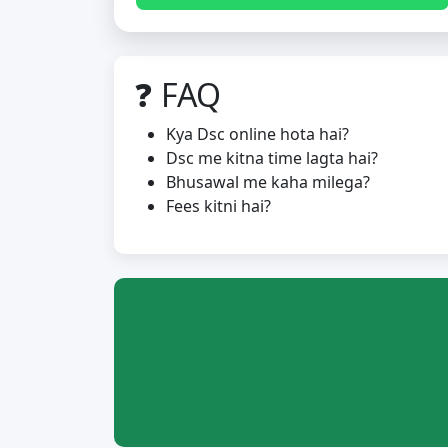
❓ FAQ
Kya Dsc online hota hai?
Dsc me kitna time lagta hai?
Bhusawal me kaha milega?
Fees kitni hai?