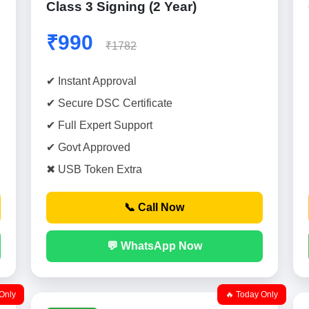
Class 3 Signing (2 Year)
₹990
₹1782
✔ Instant Approval
✔ Secure DSC Certificate
✔ Full Expert Support
✔ Govt Approved
✖ USB Token Extra
📞 Call Now
💬 WhatsApp Now
Only
🔥 Today Only