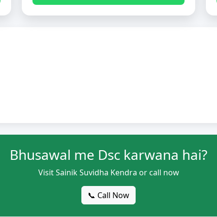
Bhusawal me Dsc karwana hai?
Visit Sainik Suvidha Kendra or call now
📞 Call Now