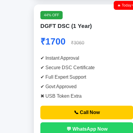
🔥 Today 
44% OFF
DGFT DSC (1 Year)
₹1700
₹3060
✔ Instant Approval
✔ Secure DSC Certificate
✔ Full Expert Support
✔ Govt Approved
✖ USB Token Extra
📞 Call Now
💬 WhatsApp Now