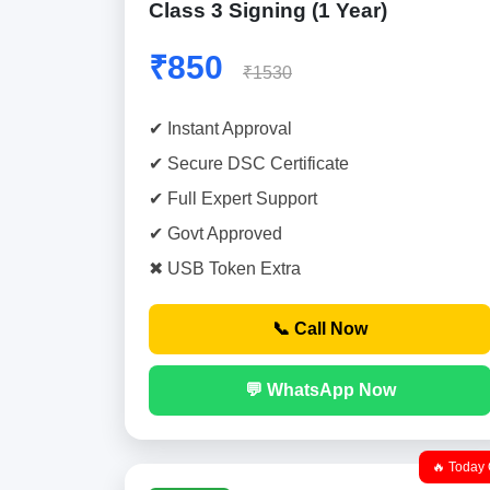
Class 3 Signing (1 Year)
₹850
₹1530
✔ Instant Approval
✔ Secure DSC Certificate
✔ Full Expert Support
✔ Govt Approved
✖ USB Token Extra
📞 Call Now
💬 WhatsApp Now
🔥 Today 