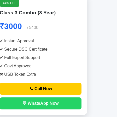
44% OFF
Class 3 Combo (3 Year)
₹3000
₹5400
✔ Instant Approval
✔ Secure DSC Certificate
✔ Full Expert Support
✔ Govt Approved
✖ USB Token Extra
📞 Call Now
💬 WhatsApp Now