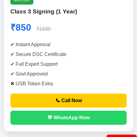
44% OFF
Class 3 Signing (1 Year)
₹850
₹1530
✔ Instant Approval
✔ Secure DSC Certificate
✔ Full Expert Support
✔ Govt Approved
✖ USB Token Extra
📞 Call Now
💬 WhatsApp Now