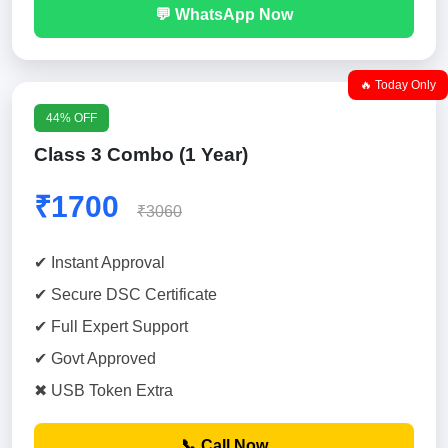
💬 WhatsApp Now
🔥 Today Only
44% OFF
Class 3 Combo (1 Year)
₹1700
₹3060
✔ Instant Approval
✔ Secure DSC Certificate
✔ Full Expert Support
✔ Govt Approved
✖ USB Token Extra
📞 Call Now