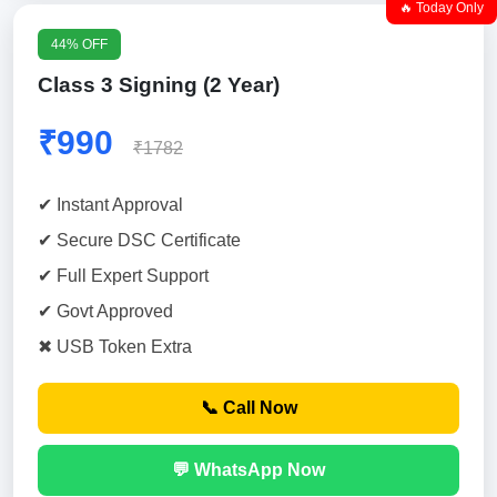
🔥 Today Only
44% OFF
Class 3 Signing (2 Year)
₹990
₹1782
✔ Instant Approval
✔ Secure DSC Certificate
✔ Full Expert Support
✔ Govt Approved
✖ USB Token Extra
📞 Call Now
💬 WhatsApp Now