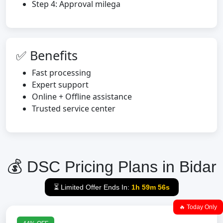
Step 4: Approval milega
✅ Benefits
Fast processing
Expert support
Online + Offline assistance
Trusted service center
💰 DSC Pricing Plans in Bidar
⏳ Limited Offer Ends In:
1h 59m 55s
🔥 Today Only