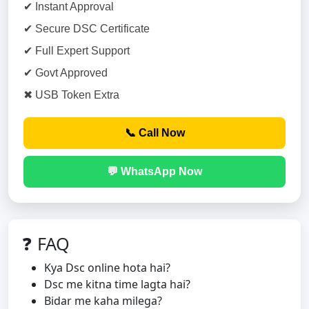
✔ Instant Approval
✔ Secure DSC Certificate
✔ Full Expert Support
✔ Govt Approved
✖ USB Token Extra
📞 Call Now
💬 WhatsApp Now
❓ FAQ
Kya Dsc online hota hai?
Dsc me kitna time lagta hai?
Bidar me kaha milega?