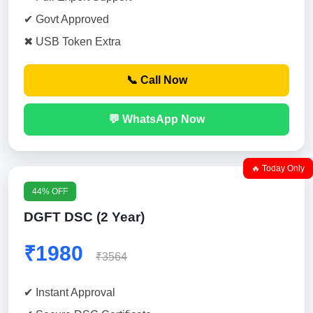
✔ Govt Approved
✖ USB Token Extra
📞 Call Now
💬 WhatsApp Now
🔥 Today Only
44% OFF
DGFT DSC (2 Year)
₹1980
₹3564
✔ Instant Approval