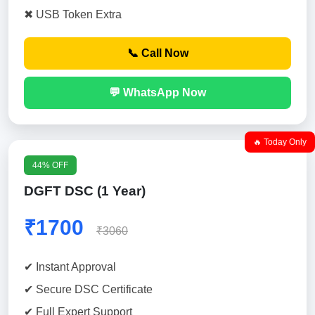
✖ USB Token Extra
📞 Call Now
💬 WhatsApp Now
🔥 Today Only
44% OFF
DGFT DSC (1 Year)
₹1700
₹3060
✔ Instant Approval
✔ Secure DSC Certificate
✔ Full Expert Support