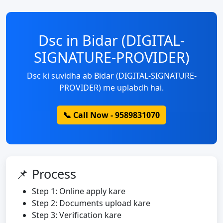
Dsc in Bidar (DIGITAL-
SIGNATURE-PROVIDER)
Dsc ki suvidha ab Bidar (DIGITAL-SIGNATURE-
PROVIDER) me uplabdh hai.
📞 Call Now - 9589831070
📌 Process
Step 1: Online apply kare
Step 2: Documents upload kare
Step 3: Verification kare