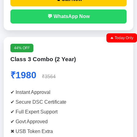
💬 WhatsApp Now
🔥 Today Only
44% OFF
Class 3 Combo (2 Year)
₹1980
₹3564
✔ Instant Approval
✔ Secure DSC Certificate
✔ Full Expert Support
✔ Govt Approved
✖ USB Token Extra