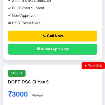
✔ Secure DSC Certificate
✔ Full Expert Support
✔ Govt Approved
✖ USB Token Extra
📞 Call Now
💬 WhatsApp Now
🔥 Today Only
44% OFF
DGFT DSC (3 Year)
₹3000
₹5400