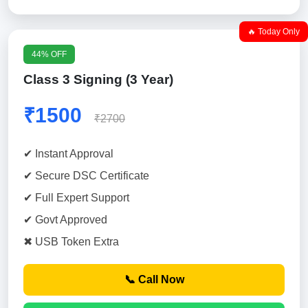
🔥 Today Only
44% OFF
Class 3 Signing (3 Year)
₹1500
₹2700
✔ Instant Approval
✔ Secure DSC Certificate
✔ Full Expert Support
✔ Govt Approved
✖ USB Token Extra
📞 Call Now