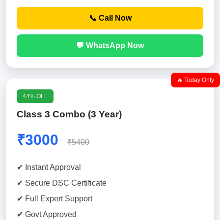
📞 Call Now
💬 WhatsApp Now
🔥 Today Only
44% OFF
Class 3 Combo (3 Year)
₹3000
₹5400
✔ Instant Approval
✔ Secure DSC Certificate
✔ Full Expert Support
✔ Govt Approved