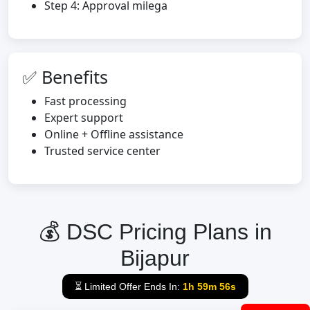
Step 4: Approval milega
✅ Benefits
Fast processing
Expert support
Online + Offline assistance
Trusted service center
💰 DSC Pricing Plans in
Bijapur
⏳ Limited Offer Ends In:
1h 59m 55s