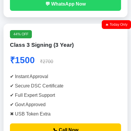
💬 WhatsApp Now
🔥 Today Only
44% OFF
Class 3 Signing (3 Year)
₹1500
₹2700
✔ Instant Approval
✔ Secure DSC Certificate
✔ Full Expert Support
✔ Govt Approved
✖ USB Token Extra
📞 Call Now