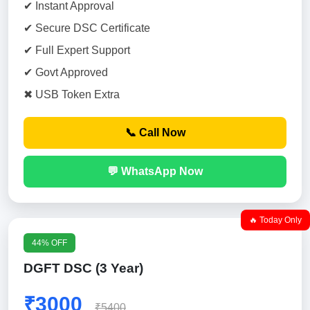
✔ Instant Approval
✔ Secure DSC Certificate
✔ Full Expert Support
✔ Govt Approved
✖ USB Token Extra
📞 Call Now
💬 WhatsApp Now
🔥 Today Only
44% OFF
DGFT DSC (3 Year)
₹3000
₹5400