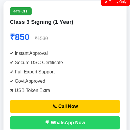
🔥 Today Only
44% OFF
Class 3 Signing (1 Year)
₹850
₹1530
✔ Instant Approval
✔ Secure DSC Certificate
✔ Full Expert Support
✔ Govt Approved
✖ USB Token Extra
📞 Call Now
💬 WhatsApp Now