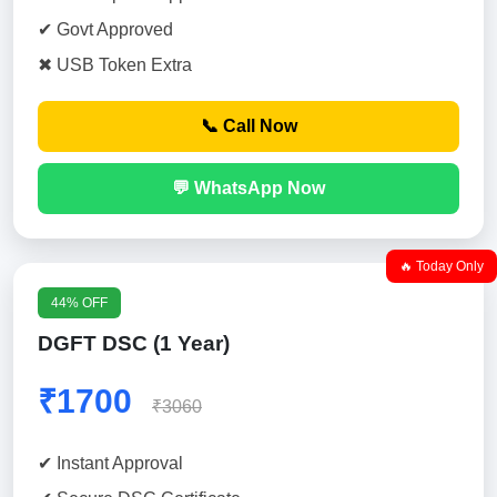
✔ Govt Approved
✖ USB Token Extra
📞 Call Now
💬 WhatsApp Now
🔥 Today Only
44% OFF
DGFT DSC (1 Year)
₹1700
₹3060
✔ Instant Approval