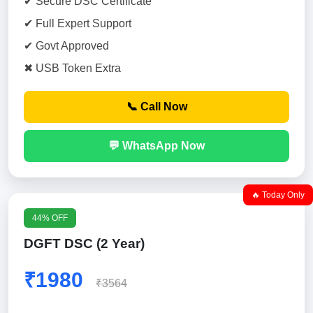
✔ Secure DSC Certificate
✔ Full Expert Support
✔ Govt Approved
✖ USB Token Extra
📞 Call Now
💬 WhatsApp Now
🔥 Today Only
44% OFF
DGFT DSC (2 Year)
₹1980
₹3564