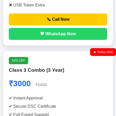
✖ USB Token Extra
📞 Call Now
💬 WhatsApp Now
🔥 Today Only
44% OFF
Class 3 Combo (3 Year)
₹3000
₹5400
✔ Instant Approval
✔ Secure DSC Certificate
✔ Full Expert Support