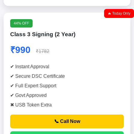
🔥 Today Only
44% OFF
Class 3 Signing (2 Year)
₹990
₹1782
✔ Instant Approval
✔ Secure DSC Certificate
✔ Full Expert Support
✔ Govt Approved
✖ USB Token Extra
📞 Call Now