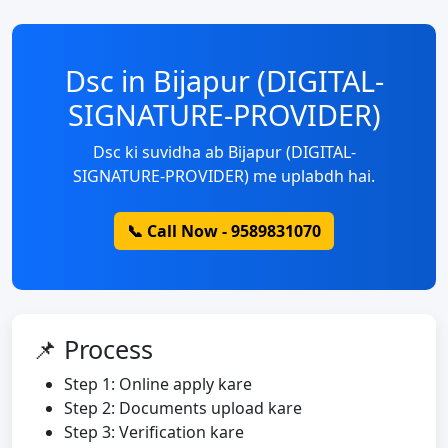
Dsc in Bijapur (DIGITAL-
SIGNATURE-PROVIDER)
Dsc ki suvidha ab Bijapur (DIGITAL-
SIGNATURE-PROVIDER) me uplabdh hai.
📞 Call Now - 9589831070
📌 Process
Step 1: Online apply kare
Step 2: Documents upload kare
Step 3: Verification kare