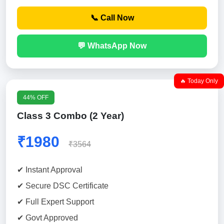
📞 Call Now
💬 WhatsApp Now
🔥 Today Only
44% OFF
Class 3 Combo (2 Year)
₹1980
₹3564
✔ Instant Approval
✔ Secure DSC Certificate
✔ Full Expert Support
✔ Govt Approved