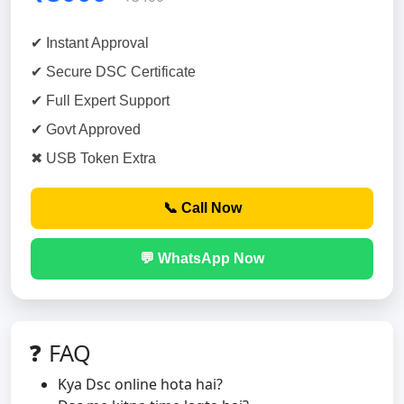
✔ Instant Approval
✔ Secure DSC Certificate
✔ Full Expert Support
✔ Govt Approved
✖ USB Token Extra
📞 Call Now
💬 WhatsApp Now
❓ FAQ
Kya Dsc online hota hai?