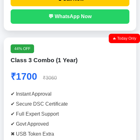
💬 WhatsApp Now
🔥 Today Only
44% OFF
Class 3 Combo (1 Year)
₹1700
₹3060
✔ Instant Approval
✔ Secure DSC Certificate
✔ Full Expert Support
✔ Govt Approved
✖ USB Token Extra