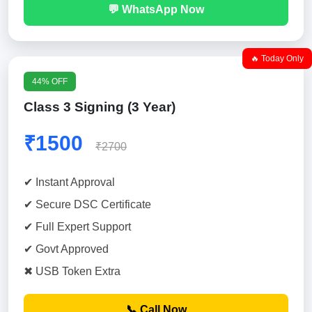
💬 WhatsApp Now
🔥 Today Only
44% OFF
Class 3 Signing (3 Year)
₹1500
₹2700
✔ Instant Approval
✔ Secure DSC Certificate
✔ Full Expert Support
✔ Govt Approved
✖ USB Token Extra
📞 Call Now