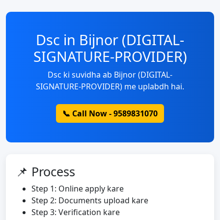
Dsc in Bijnor (DIGITAL-
SIGNATURE-PROVIDER)
Dsc ki suvidha ab Bijnor (DIGITAL-
SIGNATURE-PROVIDER) me uplabdh hai.
📞 Call Now - 9589831070
📌 Process
Step 1: Online apply kare
Step 2: Documents upload kare
Step 3: Verification kare