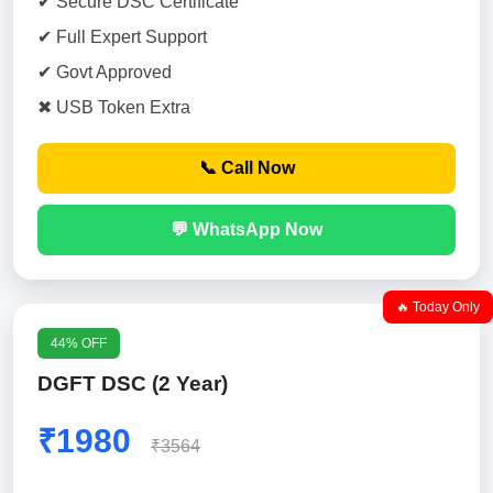
✔ Secure DSC Certificate
✔ Full Expert Support
✔ Govt Approved
✖ USB Token Extra
📞 Call Now
💬 WhatsApp Now
🔥 Today Only
44% OFF
DGFT DSC (2 Year)
₹1980
₹3564