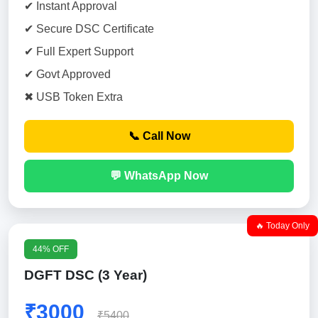
✔ Instant Approval
✔ Secure DSC Certificate
✔ Full Expert Support
✔ Govt Approved
✖ USB Token Extra
📞 Call Now
💬 WhatsApp Now
🔥 Today Only
44% OFF
DGFT DSC (3 Year)
₹3000
₹5400