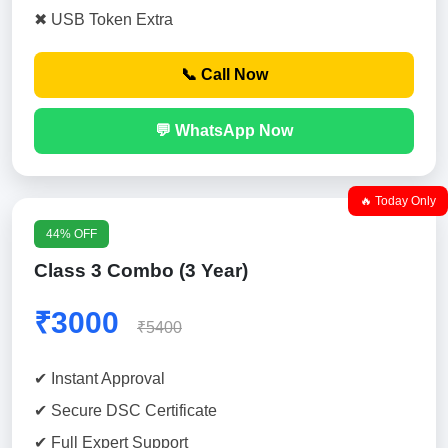
✖ USB Token Extra
📞 Call Now
💬 WhatsApp Now
🔥 Today Only
44% OFF
Class 3 Combo (3 Year)
₹3000
₹5400
✔ Instant Approval
✔ Secure DSC Certificate
✔ Full Expert Support