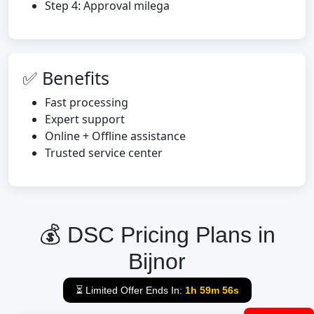
Step 4: Approval milega
✅ Benefits
Fast processing
Expert support
Online + Offline assistance
Trusted service center
💰 DSC Pricing Plans in
Bijnor
⏳ Limited Offer Ends In:
1h 59m 55s