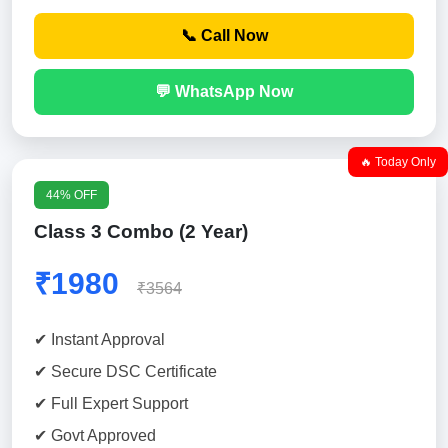
📞 Call Now
💬 WhatsApp Now
🔥 Today Only
44% OFF
Class 3 Combo (2 Year)
₹1980
₹3564
✔ Instant Approval
✔ Secure DSC Certificate
✔ Full Expert Support
✔ Govt Approved