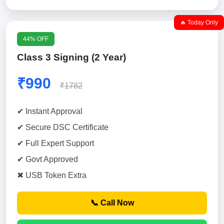
🔥 Today Only
44% OFF
Class 3 Signing (2 Year)
₹990
₹1782
✔ Instant Approval
✔ Secure DSC Certificate
✔ Full Expert Support
✔ Govt Approved
✖ USB Token Extra
📞 Call Now