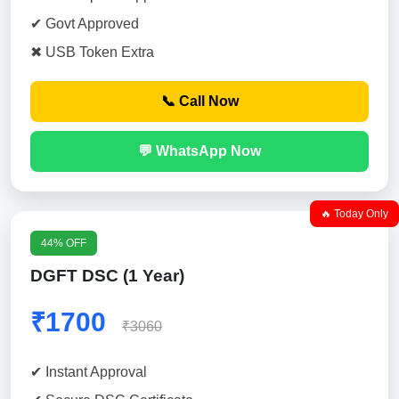
✔ Govt Approved
✖ USB Token Extra
📞 Call Now
💬 WhatsApp Now
🔥 Today Only
44% OFF
DGFT DSC (1 Year)
₹1700
₹3060
✔ Instant Approval