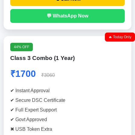
💬 WhatsApp Now
🔥 Today Only
44% OFF
Class 3 Combo (1 Year)
₹1700
₹3060
✔ Instant Approval
✔ Secure DSC Certificate
✔ Full Expert Support
✔ Govt Approved
✖ USB Token Extra