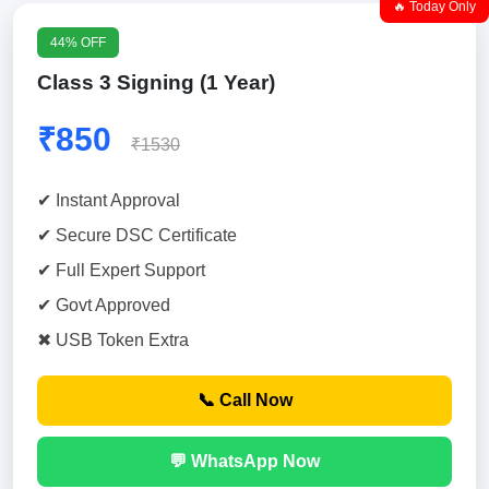
🔥 Today Only
44% OFF
Class 3 Signing (1 Year)
₹850
₹1530
✔ Instant Approval
✔ Secure DSC Certificate
✔ Full Expert Support
✔ Govt Approved
✖ USB Token Extra
📞 Call Now
💬 WhatsApp Now