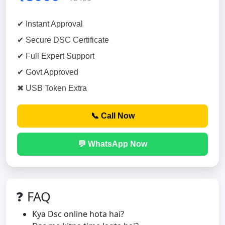
✔ Instant Approval
✔ Secure DSC Certificate
✔ Full Expert Support
✔ Govt Approved
✖ USB Token Extra
📞 Call Now
💬 WhatsApp Now
❓ FAQ
Kya Dsc online hota hai?