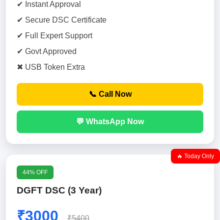
✔ Instant Approval
✔ Secure DSC Certificate
✔ Full Expert Support
✔ Govt Approved
✖ USB Token Extra
📞 Call Now
💬 WhatsApp Now
🔥 Today Only
44% OFF
DGFT DSC (3 Year)
₹3000
₹5400