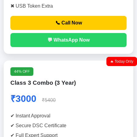
✖ USB Token Extra
📞 Call Now
💬 WhatsApp Now
🔥 Today Only
44% OFF
Class 3 Combo (3 Year)
₹3000
₹5400
✔ Instant Approval
✔ Secure DSC Certificate
✔ Full Expert Support