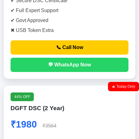
✔ Secure DSC Certificate
✔ Full Expert Support
✔ Govt Approved
✖ USB Token Extra
📞 Call Now
💬 WhatsApp Now
🔥 Today Only
44% OFF
DGFT DSC (2 Year)
₹1980
₹3564