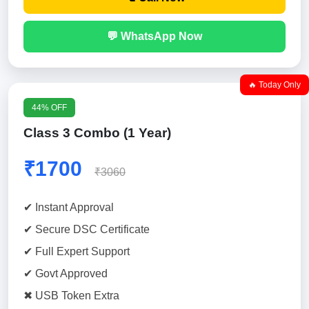
💬 WhatsApp Now
🔥 Today Only
44% OFF
Class 3 Combo (1 Year)
₹1700
₹3060
✔ Instant Approval
✔ Secure DSC Certificate
✔ Full Expert Support
✔ Govt Approved
✖ USB Token Extra