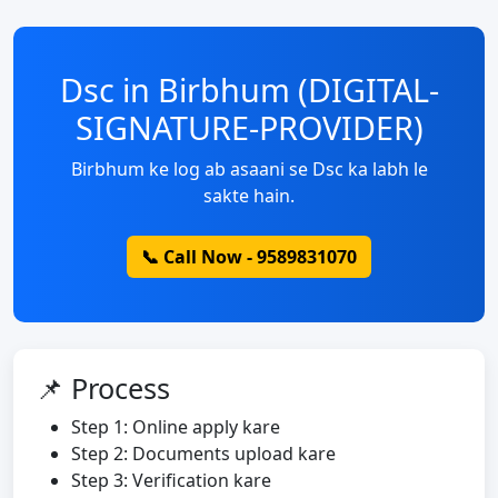
Dsc in Birbhum (DIGITAL-
SIGNATURE-PROVIDER)
Birbhum ke log ab asaani se Dsc ka labh le
sakte hain.
📞 Call Now - 9589831070
📌 Process
Step 1: Online apply kare
Step 2: Documents upload kare
Step 3: Verification kare