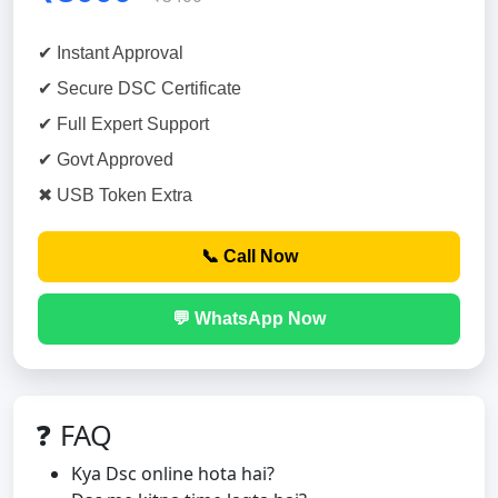
✔ Instant Approval
✔ Secure DSC Certificate
✔ Full Expert Support
✔ Govt Approved
✖ USB Token Extra
📞 Call Now
💬 WhatsApp Now
❓ FAQ
Kya Dsc online hota hai?