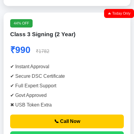
🔥 Today Only
44% OFF
Class 3 Signing (2 Year)
₹990
₹1782
✔ Instant Approval
✔ Secure DSC Certificate
✔ Full Expert Support
✔ Govt Approved
✖ USB Token Extra
📞 Call Now