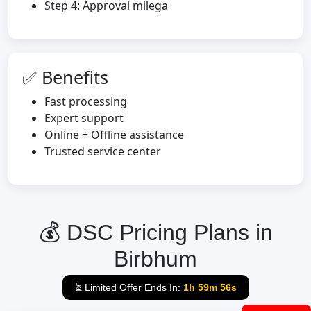
Step 4: Approval milega
✅ Benefits
Fast processing
Expert support
Online + Offline assistance
Trusted service center
💰 DSC Pricing Plans in
Birbhum
⏳ Limited Offer Ends In:
1h 59m 55s