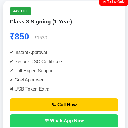
🔥 Today Only
44% OFF
Class 3 Signing (1 Year)
₹850
₹1530
✔ Instant Approval
✔ Secure DSC Certificate
✔ Full Expert Support
✔ Govt Approved
✖ USB Token Extra
📞 Call Now
💬 WhatsApp Now