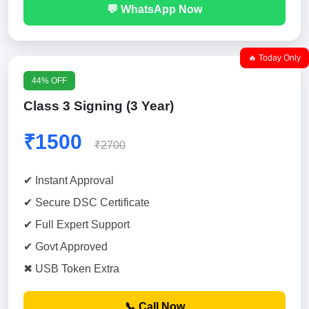
💬 WhatsApp Now
🔥 Today Only
44% OFF
Class 3 Signing (3 Year)
₹1500
₹2700
✔ Instant Approval
✔ Secure DSC Certificate
✔ Full Expert Support
✔ Govt Approved
✖ USB Token Extra
📞 Call Now