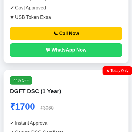
✔ Govt Approved
✖ USB Token Extra
📞 Call Now
💬 WhatsApp Now
🔥 Today Only
44% OFF
DGFT DSC (1 Year)
₹1700
₹3060
✔ Instant Approval