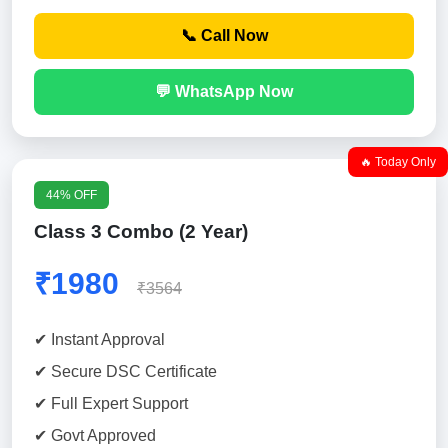
📞 Call Now
💬 WhatsApp Now
🔥 Today Only
44% OFF
Class 3 Combo (2 Year)
₹1980
₹3564
✔ Instant Approval
✔ Secure DSC Certificate
✔ Full Expert Support
✔ Govt Approved