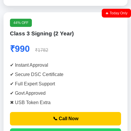
🔥 Today Only
44% OFF
Class 3 Signing (2 Year)
₹990
₹1782
✔ Instant Approval
✔ Secure DSC Certificate
✔ Full Expert Support
✔ Govt Approved
✖ USB Token Extra
📞 Call Now