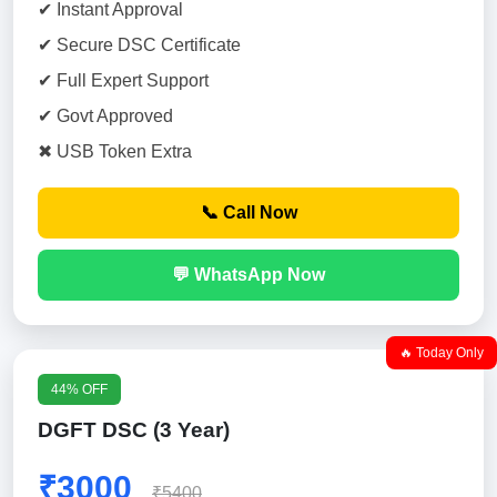
✔ Instant Approval
✔ Secure DSC Certificate
✔ Full Expert Support
✔ Govt Approved
✖ USB Token Extra
📞 Call Now
💬 WhatsApp Now
🔥 Today Only
44% OFF
DGFT DSC (3 Year)
₹3000
₹5400