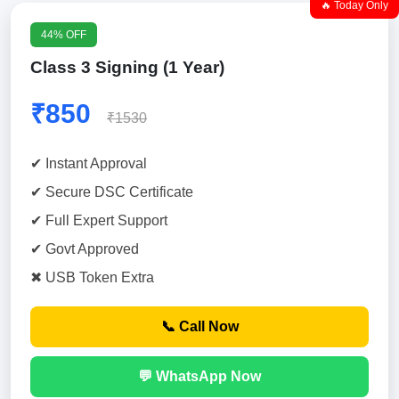
🔥 Today Only
44% OFF
Class 3 Signing (1 Year)
₹850
₹1530
✔ Instant Approval
✔ Secure DSC Certificate
✔ Full Expert Support
✔ Govt Approved
✖ USB Token Extra
📞 Call Now
💬 WhatsApp Now