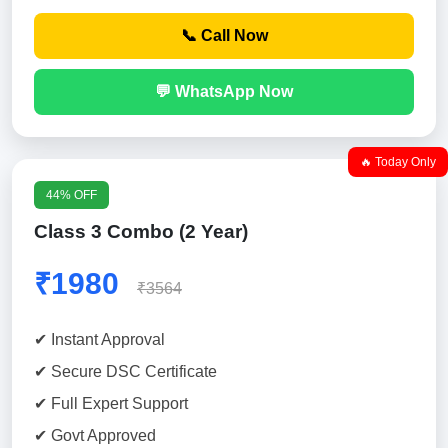
📞 Call Now
💬 WhatsApp Now
🔥 Today Only
44% OFF
Class 3 Combo (2 Year)
₹1980
₹3564
✔ Instant Approval
✔ Secure DSC Certificate
✔ Full Expert Support
✔ Govt Approved