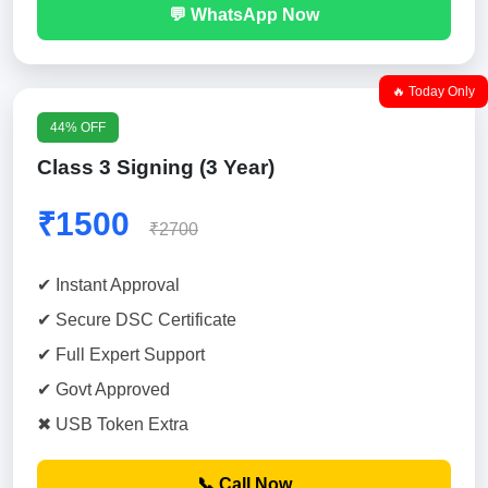
💬 WhatsApp Now
🔥 Today Only
44% OFF
Class 3 Signing (3 Year)
₹1500
₹2700
✔ Instant Approval
✔ Secure DSC Certificate
✔ Full Expert Support
✔ Govt Approved
✖ USB Token Extra
📞 Call Now