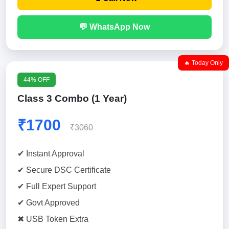
💬 WhatsApp Now
🔥 Today Only
44% OFF
Class 3 Combo (1 Year)
₹1700
₹3060
✔ Instant Approval
✔ Secure DSC Certificate
✔ Full Expert Support
✔ Govt Approved
✖ USB Token Extra