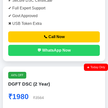
✔ Secure DSC Certificate
✔ Full Expert Support
✔ Govt Approved
✖ USB Token Extra
📞 Call Now
💬 WhatsApp Now
🔥 Today Only
44% OFF
DGFT DSC (2 Year)
₹1980
₹3564