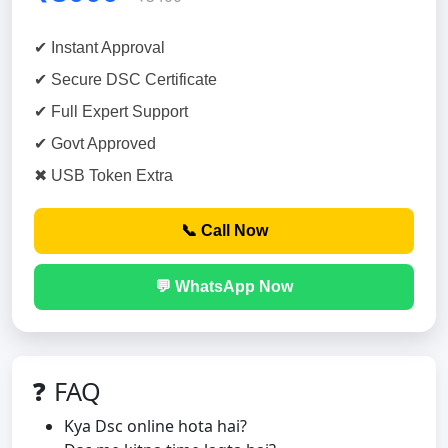
✔ Instant Approval
✔ Secure DSC Certificate
✔ Full Expert Support
✔ Govt Approved
✖ USB Token Extra
📞 Call Now
💬 WhatsApp Now
❓ FAQ
Kya Dsc online hota hai?