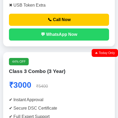
✖ USB Token Extra
📞 Call Now
💬 WhatsApp Now
🔥 Today Only
44% OFF
Class 3 Combo (3 Year)
₹3000
₹5400
✔ Instant Approval
✔ Secure DSC Certificate
✔ Full Expert Support