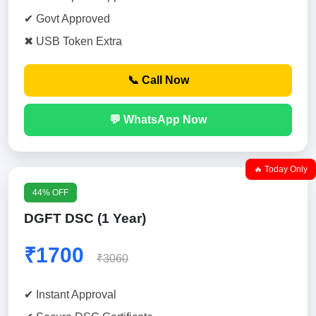
✔ Govt Approved
✖ USB Token Extra
📞 Call Now
💬 WhatsApp Now
🔥 Today Only
44% OFF
DGFT DSC (1 Year)
₹1700
₹3060
✔ Instant Approval