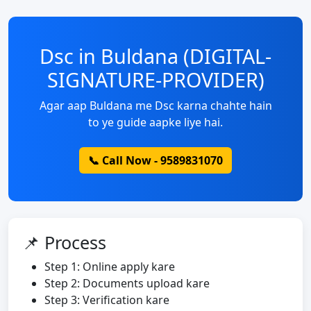
Dsc in Buldana (DIGITAL-
SIGNATURE-PROVIDER)
Agar aap Buldana me Dsc karna chahte hain
to ye guide aapke liye hai.
📞 Call Now - 9589831070
📌 Process
Step 1: Online apply kare
Step 2: Documents upload kare
Step 3: Verification kare