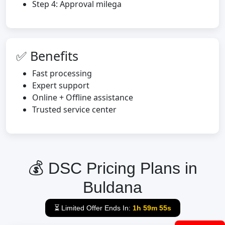
Step 4: Approval milega
✅ Benefits
Fast processing
Expert support
Online + Offline assistance
Trusted service center
💰 DSC Pricing Plans in
Buldana
⏳ Limited Offer Ends In:
1h 59m 54s