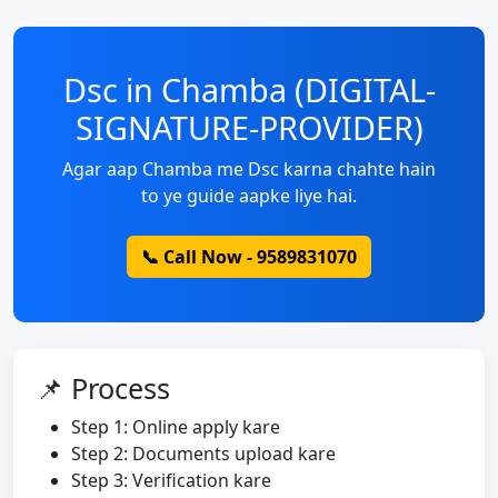
Dsc in Chamba (DIGITAL-
SIGNATURE-PROVIDER)
Agar aap Chamba me Dsc karna chahte hain
to ye guide aapke liye hai.
📞 Call Now - 9589831070
📌 Process
Step 1: Online apply kare
Step 2: Documents upload kare
Step 3: Verification kare