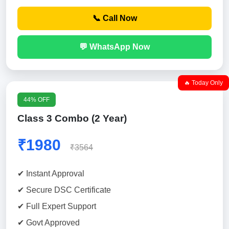
📞 Call Now
💬 WhatsApp Now
🔥 Today Only
44% OFF
Class 3 Combo (2 Year)
₹1980
₹3564
✔ Instant Approval
✔ Secure DSC Certificate
✔ Full Expert Support
✔ Govt Approved