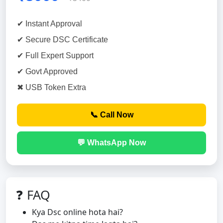
✔ Instant Approval
✔ Secure DSC Certificate
✔ Full Expert Support
✔ Govt Approved
✖ USB Token Extra
📞 Call Now
💬 WhatsApp Now
❓ FAQ
Kya Dsc online hota hai?