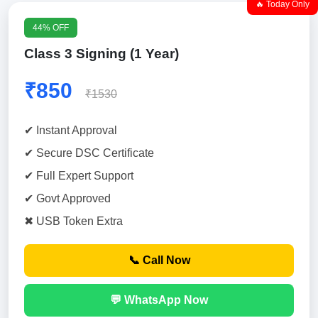
🔥 Today Only
44% OFF
Class 3 Signing (1 Year)
₹850
₹1530
✔ Instant Approval
✔ Secure DSC Certificate
✔ Full Expert Support
✔ Govt Approved
✖ USB Token Extra
📞 Call Now
💬 WhatsApp Now