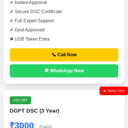
✔ Instant Approval
✔ Secure DSC Certificate
✔ Full Expert Support
✔ Govt Approved
✖ USB Token Extra
📞 Call Now
💬 WhatsApp Now
🔥 Today Only
44% OFF
DGFT DSC (3 Year)
₹3000
₹5400