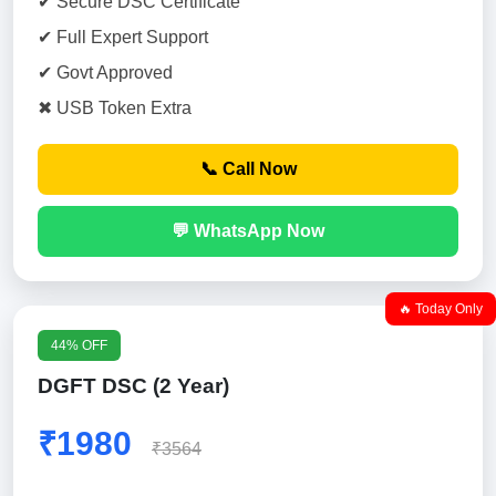
✔ Secure DSC Certificate
✔ Full Expert Support
✔ Govt Approved
✖ USB Token Extra
📞 Call Now
💬 WhatsApp Now
🔥 Today Only
44% OFF
DGFT DSC (2 Year)
₹1980
₹3564