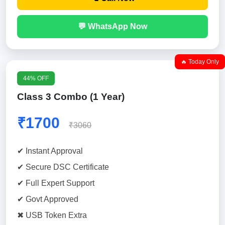
💬 WhatsApp Now
🔥 Today Only
44% OFF
Class 3 Combo (1 Year)
₹1700
₹3060
✔ Instant Approval
✔ Secure DSC Certificate
✔ Full Expert Support
✔ Govt Approved
✖ USB Token Extra