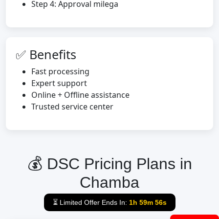
Step 4: Approval milega
✅ Benefits
Fast processing
Expert support
Online + Offline assistance
Trusted service center
💰 DSC Pricing Plans in
Chamba
⏳ Limited Offer Ends In:
1h 59m 55s