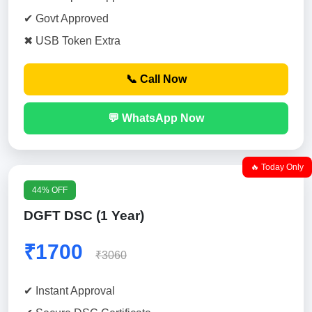
✔ Govt Approved
✖ USB Token Extra
📞 Call Now
💬 WhatsApp Now
🔥 Today Only
44% OFF
DGFT DSC (1 Year)
₹1700
₹3060
✔ Instant Approval