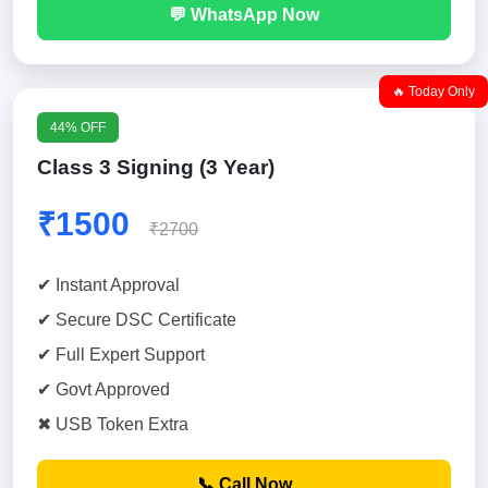
💬 WhatsApp Now
🔥 Today Only
44% OFF
Class 3 Signing (3 Year)
₹1500
₹2700
✔ Instant Approval
✔ Secure DSC Certificate
✔ Full Expert Support
✔ Govt Approved
✖ USB Token Extra
📞 Call Now