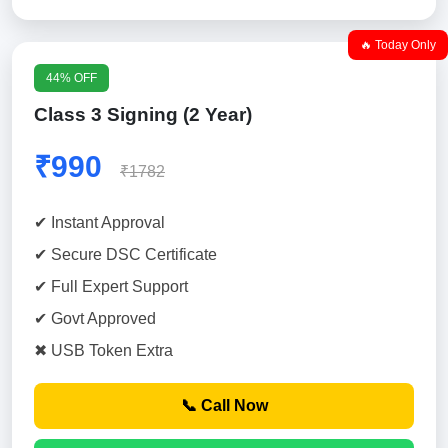
🔥 Today Only
44% OFF
Class 3 Signing (2 Year)
₹990
₹1782
✔ Instant Approval
✔ Secure DSC Certificate
✔ Full Expert Support
✔ Govt Approved
✖ USB Token Extra
📞 Call Now