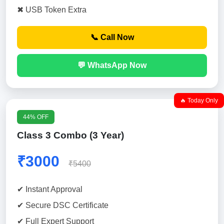
✖ USB Token Extra
📞 Call Now
💬 WhatsApp Now
🔥 Today Only
44% OFF
Class 3 Combo (3 Year)
₹3000
₹5400
✔ Instant Approval
✔ Secure DSC Certificate
✔ Full Expert Support