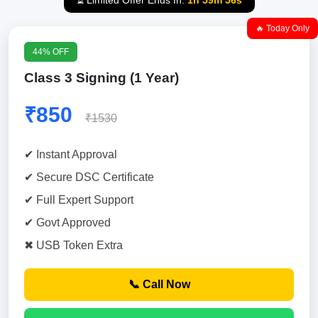
⏳ Limited Offer Ends In:
1h 59m 55s
🔥 Today Only
44% OFF
Class 3 Signing (1 Year)
₹850
₹1530
✔ Instant Approval
✔ Secure DSC Certificate
✔ Full Expert Support
✔ Govt Approved
✖ USB Token Extra
📞 Call Now