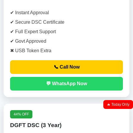
✔ Instant Approval
✔ Secure DSC Certificate
✔ Full Expert Support
✔ Govt Approved
✖ USB Token Extra
📞 Call Now
💬 WhatsApp Now
🔥 Today Only
44% OFF
DGFT DSC (3 Year)