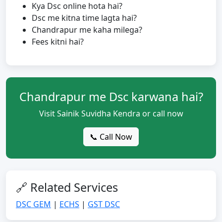
Kya Dsc online hota hai?
Dsc me kitna time lagta hai?
Chandrapur me kaha milega?
Fees kitni hai?
Chandrapur me Dsc karwana hai?
Visit Sainik Suvidha Kendra or call now
📞 Call Now
🔗 Related Services
DSC GEM
|
ECHS
|
GST DSC