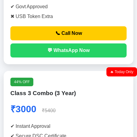
✔ Govt Approved
✖ USB Token Extra
📞 Call Now
💬 WhatsApp Now
🔥 Today Only
44% OFF
Class 3 Combo (3 Year)
₹3000
₹5400
✔ Instant Approval
✔ Secure DSC Certificate