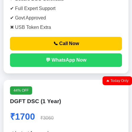
✔ Full Expert Support
✔ Govt Approved
✖ USB Token Extra
📞 Call Now
💬 WhatsApp Now
🔥 Today Only
44% OFF
DGFT DSC (1 Year)
₹1700
₹3060