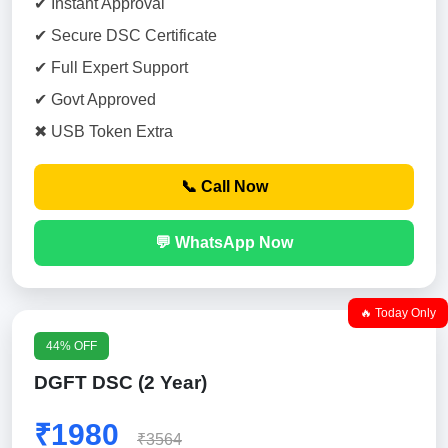
✔ Instant Approval
✔ Secure DSC Certificate
✔ Full Expert Support
✔ Govt Approved
✖ USB Token Extra
📞 Call Now
💬 WhatsApp Now
🔥 Today Only
44% OFF
DGFT DSC (2 Year)
₹1980
₹3564