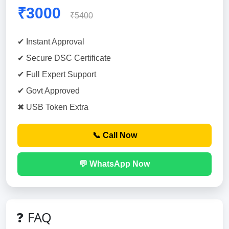
₹3000
₹5400
✔ Instant Approval
✔ Secure DSC Certificate
✔ Full Expert Support
✔ Govt Approved
✖ USB Token Extra
📞 Call Now
💬 WhatsApp Now
❓ FAQ