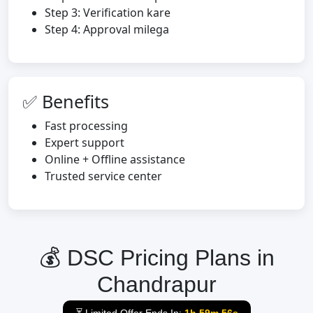
Step 3: Verification kare
Step 4: Approval milega
✅ Benefits
Fast processing
Expert support
Online + Offline assistance
Trusted service center
💰 DSC Pricing Plans in
Chandrapur