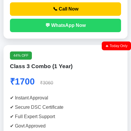
📞 Call Now
💬 WhatsApp Now
🔥 Today Only
44% OFF
Class 3 Combo (1 Year)
₹1700
₹3060
✔ Instant Approval
✔ Secure DSC Certificate
✔ Full Expert Support
✔ Govt Approved