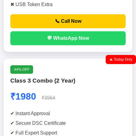
✖ USB Token Extra
📞 Call Now
💬 WhatsApp Now
🔥 Today Only
44% OFF
Class 3 Combo (2 Year)
₹1980
₹3564
✔ Instant Approval
✔ Secure DSC Certificate
✔ Full Expert Support