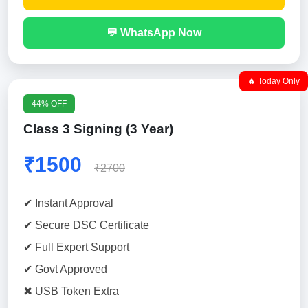
💬 WhatsApp Now
🔥 Today Only
44% OFF
Class 3 Signing (3 Year)
₹1500
₹2700
✔ Instant Approval
✔ Secure DSC Certificate
✔ Full Expert Support
✔ Govt Approved
✖ USB Token Extra