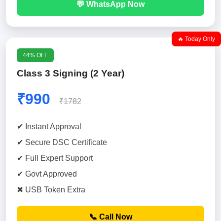
💬 WhatsApp Now
🔥 Today Only
44% OFF
Class 3 Signing (2 Year)
₹990
₹1782
✔ Instant Approval
✔ Secure DSC Certificate
✔ Full Expert Support
✔ Govt Approved
✖ USB Token Extra
📞 Call Now