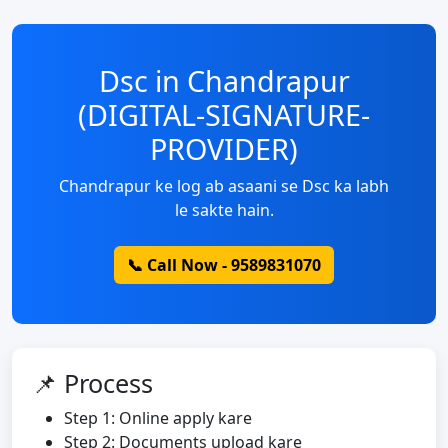
Dsc in Chandrapur
(DIGITAL-SIGNATURE-
PROVIDER)
Chandrapur ke log ab asaani se Dsc ka labh
le sakte hain.
📞 Call Now - 9589831070
📌 Process
Step 1: Online apply kare
Step 2: Documents upload kare