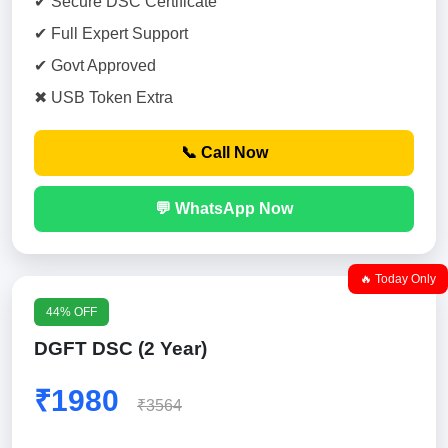
✔ Secure DSC Certificate
✔ Full Expert Support
✔ Govt Approved
✖ USB Token Extra
📞 Call Now
💬 WhatsApp Now
🔥 Today Only
44% OFF
DGFT DSC (2 Year)
₹1980
₹3564