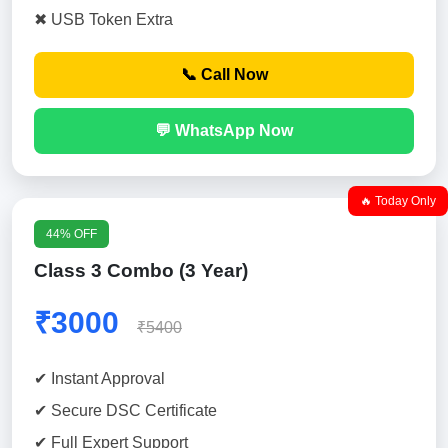
✖ USB Token Extra
📞 Call Now
💬 WhatsApp Now
🔥 Today Only
44% OFF
Class 3 Combo (3 Year)
₹3000
₹5400
✔ Instant Approval
✔ Secure DSC Certificate
✔ Full Expert Support