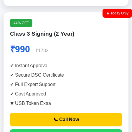
🔥 Today Only
44% OFF
Class 3 Signing (2 Year)
₹990
₹1782
✔ Instant Approval
✔ Secure DSC Certificate
✔ Full Expert Support
✔ Govt Approved
✖ USB Token Extra
📞 Call Now