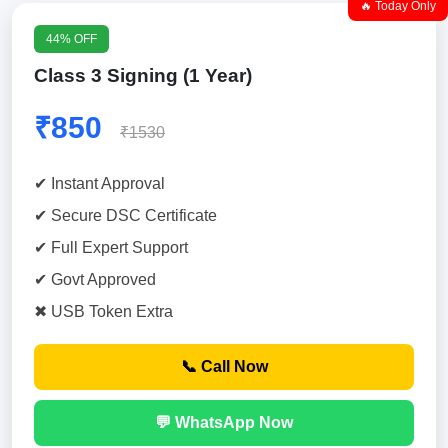
🔥 Today Only
44% OFF
Class 3 Signing (1 Year)
₹850
₹1530
✔ Instant Approval
✔ Secure DSC Certificate
✔ Full Expert Support
✔ Govt Approved
✖ USB Token Extra
📞 Call Now
💬 WhatsApp Now