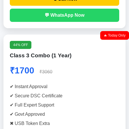
💬 WhatsApp Now
🔥 Today Only
44% OFF
Class 3 Combo (1 Year)
₹1700
₹3060
✔ Instant Approval
✔ Secure DSC Certificate
✔ Full Expert Support
✔ Govt Approved
✖ USB Token Extra