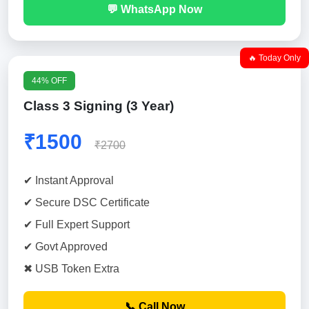
💬 WhatsApp Now
🔥 Today Only
44% OFF
Class 3 Signing (3 Year)
₹1500
₹2700
✔ Instant Approval
✔ Secure DSC Certificate
✔ Full Expert Support
✔ Govt Approved
✖ USB Token Extra
📞 Call Now