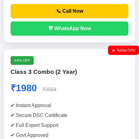
📞 Call Now
💬 WhatsApp Now
🔥 Today Only
44% OFF
Class 3 Combo (2 Year)
₹1980
₹3564
✔ Instant Approval
✔ Secure DSC Certificate
✔ Full Expert Support
✔ Govt Approved