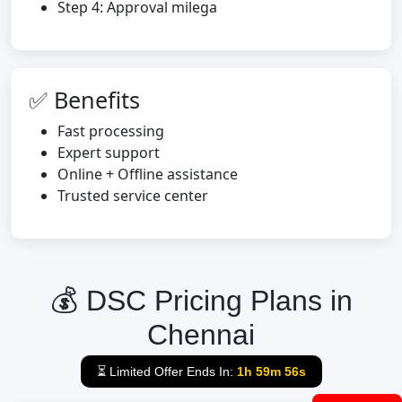
Step 4: Approval milega
✅ Benefits
Fast processing
Expert support
Online + Offline assistance
Trusted service center
💰 DSC Pricing Plans in
Chennai
⏳ Limited Offer Ends In:
1h 59m 55s