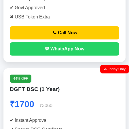
✔ Govt Approved
✖ USB Token Extra
📞 Call Now
💬 WhatsApp Now
🔥 Today Only
44% OFF
DGFT DSC (1 Year)
₹1700
₹3060
✔ Instant Approval