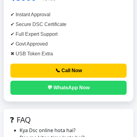
✔ Instant Approval
✔ Secure DSC Certificate
✔ Full Expert Support
✔ Govt Approved
✖ USB Token Extra
📞 Call Now
💬 WhatsApp Now
❓ FAQ
Kya Dsc online hota hai?