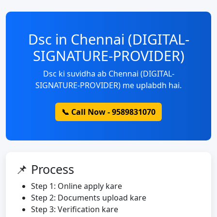
Dsc in Chennai (DIGITAL-
SIGNATURE-PROVIDER)
Dsc ki suvidha ab Chennai (DIGITAL-
SIGNATURE-PROVIDER) me uplabdh hai.
📞 Call Now - 9589831070
📌 Process
Step 1: Online apply kare
Step 2: Documents upload kare
Step 3: Verification kare