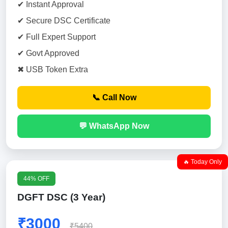
✔ Instant Approval
✔ Secure DSC Certificate
✔ Full Expert Support
✔ Govt Approved
✖ USB Token Extra
📞 Call Now
💬 WhatsApp Now
🔥 Today Only
44% OFF
DGFT DSC (3 Year)
₹3000
₹5400