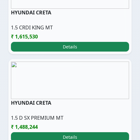
HYUNDAI CRETA
1.5 CRDI KING MT
₹ 1,615,530
Details
HYUNDAI CRETA
1.5 D SX PREMIUM MT
₹ 1,488,244
Details