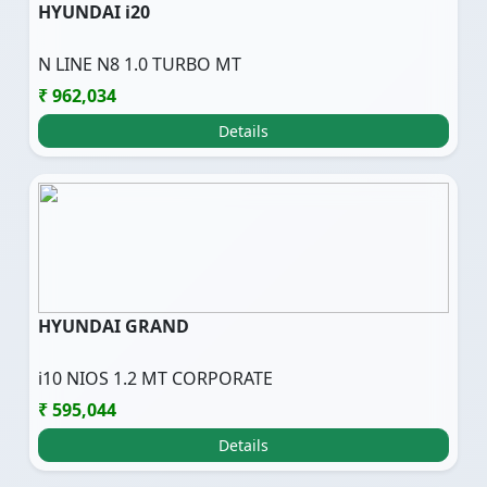
HYUNDAI i20
N LINE N8 1.0 TURBO MT
₹ 962,034
Details
HYUNDAI GRAND
i10 NIOS 1.2 MT CORPORATE
₹ 595,044
Details