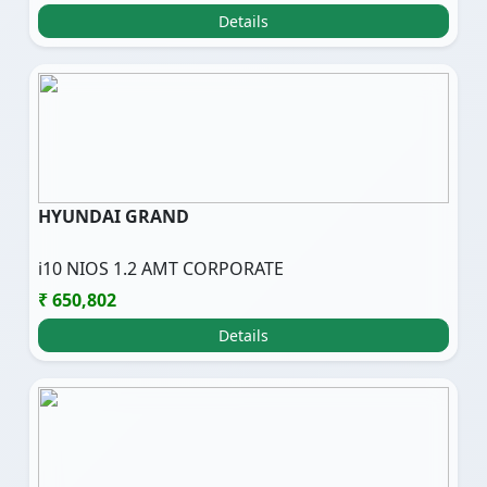
Details
HYUNDAI GRAND
i10 NIOS 1.2 AMT CORPORATE
₹ 650,802
Details