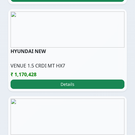
HYUNDAI NEW
VENUE 1.5 CRDI MT HX7
₹ 1,170,428
Details