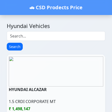
🚗 CSD Prodects Price
Hyundai Vehicles
Search
HYUNDAI ALCAZAR
1.5 CRDI CORPORATE MT
₹ 1,498,147