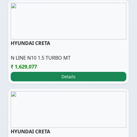
HYUNDAI CRETA
N LINE N10 1.5 TURBO MT
₹ 1,629,077
Details
HYUNDAI CRETA