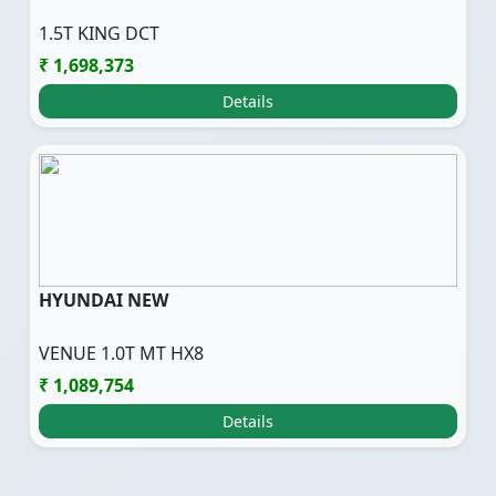
1.5T KING DCT
₹ 1,698,373
Details
HYUNDAI NEW
VENUE 1.0T MT HX8
₹ 1,089,754
Details