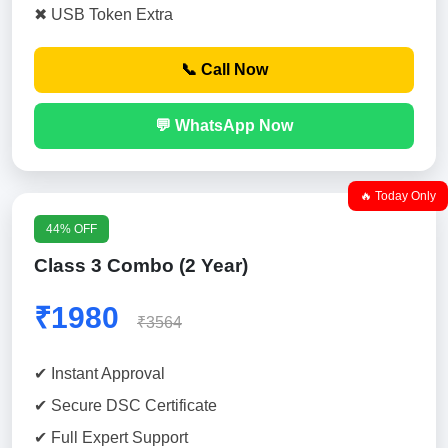
✖ USB Token Extra
📞 Call Now
💬 WhatsApp Now
🔥 Today Only
44% OFF
Class 3 Combo (2 Year)
₹1980
₹3564
✔ Instant Approval
✔ Secure DSC Certificate
✔ Full Expert Support