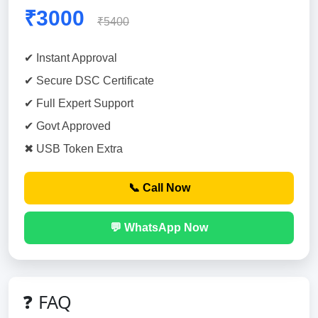
₹3000
₹5400
✔ Instant Approval
✔ Secure DSC Certificate
✔ Full Expert Support
✔ Govt Approved
✖ USB Token Extra
📞 Call Now
💬 WhatsApp Now
❓ FAQ