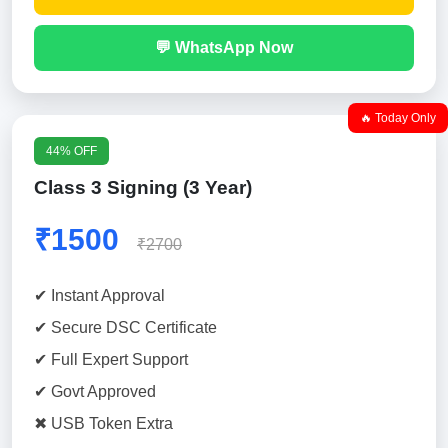
💬 WhatsApp Now
🔥 Today Only
44% OFF
Class 3 Signing (3 Year)
₹1500
₹2700
✔ Instant Approval
✔ Secure DSC Certificate
✔ Full Expert Support
✔ Govt Approved
✖ USB Token Extra