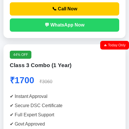
📞 Call Now
💬 WhatsApp Now
🔥 Today Only
44% OFF
Class 3 Combo (1 Year)
₹1700
₹3060
✔ Instant Approval
✔ Secure DSC Certificate
✔ Full Expert Support
✔ Govt Approved