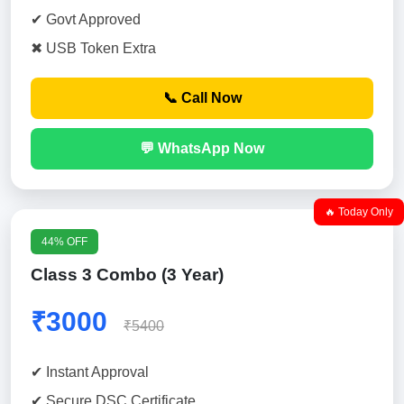
✔ Govt Approved
✖ USB Token Extra
📞 Call Now
💬 WhatsApp Now
🔥 Today Only
44% OFF
Class 3 Combo (3 Year)
₹3000
₹5400
✔ Instant Approval
✔ Secure DSC Certificate