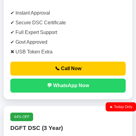
✔ Instant Approval
✔ Secure DSC Certificate
✔ Full Expert Support
✔ Govt Approved
✖ USB Token Extra
📞 Call Now
💬 WhatsApp Now
🔥 Today Only
44% OFF
DGFT DSC (3 Year)