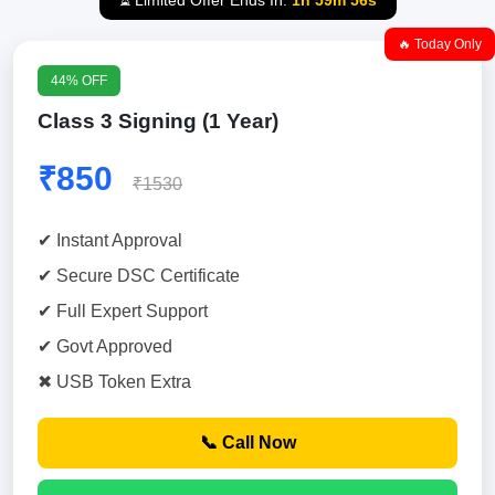
⏳ Limited Offer Ends In:
1h 59m 55s
🔥 Today Only
44% OFF
Class 3 Signing (1 Year)
₹850
₹1530
✔ Instant Approval
✔ Secure DSC Certificate
✔ Full Expert Support
✔ Govt Approved
✖ USB Token Extra
📞 Call Now