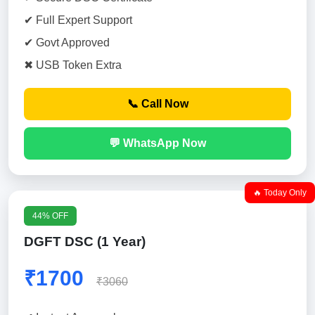
✔ Full Expert Support
✔ Govt Approved
✖ USB Token Extra
📞 Call Now
💬 WhatsApp Now
🔥 Today Only
44% OFF
DGFT DSC (1 Year)
₹1700
₹3060