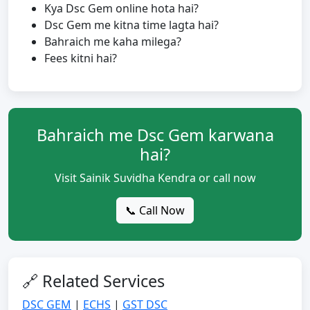
Kya Dsc Gem online hota hai?
Dsc Gem me kitna time lagta hai?
Bahraich me kaha milega?
Fees kitni hai?
Bahraich me Dsc Gem karwana
hai?
Visit Sainik Suvidha Kendra or call now
📞 Call Now
🔗 Related Services
DSC GEM
|
ECHS
|
GST DSC