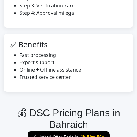
Step 3: Verification kare
Step 4: Approval milega
✅ Benefits
Fast processing
Expert support
Online + Offline assistance
Trusted service center
💰 DSC Pricing Plans in
Bahraich