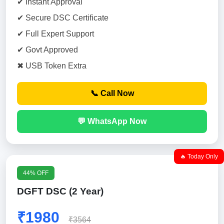
✔ Instant Approval
✔ Secure DSC Certificate
✔ Full Expert Support
✔ Govt Approved
✖ USB Token Extra
📞 Call Now
💬 WhatsApp Now
🔥 Today Only
44% OFF
DGFT DSC (2 Year)
₹1980
₹3564