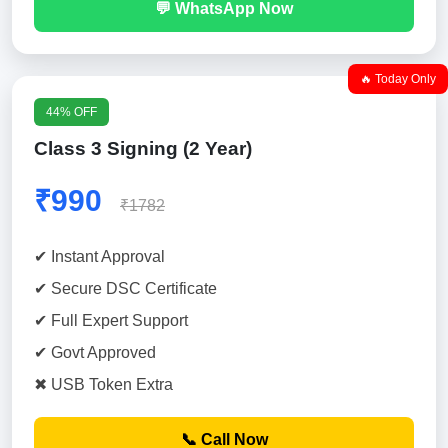
💬 WhatsApp Now
🔥 Today Only
44% OFF
Class 3 Signing (2 Year)
₹990
₹1782
✔ Instant Approval
✔ Secure DSC Certificate
✔ Full Expert Support
✔ Govt Approved
✖ USB Token Extra
📞 Call Now