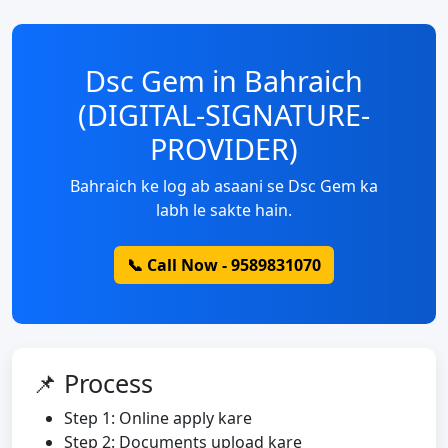
Dsc Gem in Bahraich
(DIGITAL-SIGNATURE-
PROVIDER)
Bahraich ke log ab asaani se Dsc Gem ka
labh le sakte hain.
📞 Call Now - 9589831070
📌 Process
Step 1: Online apply kare
Step 2: Documents upload kare