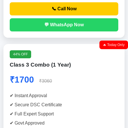
📞 Call Now
💬 WhatsApp Now
🔥 Today Only
44% OFF
Class 3 Combo (1 Year)
₹1700
₹3060
✔ Instant Approval
✔ Secure DSC Certificate
✔ Full Expert Support
✔ Govt Approved