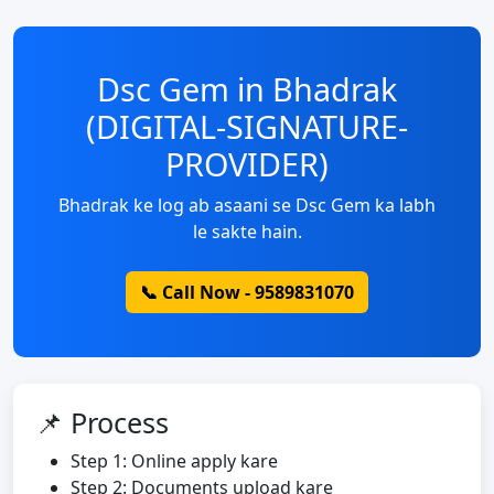
Dsc Gem in Bhadrak
(DIGITAL-SIGNATURE-
PROVIDER)
Bhadrak ke log ab asaani se Dsc Gem ka labh
le sakte hain.
📞 Call Now - 9589831070
📌 Process
Step 1: Online apply kare
Step 2: Documents upload kare