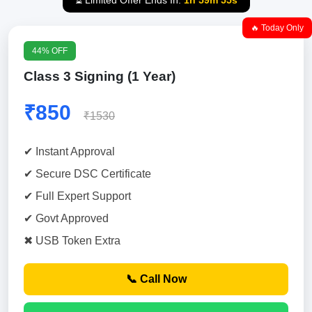
⏳ Limited Offer Ends In:
1h 59m 54s
🔥 Today Only
44% OFF
Class 3 Signing (1 Year)
₹850
₹1530
✔ Instant Approval
✔ Secure DSC Certificate
✔ Full Expert Support
✔ Govt Approved
✖ USB Token Extra
📞 Call Now