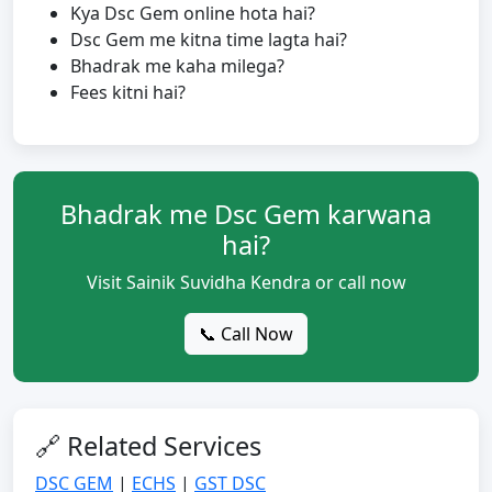
Kya Dsc Gem online hota hai?
Dsc Gem me kitna time lagta hai?
Bhadrak me kaha milega?
Fees kitni hai?
Bhadrak me Dsc Gem karwana
hai?
Visit Sainik Suvidha Kendra or call now
📞 Call Now
🔗 Related Services
DSC GEM
|
ECHS
|
GST DSC