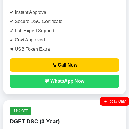
✔ Instant Approval
✔ Secure DSC Certificate
✔ Full Expert Support
✔ Govt Approved
✖ USB Token Extra
📞 Call Now
💬 WhatsApp Now
🔥 Today Only
44% OFF
DGFT DSC (3 Year)