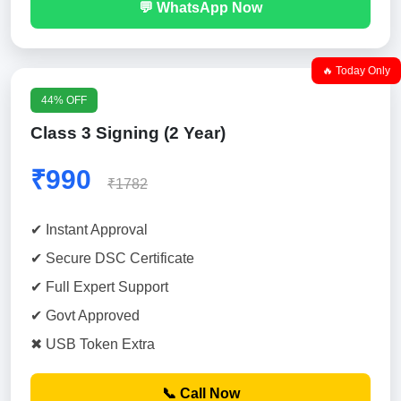
💬 WhatsApp Now
🔥 Today Only
44% OFF
Class 3 Signing (2 Year)
₹990
₹1782
✔ Instant Approval
✔ Secure DSC Certificate
✔ Full Expert Support
✔ Govt Approved
✖ USB Token Extra
📞 Call Now