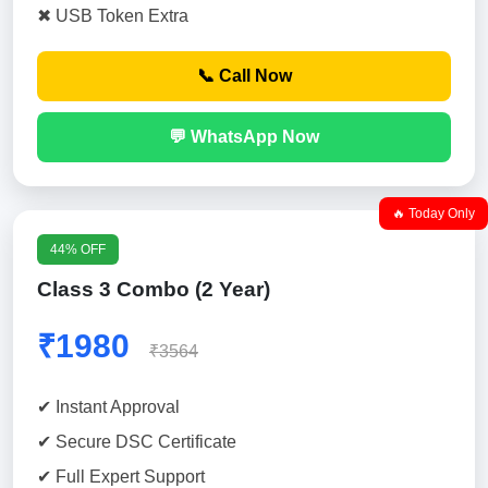
✖ USB Token Extra
📞 Call Now
💬 WhatsApp Now
🔥 Today Only
44% OFF
Class 3 Combo (2 Year)
₹1980
₹3564
✔ Instant Approval
✔ Secure DSC Certificate
✔ Full Expert Support