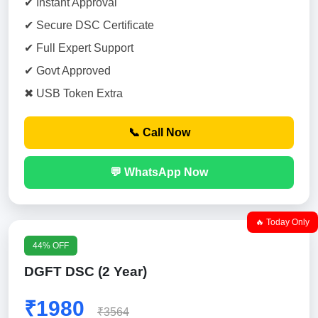
✔ Instant Approval
✔ Secure DSC Certificate
✔ Full Expert Support
✔ Govt Approved
✖ USB Token Extra
📞 Call Now
💬 WhatsApp Now
🔥 Today Only
44% OFF
DGFT DSC (2 Year)
₹1980
₹3564