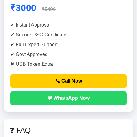
₹3000
₹5400
✔ Instant Approval
✔ Secure DSC Certificate
✔ Full Expert Support
✔ Govt Approved
✖ USB Token Extra
📞 Call Now
💬 WhatsApp Now
❓ FAQ