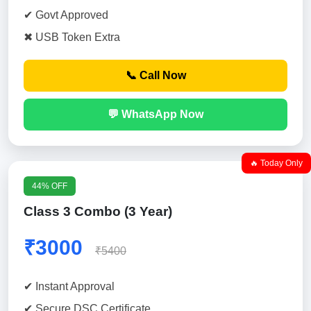
✔ Govt Approved
✖ USB Token Extra
📞 Call Now
💬 WhatsApp Now
🔥 Today Only
44% OFF
Class 3 Combo (3 Year)
₹3000
₹5400
✔ Instant Approval
✔ Secure DSC Certificate