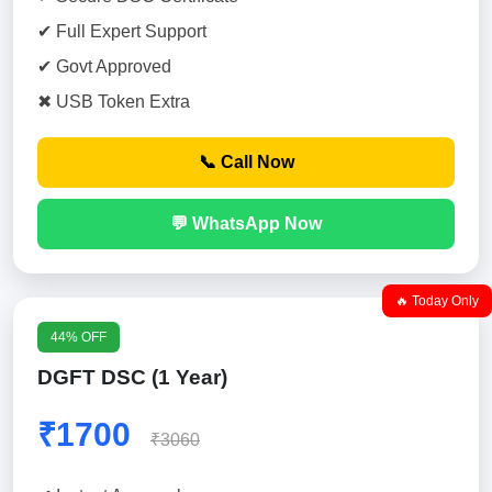
✔ Full Expert Support
✔ Govt Approved
✖ USB Token Extra
📞 Call Now
💬 WhatsApp Now
🔥 Today Only
44% OFF
DGFT DSC (1 Year)
₹1700
₹3060