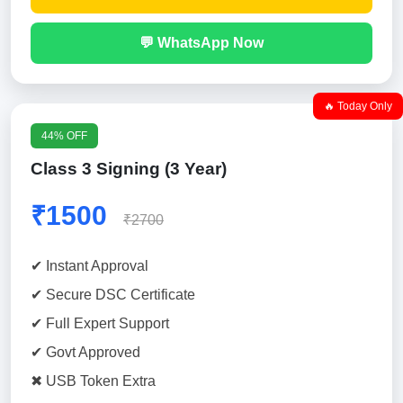
💬 WhatsApp Now
🔥 Today Only
44% OFF
Class 3 Signing (3 Year)
₹1500
₹2700
✔ Instant Approval
✔ Secure DSC Certificate
✔ Full Expert Support
✔ Govt Approved
✖ USB Token Extra