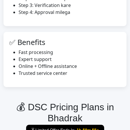
Step 3: Verification kare
Step 4: Approval milega
✅ Benefits
Fast processing
Expert support
Online + Offline assistance
Trusted service center
💰 DSC Pricing Plans in
Bhadrak