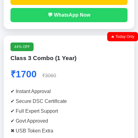
💬 WhatsApp Now
🔥 Today Only
44% OFF
Class 3 Combo (1 Year)
₹1700
₹3060
✔ Instant Approval
✔ Secure DSC Certificate
✔ Full Expert Support
✔ Govt Approved
✖ USB Token Extra