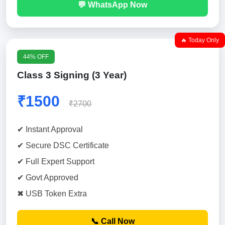
💬 WhatsApp Now
🔥 Today Only
44% OFF
Class 3 Signing (3 Year)
₹1500
₹2700
✔ Instant Approval
✔ Secure DSC Certificate
✔ Full Expert Support
✔ Govt Approved
✖ USB Token Extra
📞 Call Now