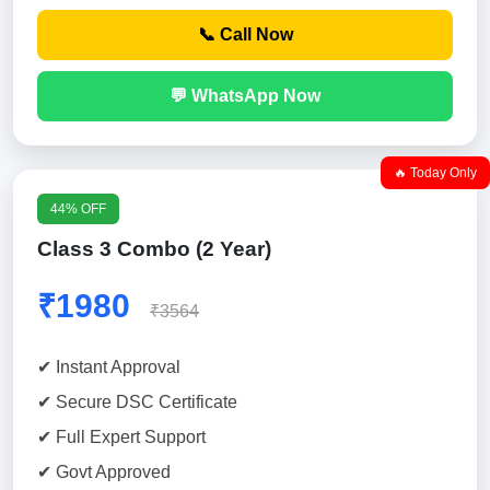
📞 Call Now
💬 WhatsApp Now
🔥 Today Only
44% OFF
Class 3 Combo (2 Year)
₹1980
₹3564
✔ Instant Approval
✔ Secure DSC Certificate
✔ Full Expert Support
✔ Govt Approved