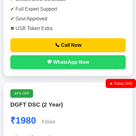
✔ Full Expert Support
✔ Govt Approved
✖ USB Token Extra
📞 Call Now
💬 WhatsApp Now
🔥 Today Only
44% OFF
DGFT DSC (2 Year)
₹1980
₹3564