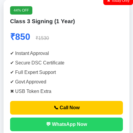
🔥 Today Only
44% OFF
Class 3 Signing (1 Year)
₹850
₹1530
✔ Instant Approval
✔ Secure DSC Certificate
✔ Full Expert Support
✔ Govt Approved
✖ USB Token Extra
📞 Call Now
💬 WhatsApp Now