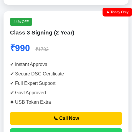
🔥 Today Only
44% OFF
Class 3 Signing (2 Year)
₹990
₹1782
✔ Instant Approval
✔ Secure DSC Certificate
✔ Full Expert Support
✔ Govt Approved
✖ USB Token Extra
📞 Call Now