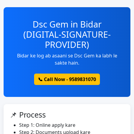
Dsc Gem in Bidar
(DIGITAL-SIGNATURE-
PROVIDER)
Bidar ke log ab asaani se Dsc Gem ka labh le
sakte hain.
📞 Call Now - 9589831070
📌 Process
Step 1: Online apply kare
Step 2: Documents upload kare