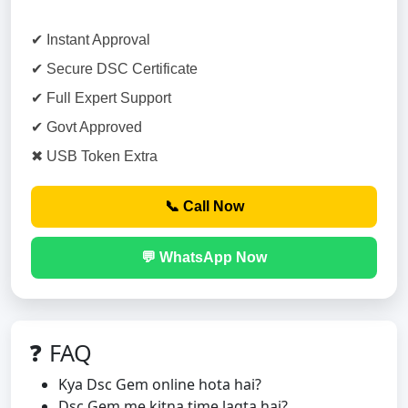
✔ Instant Approval
✔ Secure DSC Certificate
✔ Full Expert Support
✔ Govt Approved
✖ USB Token Extra
📞 Call Now
💬 WhatsApp Now
❓ FAQ
Kya Dsc Gem online hota hai?
Dsc Gem me kitna time lagta hai?