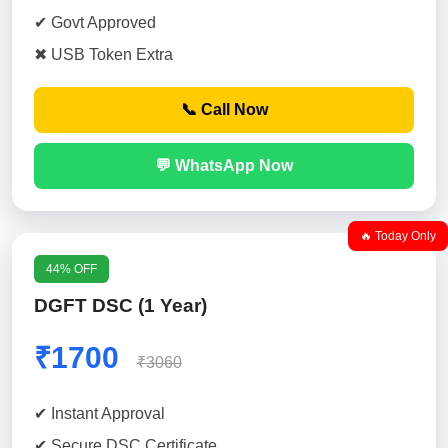
✔ Govt Approved
✖ USB Token Extra
📞 Call Now
💬 WhatsApp Now
🔥 Today Only
44% OFF
DGFT DSC (1 Year)
₹1700
₹3060
✔ Instant Approval
✔ Secure DSC Certificate