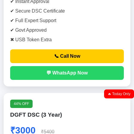
✔ Instant Approval
✔ Secure DSC Certificate
✔ Full Expert Support
✔ Govt Approved
✖ USB Token Extra
📞 Call Now
💬 WhatsApp Now
🔥 Today Only
44% OFF
DGFT DSC (3 Year)
₹3000
₹5400