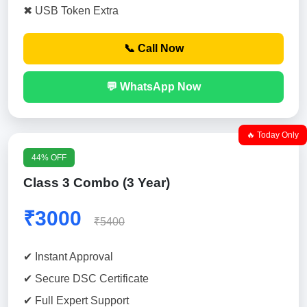
✖ USB Token Extra
📞 Call Now
💬 WhatsApp Now
🔥 Today Only
44% OFF
Class 3 Combo (3 Year)
₹3000
₹5400
✔ Instant Approval
✔ Secure DSC Certificate
✔ Full Expert Support