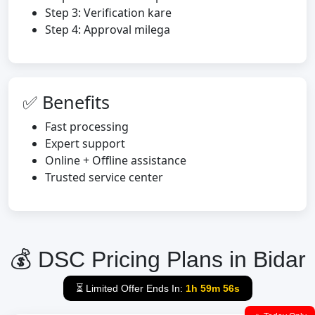
Step 3: Verification kare
Step 4: Approval milega
✅ Benefits
Fast processing
Expert support
Online + Offline assistance
Trusted service center
💰 DSC Pricing Plans in Bidar
⏳ Limited Offer Ends In:
1h 59m 55s