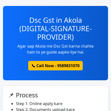
Dsc Gst in Akola
(DIGITAL-SIGNATURE-
PROVIDER)
Agar aap Akola me Dsc Gst karna chahte
hain to ye guide aapke liye hai.
📞 Call Now - 9589831070
📌 Process
Step 1: Online apply kare
Step 2: Documents upload kare