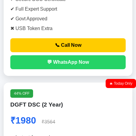
✔ Full Expert Support
✔ Govt Approved
✖ USB Token Extra
📞 Call Now
💬 WhatsApp Now
🔥 Today Only
44% OFF
DGFT DSC (2 Year)
₹1980
₹3564