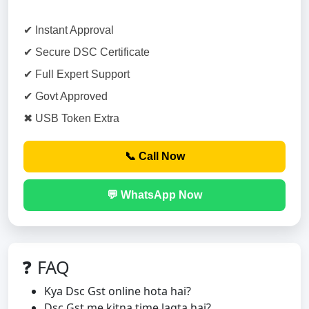
✔ Instant Approval
✔ Secure DSC Certificate
✔ Full Expert Support
✔ Govt Approved
✖ USB Token Extra
📞 Call Now
💬 WhatsApp Now
❓ FAQ
Kya Dsc Gst online hota hai?
Dsc Gst me kitna time lagta hai?