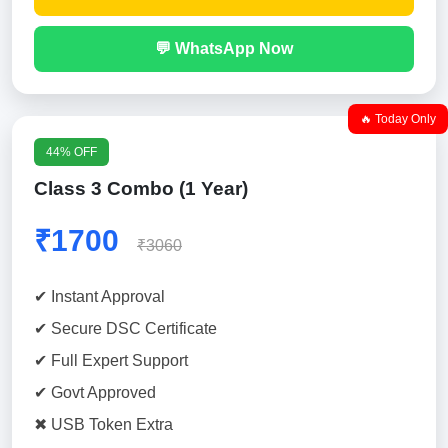
💬 WhatsApp Now
🔥 Today Only
44% OFF
Class 3 Combo (1 Year)
₹1700
₹3060
✔ Instant Approval
✔ Secure DSC Certificate
✔ Full Expert Support
✔ Govt Approved
✖ USB Token Extra