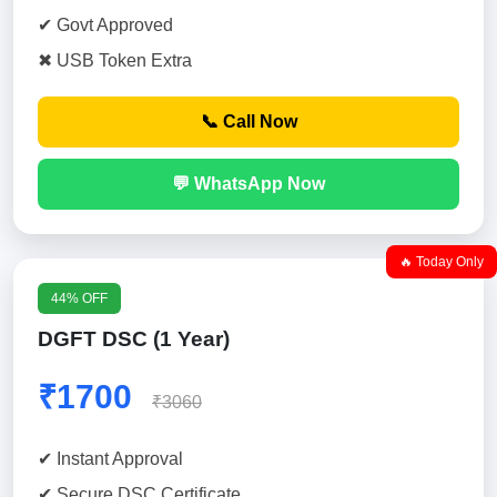
✔ Govt Approved
✖ USB Token Extra
📞 Call Now
💬 WhatsApp Now
🔥 Today Only
44% OFF
DGFT DSC (1 Year)
₹1700
₹3060
✔ Instant Approval
✔ Secure DSC Certificate