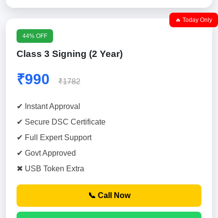
🔥 Today Only
44% OFF
Class 3 Signing (2 Year)
₹990
₹1782
✔ Instant Approval
✔ Secure DSC Certificate
✔ Full Expert Support
✔ Govt Approved
✖ USB Token Extra
📞 Call Now