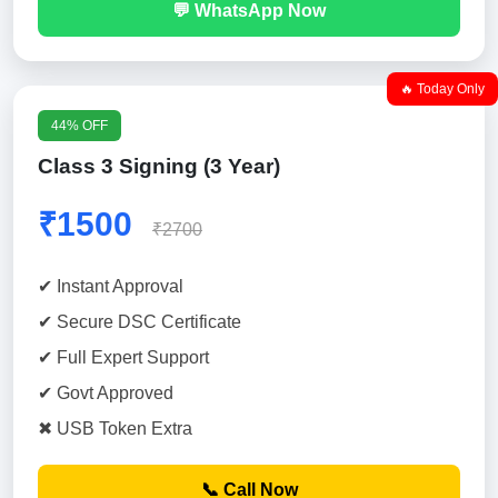
💬 WhatsApp Now
🔥 Today Only
44% OFF
Class 3 Signing (3 Year)
₹1500
₹2700
✔ Instant Approval
✔ Secure DSC Certificate
✔ Full Expert Support
✔ Govt Approved
✖ USB Token Extra
📞 Call Now