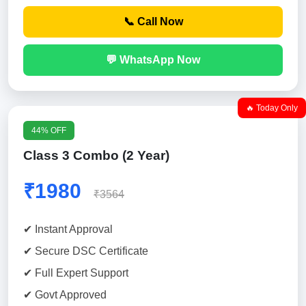
📞 Call Now
💬 WhatsApp Now
🔥 Today Only
44% OFF
Class 3 Combo (2 Year)
₹1980
₹3564
✔ Instant Approval
✔ Secure DSC Certificate
✔ Full Expert Support
✔ Govt Approved