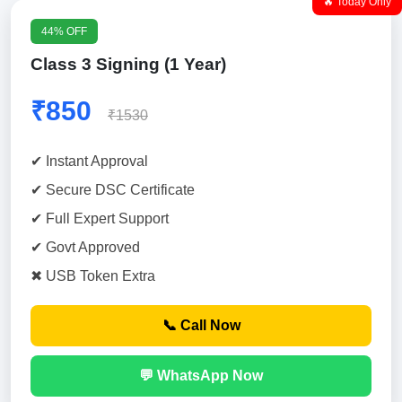
🔥 Today Only
44% OFF
Class 3 Signing (1 Year)
₹850
₹1530
✔ Instant Approval
✔ Secure DSC Certificate
✔ Full Expert Support
✔ Govt Approved
✖ USB Token Extra
📞 Call Now
💬 WhatsApp Now