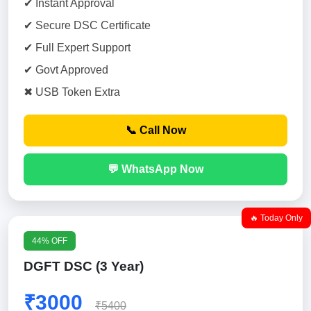
✔ Instant Approval
✔ Secure DSC Certificate
✔ Full Expert Support
✔ Govt Approved
✖ USB Token Extra
📞 Call Now
💬 WhatsApp Now
🔥 Today Only
44% OFF
DGFT DSC (3 Year)
₹3000
₹5400