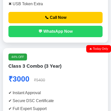
✖ USB Token Extra
📞 Call Now
💬 WhatsApp Now
🔥 Today Only
44% OFF
Class 3 Combo (3 Year)
₹3000
₹5400
✔ Instant Approval
✔ Secure DSC Certificate
✔ Full Expert Support