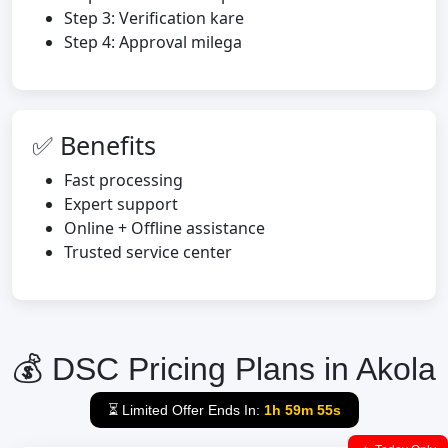
Step 3: Verification kare
Step 4: Approval milega
✅ Benefits
Fast processing
Expert support
Online + Offline assistance
Trusted service center
💰 DSC Pricing Plans in Akola
⏳ Limited Offer Ends In:
1h 59m 54s