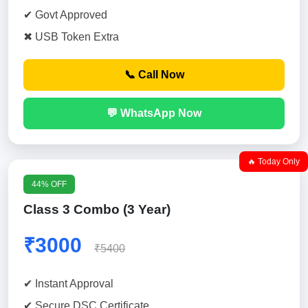
✔ Govt Approved
✖ USB Token Extra
📞 Call Now
💬 WhatsApp Now
🔥 Today Only
44% OFF
Class 3 Combo (3 Year)
₹3000
₹5400
✔ Instant Approval
✔ Secure DSC Certificate