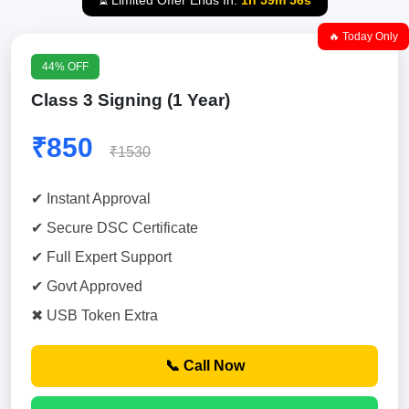
⏳ Limited Offer Ends In:
1h 59m 55s
🔥 Today Only
44% OFF
Class 3 Signing (1 Year)
₹850
₹1530
✔ Instant Approval
✔ Secure DSC Certificate
✔ Full Expert Support
✔ Govt Approved
✖ USB Token Extra
📞 Call Now