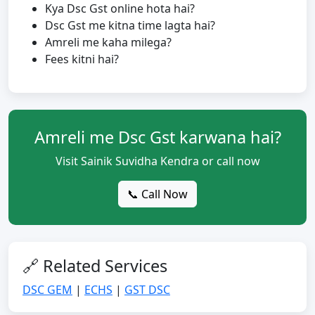
Kya Dsc Gst online hota hai?
Dsc Gst me kitna time lagta hai?
Amreli me kaha milega?
Fees kitni hai?
Amreli me Dsc Gst karwana hai?
Visit Sainik Suvidha Kendra or call now
📞 Call Now
🔗 Related Services
DSC GEM
|
ECHS
|
GST DSC