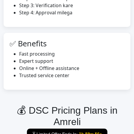
Step 3: Verification kare
Step 4: Approval milega
✅ Benefits
Fast processing
Expert support
Online + Offline assistance
Trusted service center
💰 DSC Pricing Plans in
Amreli