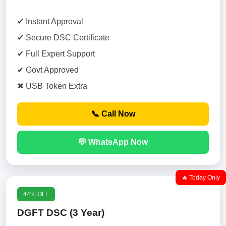
✔ Instant Approval
✔ Secure DSC Certificate
✔ Full Expert Support
✔ Govt Approved
✖ USB Token Extra
📞 Call Now
💬 WhatsApp Now
🔥 Today Only
44% OFF
DGFT DSC (3 Year)