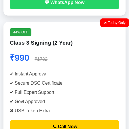
💬 WhatsApp Now
🔥 Today Only
44% OFF
Class 3 Signing (2 Year)
₹990
₹1782
✔ Instant Approval
✔ Secure DSC Certificate
✔ Full Expert Support
✔ Govt Approved
✖ USB Token Extra
📞 Call Now