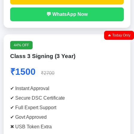
💬 WhatsApp Now
🔥 Today Only
44% OFF
Class 3 Signing (3 Year)
₹1500
₹2700
✔ Instant Approval
✔ Secure DSC Certificate
✔ Full Expert Support
✔ Govt Approved
✖ USB Token Extra