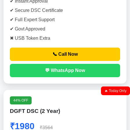
✔ Instant Approval
✔ Secure DSC Certificate
✔ Full Expert Support
✔ Govt Approved
✖ USB Token Extra
📞 Call Now
💬 WhatsApp Now
🔥 Today Only
44% OFF
DGFT DSC (2 Year)
₹1980
₹3564