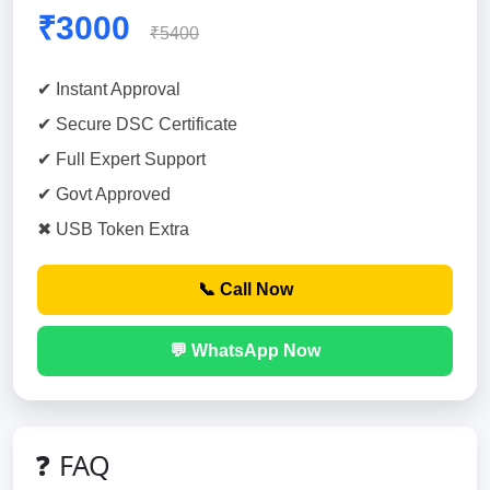
₹3000
₹5400
✔ Instant Approval
✔ Secure DSC Certificate
✔ Full Expert Support
✔ Govt Approved
✖ USB Token Extra
📞 Call Now
💬 WhatsApp Now
❓ FAQ