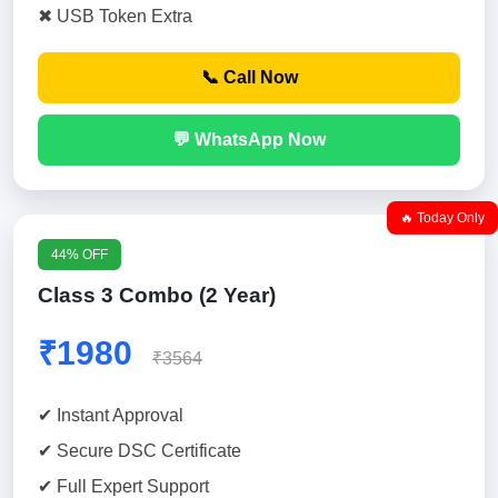
✖ USB Token Extra
📞 Call Now
💬 WhatsApp Now
🔥 Today Only
44% OFF
Class 3 Combo (2 Year)
₹1980
₹3564
✔ Instant Approval
✔ Secure DSC Certificate
✔ Full Expert Support