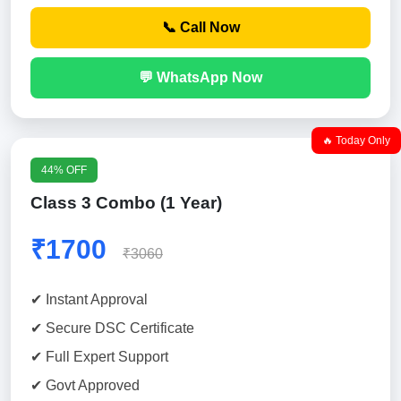
📞 Call Now
💬 WhatsApp Now
🔥 Today Only
44% OFF
Class 3 Combo (1 Year)
₹1700
₹3060
✔ Instant Approval
✔ Secure DSC Certificate
✔ Full Expert Support
✔ Govt Approved