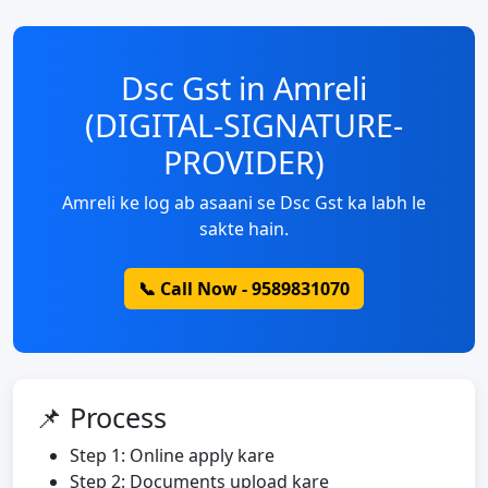
Dsc Gst in Amreli
(DIGITAL-SIGNATURE-
PROVIDER)
Amreli ke log ab asaani se Dsc Gst ka labh le
sakte hain.
📞 Call Now - 9589831070
📌 Process
Step 1: Online apply kare
Step 2: Documents upload kare