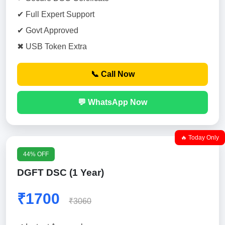
✔ Full Expert Support
✔ Govt Approved
✖ USB Token Extra
📞 Call Now
💬 WhatsApp Now
🔥 Today Only
44% OFF
DGFT DSC (1 Year)
₹1700
₹3060