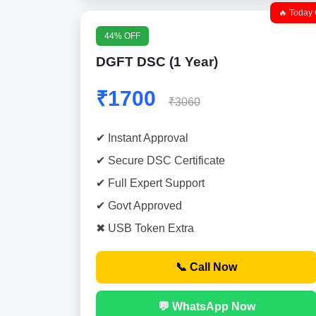
🔥 Today 
44% OFF
DGFT DSC (1 Year)
₹1700
₹3060
✔ Instant Approval
✔ Secure DSC Certificate
✔ Full Expert Support
✔ Govt Approved
✖ USB Token Extra
📞 Call Now
💬 WhatsApp Now