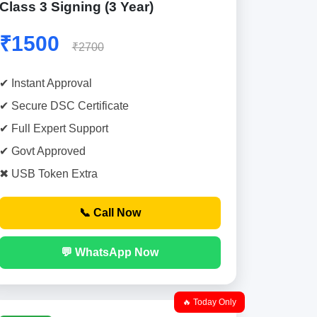
Class 3 Signing (3 Year)
₹1500
₹2700
✔ Instant Approval
✔ Secure DSC Certificate
✔ Full Expert Support
✔ Govt Approved
✖ USB Token Extra
📞 Call Now
💬 WhatsApp Now
🔥 Today Only