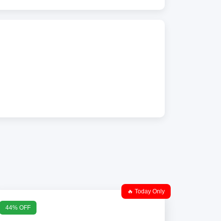
🔥 Today Only
44% OFF