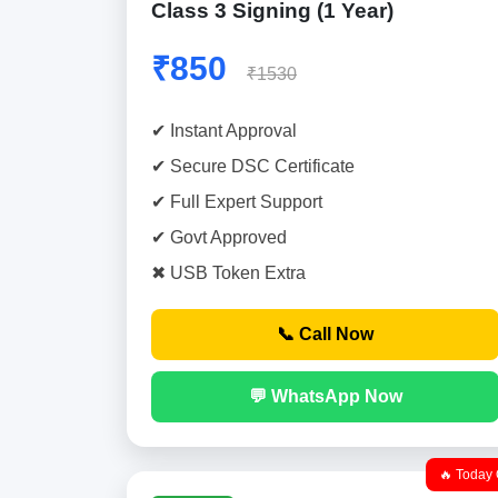
Class 3 Signing (1 Year)
₹850
₹1530
✔ Instant Approval
✔ Secure DSC Certificate
✔ Full Expert Support
✔ Govt Approved
✖ USB Token Extra
📞 Call Now
💬 WhatsApp Now
🔥 Today 