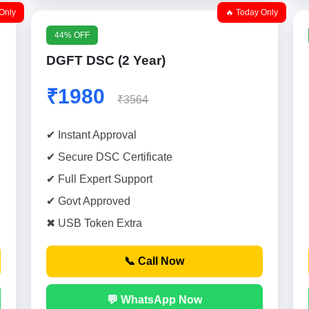
Only
🔥 Today Only
44% OFF
DGFT DSC (2 Year)
₹1980
₹3564
✔ Instant Approval
✔ Secure DSC Certificate
✔ Full Expert Support
✔ Govt Approved
✖ USB Token Extra
📞 Call Now
💬 WhatsApp Now