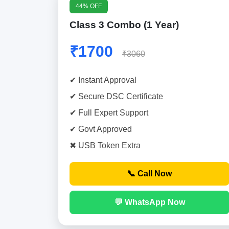
44% OFF
Class 3 Combo (1 Year)
₹1700
₹3060
✔ Instant Approval
✔ Secure DSC Certificate
✔ Full Expert Support
✔ Govt Approved
✖ USB Token Extra
📞 Call Now
💬 WhatsApp Now