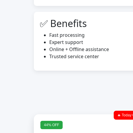
✅ Benefits
Fast processing
Expert support
Online + Offline assistance
Trusted service center
🔥 Today 
44% OFF