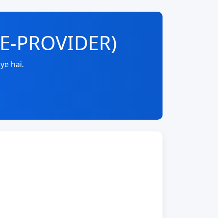
RE-PROVIDER)
ye hai.