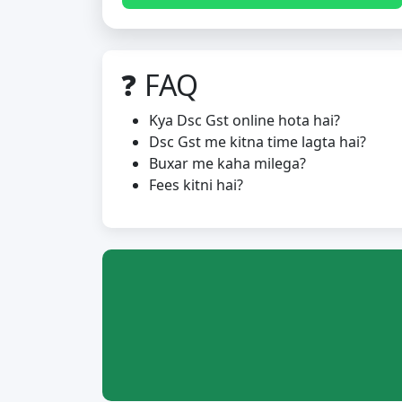
❓ FAQ
Kya Dsc Gst online hota hai?
Dsc Gst me kitna time lagta hai?
Buxar me kaha milega?
Fees kitni hai?