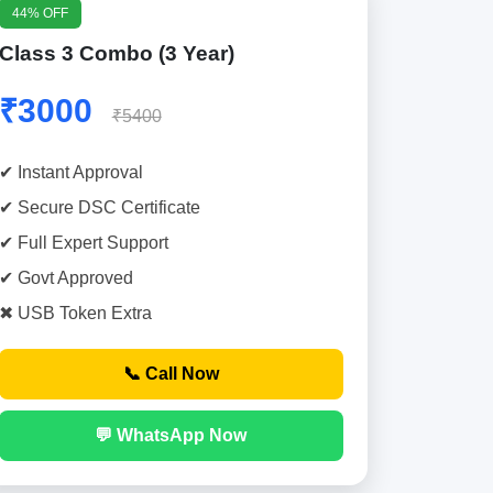
44% OFF
Class 3 Combo (3 Year)
₹3000
₹5400
✔ Instant Approval
✔ Secure DSC Certificate
✔ Full Expert Support
✔ Govt Approved
✖ USB Token Extra
📞 Call Now
💬 WhatsApp Now