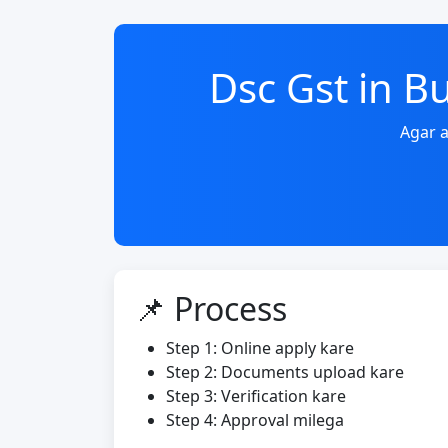
Dsc Gst in 
Agar a
📌 Process
Step 1: Online apply kare
Step 2: Documents upload kare
Step 3: Verification kare
Step 4: Approval milega