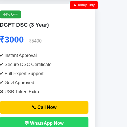
🔥 Today Only
44% OFF
DGFT DSC (3 Year)
₹3000
₹5400
✔ Instant Approval
✔ Secure DSC Certificate
✔ Full Expert Support
✔ Govt Approved
✖ USB Token Extra
📞 Call Now
💬 WhatsApp Now