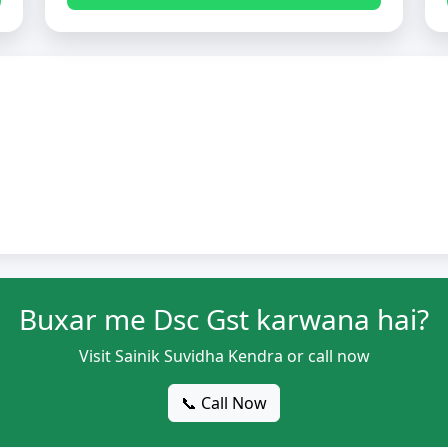
Buxar me Dsc Gst karwana hai?
Visit Sainik Suvidha Kendra or call now
📞 Call Now