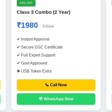
44% OFF
Class 3 Combo (2 Year)
₹1980
₹3564
✔ Instant Approval
✔ Secure DSC Certificate
✔ Full Expert Support
✔ Govt Approved
✖ USB Token Extra
📞 Call Now
💬 WhatsApp Now