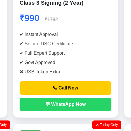
Class 3 Signing (2 Year)
₹990
₹1782
✔ Instant Approval
✔ Secure DSC Certificate
✔ Full Expert Support
✔ Govt Approved
✖ USB Token Extra
📞 Call Now
💬 WhatsApp Now
Only
🔥 Today Only