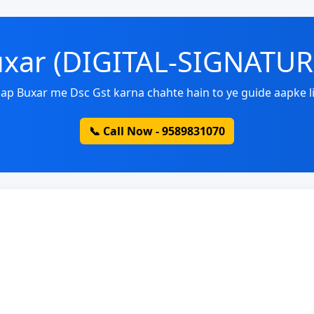
Buxar (DIGITAL-SIGNATU
ap Buxar me Dsc Gst karna chahte hain to ye guide aapke li
📞 Call Now - 9589831070