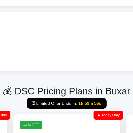
💰 DSC Pricing Plans in Buxar
⏳ Limited Offer Ends In:
1h 59m 56s
Only
🔥 Today Only
44% OFF