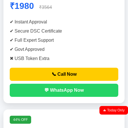
₹1980
₹3564
✔ Instant Approval
✔ Secure DSC Certificate
✔ Full Expert Support
✔ Govt Approved
✖ USB Token Extra
📞 Call Now
💬 WhatsApp Now
🔥 Today Only
44% OFF