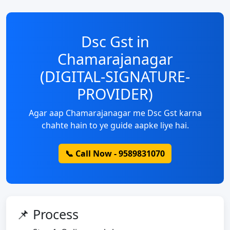
Dsc Gst in
Chamarajanagar
(DIGITAL-SIGNATURE-
PROVIDER)
Agar aap Chamarajanagar me Dsc Gst karna
chahte hain to ye guide aapke liye hai.
📞 Call Now - 9589831070
📌 Process