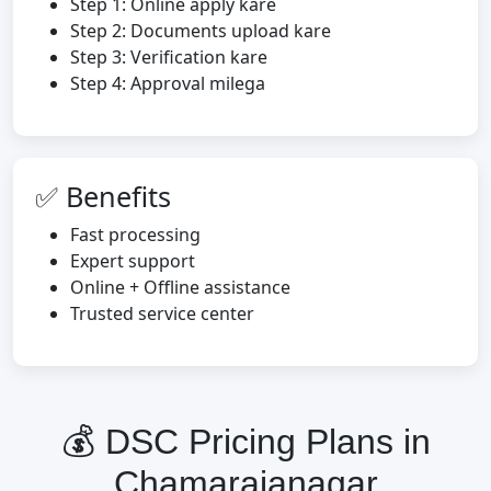
Step 1: Online apply kare
Step 2: Documents upload kare
Step 3: Verification kare
Step 4: Approval milega
✅ Benefits
Fast processing
Expert support
Online + Offline assistance
Trusted service center
💰 DSC Pricing Plans in
Chamarajanagar