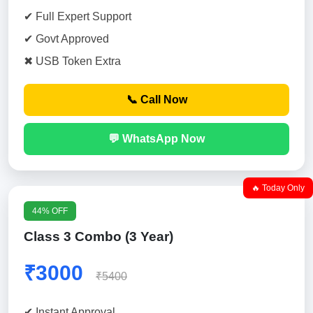
✔ Full Expert Support
✔ Govt Approved
✖ USB Token Extra
📞 Call Now
💬 WhatsApp Now
🔥 Today Only
44% OFF
Class 3 Combo (3 Year)
₹3000
₹5400
✔ Instant Approval