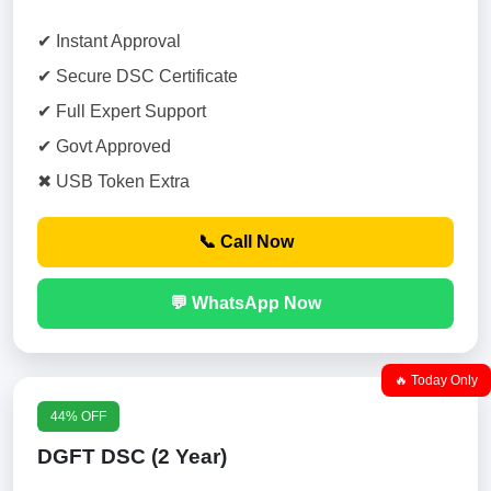
✔ Instant Approval
✔ Secure DSC Certificate
✔ Full Expert Support
✔ Govt Approved
✖ USB Token Extra
📞 Call Now
💬 WhatsApp Now
🔥 Today Only
44% OFF
DGFT DSC (2 Year)