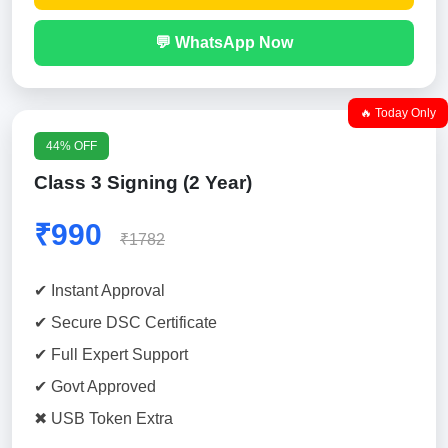
💬 WhatsApp Now
🔥 Today Only
44% OFF
Class 3 Signing (2 Year)
₹990
₹1782
✔ Instant Approval
✔ Secure DSC Certificate
✔ Full Expert Support
✔ Govt Approved
✖ USB Token Extra