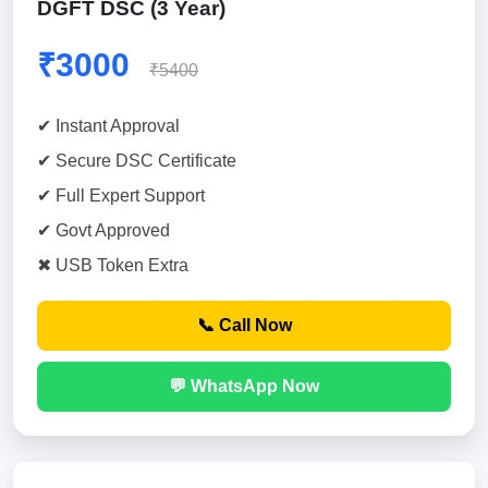
DGFT DSC (3 Year)
₹3000
₹5400
✔ Instant Approval
✔ Secure DSC Certificate
✔ Full Expert Support
✔ Govt Approved
✖ USB Token Extra
📞 Call Now
💬 WhatsApp Now