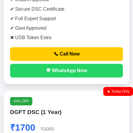
✔ Secure DSC Certificate
✔ Full Expert Support
✔ Govt Approved
✖ USB Token Extra
📞 Call Now
💬 WhatsApp Now
🔥 Today Only
44% OFF
DGFT DSC (1 Year)
₹1700
₹3060