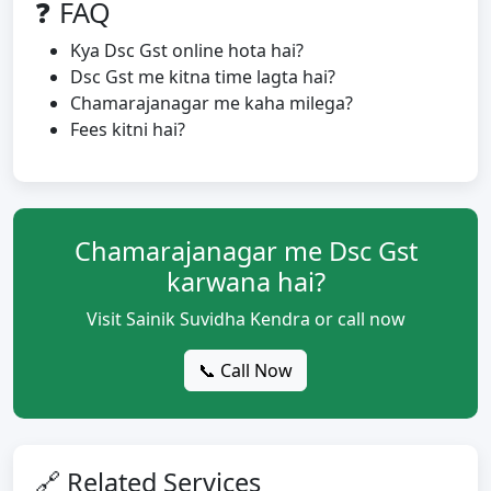
❓ FAQ
Kya Dsc Gst online hota hai?
Dsc Gst me kitna time lagta hai?
Chamarajanagar me kaha milega?
Fees kitni hai?
Chamarajanagar me Dsc Gst
karwana hai?
Visit Sainik Suvidha Kendra or call now
📞 Call Now
🔗 Related Services