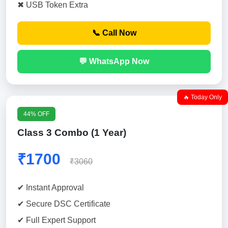
✖ USB Token Extra
📞 Call Now
💬 WhatsApp Now
🔥 Today Only
44% OFF
Class 3 Combo (1 Year)
₹1700
₹3060
✔ Instant Approval
✔ Secure DSC Certificate
✔ Full Expert Support