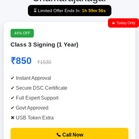
⏳ Limited Offer Ends In:
1h 59m 55s
🔥 Today Only
44% OFF
Class 3 Signing (1 Year)
₹850
₹1530
✔ Instant Approval
✔ Secure DSC Certificate
✔ Full Expert Support
✔ Govt Approved
✖ USB Token Extra
📞 Call Now