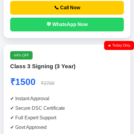
📞 Call Now
💬 WhatsApp Now
🔥 Today Only
44% OFF
Class 3 Signing (3 Year)
₹1500
₹2700
✔ Instant Approval
✔ Secure DSC Certificate
✔ Full Expert Support
✔ Govt Approved