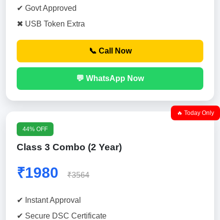
✔ Govt Approved
✖ USB Token Extra
📞 Call Now
💬 WhatsApp Now
🔥 Today Only
44% OFF
Class 3 Combo (2 Year)
₹1980
₹3564
✔ Instant Approval
✔ Secure DSC Certificate