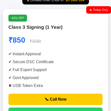
⏳ Limited Offer Ends In:
1h 59m 54s
🔥 Today Only
44% OFF
Class 3 Signing (1 Year)
₹850
₹1530
✔ Instant Approval
✔ Secure DSC Certificate
✔ Full Expert Support
✔ Govt Approved
✖ USB Token Extra
📞 Call Now