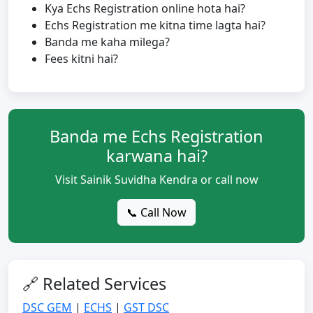
Kya Echs Registration online hota hai?
Echs Registration me kitna time lagta hai?
Banda me kaha milega?
Fees kitni hai?
Banda me Echs Registration
karwana hai?
Visit Sainik Suvidha Kendra or call now
📞 Call Now
🔗 Related Services
DSC GEM
|
ECHS
|
GST DSC