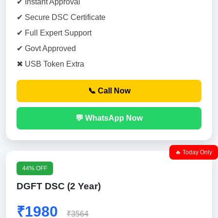
✔ Instant Approval
✔ Secure DSC Certificate
✔ Full Expert Support
✔ Govt Approved
✖ USB Token Extra
📞 Call Now
💬 WhatsApp Now
🔥 Today Only
44% OFF
DGFT DSC (2 Year)
₹1980
₹3564