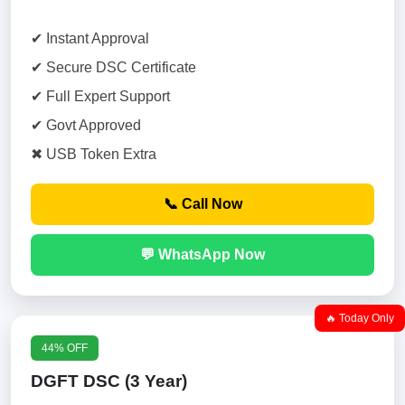
✔ Instant Approval
✔ Secure DSC Certificate
✔ Full Expert Support
✔ Govt Approved
✖ USB Token Extra
📞 Call Now
💬 WhatsApp Now
🔥 Today Only
44% OFF
DGFT DSC (3 Year)