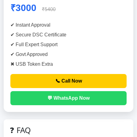
₹3000
₹5400
✔ Instant Approval
✔ Secure DSC Certificate
✔ Full Expert Support
✔ Govt Approved
✖ USB Token Extra
📞 Call Now
💬 WhatsApp Now
❓ FAQ