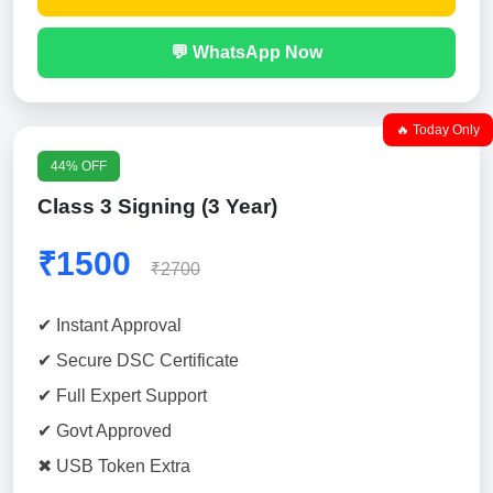
💬 WhatsApp Now
🔥 Today Only
44% OFF
Class 3 Signing (3 Year)
₹1500
₹2700
✔ Instant Approval
✔ Secure DSC Certificate
✔ Full Expert Support
✔ Govt Approved
✖ USB Token Extra