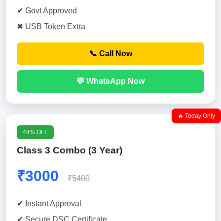
✔ Govt Approved
✖ USB Token Extra
📞 Call Now
💬 WhatsApp Now
🔥 Today Only
44% OFF
Class 3 Combo (3 Year)
₹3000
₹5400
✔ Instant Approval
✔ Secure DSC Certificate