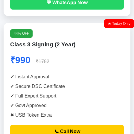
💬 WhatsApp Now
🔥 Today Only
44% OFF
Class 3 Signing (2 Year)
₹990
₹1782
✔ Instant Approval
✔ Secure DSC Certificate
✔ Full Expert Support
✔ Govt Approved
✖ USB Token Extra
📞 Call Now