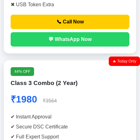
✖ USB Token Extra
📞 Call Now
💬 WhatsApp Now
🔥 Today Only
44% OFF
Class 3 Combo (2 Year)
₹1980
₹3564
✔ Instant Approval
✔ Secure DSC Certificate
✔ Full Expert Support