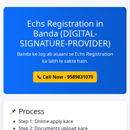
Echs Registration in
Banda (DIGITAL-
SIGNATURE-PROVIDER)
Banda ke log ab asaani se Echs Registration
ka labh le sakte hain.
📞 Call Now - 9589831070
📌 Process
Step 1: Online apply kare
Step 2: Documents upload kare