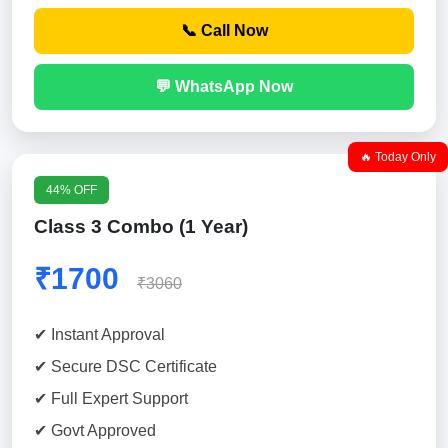
📞 Call Now
💬 WhatsApp Now
🔥 Today Only
44% OFF
Class 3 Combo (1 Year)
₹1700
₹3060
✔ Instant Approval
✔ Secure DSC Certificate
✔ Full Expert Support
✔ Govt Approved