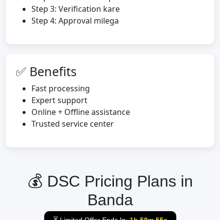
Step 3: Verification kare
Step 4: Approval milega
✅ Benefits
Fast processing
Expert support
Online + Offline assistance
Trusted service center
💰 DSC Pricing Plans in
Banda