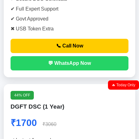
✔ Full Expert Support
✔ Govt Approved
✖ USB Token Extra
📞 Call Now
💬 WhatsApp Now
🔥 Today Only
44% OFF
DGFT DSC (1 Year)
₹1700
₹3060