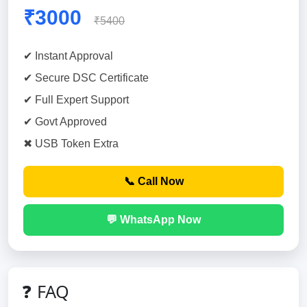
₹3000
₹5400
✔ Instant Approval
✔ Secure DSC Certificate
✔ Full Expert Support
✔ Govt Approved
✖ USB Token Extra
📞 Call Now
💬 WhatsApp Now
❓ FAQ