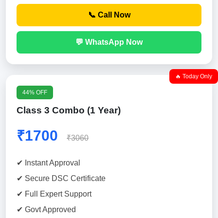
📞 Call Now
💬 WhatsApp Now
🔥 Today Only
44% OFF
Class 3 Combo (1 Year)
₹1700
₹3060
✔ Instant Approval
✔ Secure DSC Certificate
✔ Full Expert Support
✔ Govt Approved