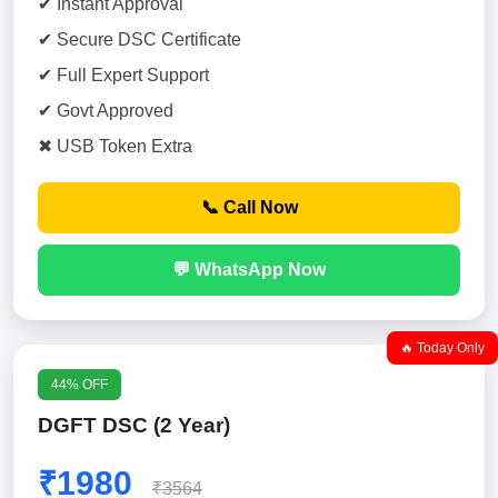
✔ Instant Approval
✔ Secure DSC Certificate
✔ Full Expert Support
✔ Govt Approved
✖ USB Token Extra
📞 Call Now
💬 WhatsApp Now
🔥 Today Only
44% OFF
DGFT DSC (2 Year)
₹1980
₹3564