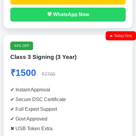
💬 WhatsApp Now
🔥 Today Only
44% OFF
Class 3 Signing (3 Year)
₹1500
₹2700
✔ Instant Approval
✔ Secure DSC Certificate
✔ Full Expert Support
✔ Govt Approved
✖ USB Token Extra