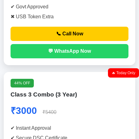
✔ Govt Approved
✖ USB Token Extra
📞 Call Now
💬 WhatsApp Now
🔥 Today Only
44% OFF
Class 3 Combo (3 Year)
₹3000
₹5400
✔ Instant Approval
✔ Secure DSC Certificate