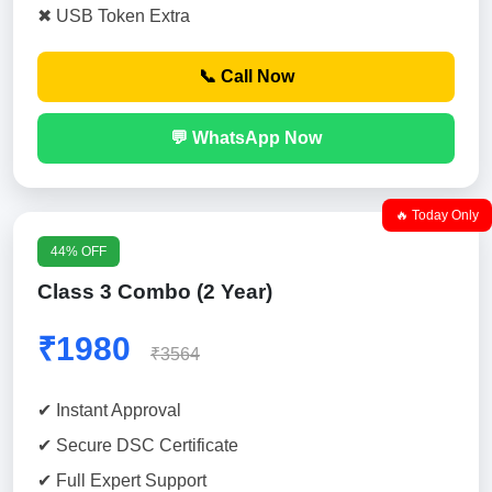
✖ USB Token Extra
📞 Call Now
💬 WhatsApp Now
🔥 Today Only
44% OFF
Class 3 Combo (2 Year)
₹1980
₹3564
✔ Instant Approval
✔ Secure DSC Certificate
✔ Full Expert Support