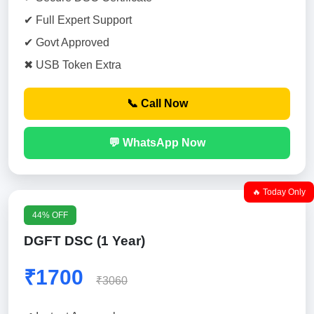
✔ Full Expert Support
✔ Govt Approved
✖ USB Token Extra
📞 Call Now
💬 WhatsApp Now
🔥 Today Only
44% OFF
DGFT DSC (1 Year)
₹1700
₹3060