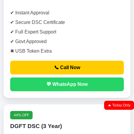
✔ Instant Approval
✔ Secure DSC Certificate
✔ Full Expert Support
✔ Govt Approved
✖ USB Token Extra
📞 Call Now
💬 WhatsApp Now
🔥 Today Only
44% OFF
DGFT DSC (3 Year)