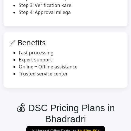
Step 3: Verification kare
Step 4: Approval milega
✅ Benefits
Fast processing
Expert support
Online + Offline assistance
Trusted service center
💰 DSC Pricing Plans in
Bhadradri