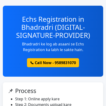
Echs Registration in
Bhadradri (DIGITAL-
SIGNATURE-PROVIDER)
Bhadradri ke log ab asaani se Echs
Registration ka labh le sakte hain.
📞 Call Now - 9589831070
📌 Process
Step 1: Online apply kare
Step 2: Documents upload kare