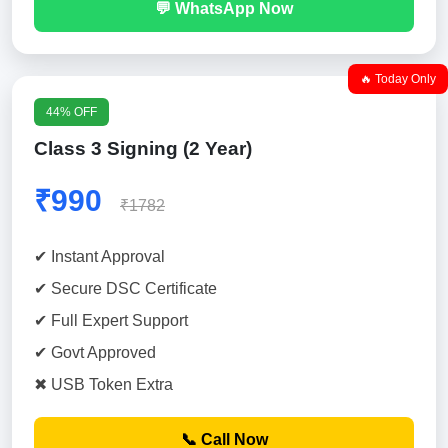
💬 WhatsApp Now
🔥 Today Only
44% OFF
Class 3 Signing (2 Year)
₹990
₹1782
✔ Instant Approval
✔ Secure DSC Certificate
✔ Full Expert Support
✔ Govt Approved
✖ USB Token Extra
📞 Call Now