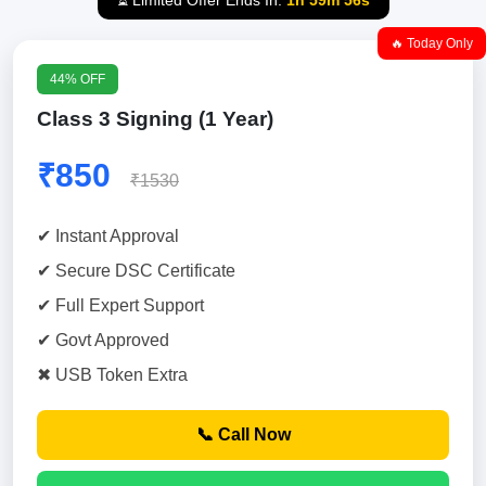
⏳ Limited Offer Ends In:
1h 59m 55s
🔥 Today Only
44% OFF
Class 3 Signing (1 Year)
₹850
₹1530
✔ Instant Approval
✔ Secure DSC Certificate
✔ Full Expert Support
✔ Govt Approved
✖ USB Token Extra
📞 Call Now