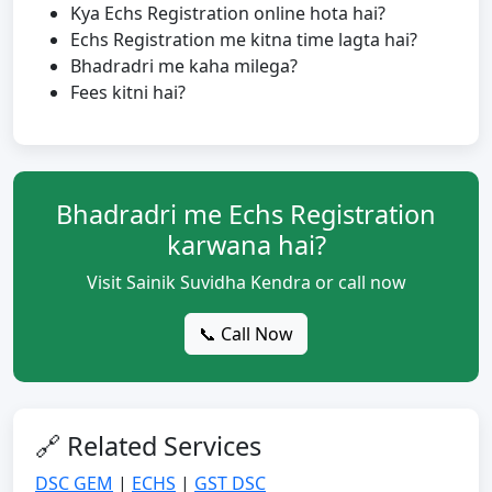
Kya Echs Registration online hota hai?
Echs Registration me kitna time lagta hai?
Bhadradri me kaha milega?
Fees kitni hai?
Bhadradri me Echs Registration
karwana hai?
Visit Sainik Suvidha Kendra or call now
📞 Call Now
🔗 Related Services
DSC GEM
|
ECHS
|
GST DSC