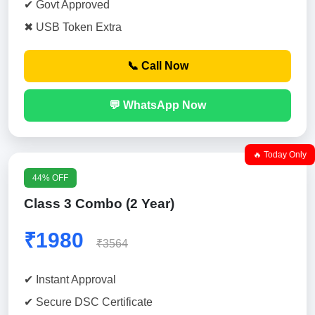
✔ Govt Approved
✖ USB Token Extra
📞 Call Now
💬 WhatsApp Now
🔥 Today Only
44% OFF
Class 3 Combo (2 Year)
₹1980
₹3564
✔ Instant Approval
✔ Secure DSC Certificate