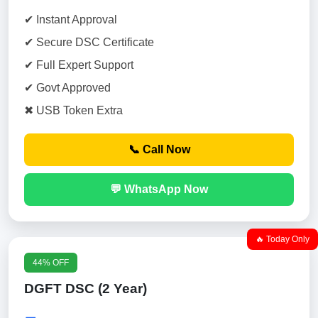
✔ Instant Approval
✔ Secure DSC Certificate
✔ Full Expert Support
✔ Govt Approved
✖ USB Token Extra
📞 Call Now
💬 WhatsApp Now
🔥 Today Only
44% OFF
DGFT DSC (2 Year)