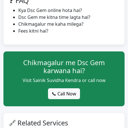
❓ FAQ
Kya Dsc Gem online hota hai?
Dsc Gem me kitna time lagta hai?
Chikmagalur me kaha milega?
Fees kitni hai?
Chikmagalur me Dsc Gem
karwana hai?
Visit Sainik Suvidha Kendra or call now
📞 Call Now
🔗 Related Services