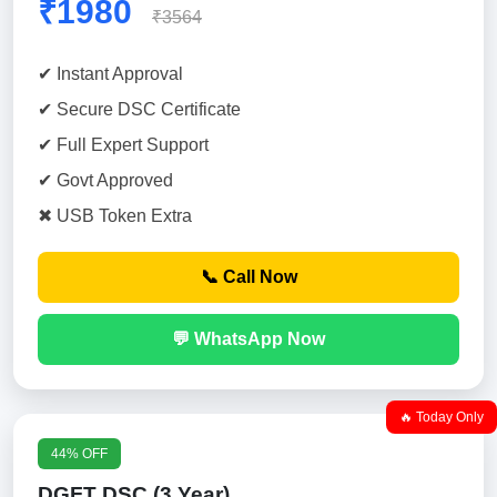
₹1980
₹3564
✔ Instant Approval
✔ Secure DSC Certificate
✔ Full Expert Support
✔ Govt Approved
✖ USB Token Extra
📞 Call Now
💬 WhatsApp Now
🔥 Today Only
44% OFF
DGFT DSC (3 Year)