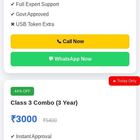
✔ Full Expert Support
✔ Govt Approved
✖ USB Token Extra
📞 Call Now
💬 WhatsApp Now
🔥 Today Only
44% OFF
Class 3 Combo (3 Year)
₹3000
₹5400
✔ Instant Approval