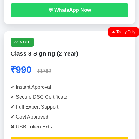
💬 WhatsApp Now
🔥 Today Only
44% OFF
Class 3 Signing (2 Year)
₹990
₹1782
✔ Instant Approval
✔ Secure DSC Certificate
✔ Full Expert Support
✔ Govt Approved
✖ USB Token Extra