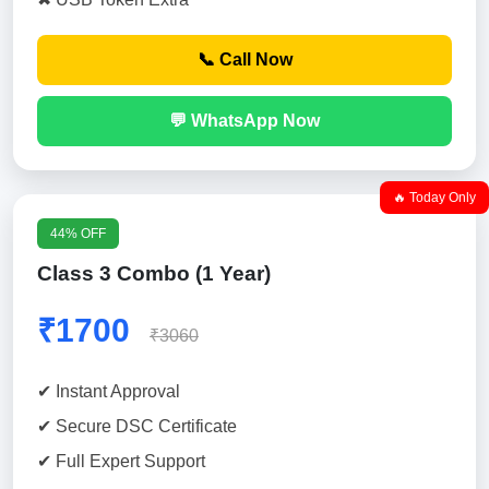
📞 Call Now
💬 WhatsApp Now
🔥 Today Only
44% OFF
Class 3 Combo (1 Year)
₹1700
₹3060
✔ Instant Approval
✔ Secure DSC Certificate
✔ Full Expert Support