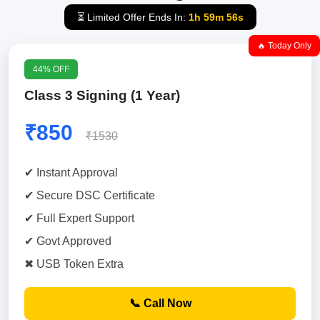
⏳ Limited Offer Ends In:
1h 59m 55s
🔥 Today Only
44% OFF
Class 3 Signing (1 Year)
₹850
₹1530
✔ Instant Approval
✔ Secure DSC Certificate
✔ Full Expert Support
✔ Govt Approved
✖ USB Token Extra
📞 Call Now