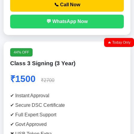
📞 Call Now
💬 WhatsApp Now
🔥 Today Only
44% OFF
Class 3 Signing (3 Year)
₹1500
₹2700
✔ Instant Approval
✔ Secure DSC Certificate
✔ Full Expert Support
✔ Govt Approved
✖ USB Token Extra