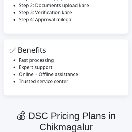
Step 2: Documents upload kare
Step 3: Verification kare
Step 4: Approval milega
✅ Benefits
Fast processing
Expert support
Online + Offline assistance
Trusted service center
💰 DSC Pricing Plans in
Chikmagalur