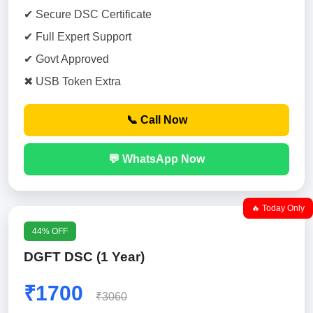
✔ Secure DSC Certificate
✔ Full Expert Support
✔ Govt Approved
✖ USB Token Extra
📞 Call Now
💬 WhatsApp Now
🔥 Today Only
44% OFF
DGFT DSC (1 Year)
₹1700
₹3060