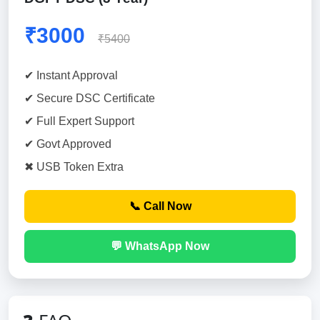
₹3000
₹5400
✔ Instant Approval
✔ Secure DSC Certificate
✔ Full Expert Support
✔ Govt Approved
✖ USB Token Extra
📞 Call Now
💬 WhatsApp Now