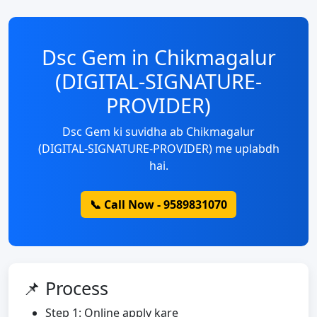
Dsc Gem in Chikmagalur
(DIGITAL-SIGNATURE-
PROVIDER)
Dsc Gem ki suvidha ab Chikmagalur
(DIGITAL-SIGNATURE-PROVIDER) me uplabdh
hai.
📞 Call Now - 9589831070
📌 Process
Step 1: Online apply kare