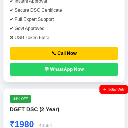
✔ Instant Approval
✔ Secure DSC Certificate
✔ Full Expert Support
✔ Govt Approved
✖ USB Token Extra
📞 Call Now
💬 WhatsApp Now
🔥 Today Only
44% OFF
DGFT DSC (2 Year)
₹1980
₹3564