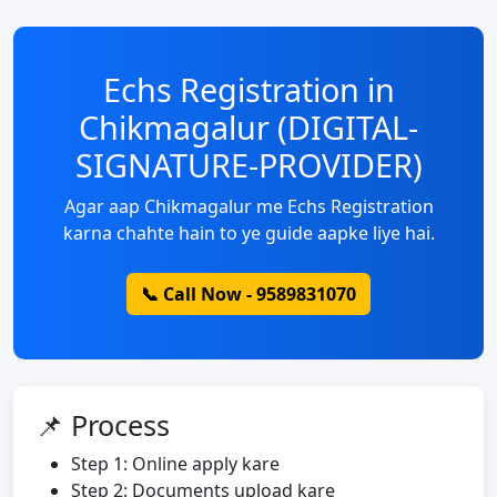
Echs Registration in
Chikmagalur (DIGITAL-
SIGNATURE-PROVIDER)
Agar aap Chikmagalur me Echs Registration
karna chahte hain to ye guide aapke liye hai.
📞 Call Now - 9589831070
📌 Process
Step 1: Online apply kare
Step 2: Documents upload kare