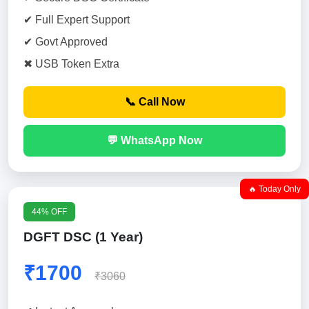
✔ Full Expert Support
✔ Govt Approved
✖ USB Token Extra
📞 Call Now
💬 WhatsApp Now
🔥 Today Only
44% OFF
DGFT DSC (1 Year)
₹1700
₹3060