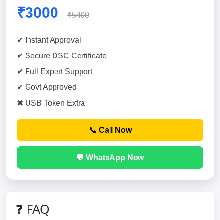
₹3000
₹5400
✔ Instant Approval
✔ Secure DSC Certificate
✔ Full Expert Support
✔ Govt Approved
✖ USB Token Extra
📞 Call Now
💬 WhatsApp Now
❓ FAQ