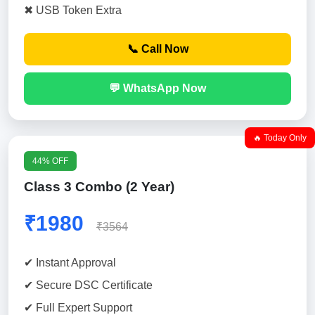
✖ USB Token Extra
📞 Call Now
💬 WhatsApp Now
🔥 Today Only
44% OFF
Class 3 Combo (2 Year)
₹1980
₹3564
✔ Instant Approval
✔ Secure DSC Certificate
✔ Full Expert Support