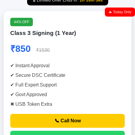
⏳ Limited Offer Ends In:
1h 59m 55s
🔥 Today Only
44% OFF
Class 3 Signing (1 Year)
₹850
₹1530
✔ Instant Approval
✔ Secure DSC Certificate
✔ Full Expert Support
✔ Govt Approved
✖ USB Token Extra
📞 Call Now