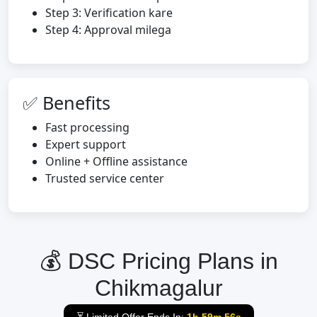
Step 3: Verification kare
Step 4: Approval milega
✅ Benefits
Fast processing
Expert support
Online + Offline assistance
Trusted service center
💰 DSC Pricing Plans in
Chikmagalur