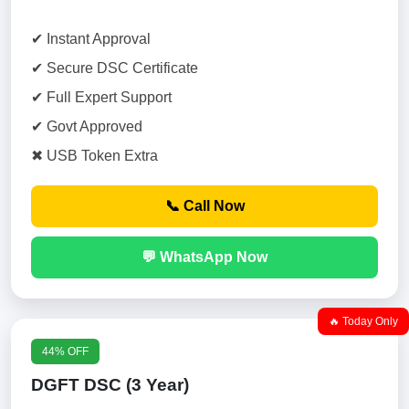
✔ Instant Approval
✔ Secure DSC Certificate
✔ Full Expert Support
✔ Govt Approved
✖ USB Token Extra
📞 Call Now
💬 WhatsApp Now
🔥 Today Only
44% OFF
DGFT DSC (3 Year)