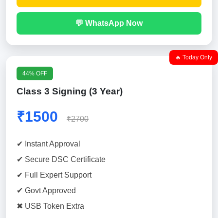
💬 WhatsApp Now
🔥 Today Only
44% OFF
Class 3 Signing (3 Year)
₹1500
₹2700
✔ Instant Approval
✔ Secure DSC Certificate
✔ Full Expert Support
✔ Govt Approved
✖ USB Token Extra