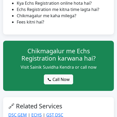
Kya Echs Registration online hota hai?
Echs Registration me kitna time lagta hai?
Chikmagalur me kaha milega?
Fees kitni hai?
Chikmagalur me Echs
Registration karwana hai?
Visit Sainik Suvidha Kendra or call now
📞 Call Now
🔗 Related Services
DSC GEM
|
ECHS
|
GST DSC