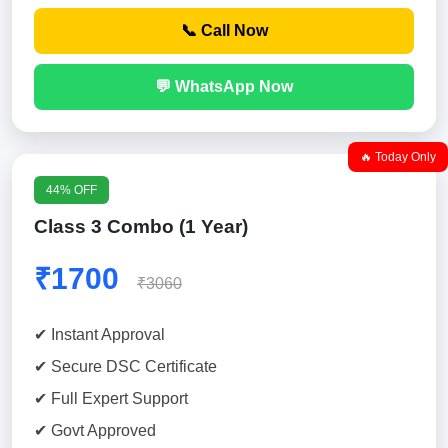
📞 Call Now
💬 WhatsApp Now
🔥 Today Only
44% OFF
Class 3 Combo (1 Year)
₹1700
₹3060
✔ Instant Approval
✔ Secure DSC Certificate
✔ Full Expert Support
✔ Govt Approved