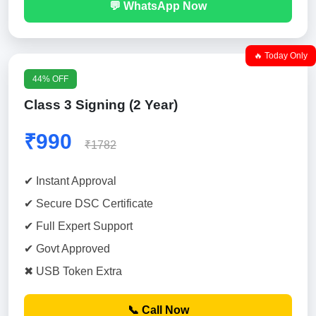
💬 WhatsApp Now
🔥 Today Only
44% OFF
Class 3 Signing (2 Year)
₹990
₹1782
✔ Instant Approval
✔ Secure DSC Certificate
✔ Full Expert Support
✔ Govt Approved
✖ USB Token Extra
📞 Call Now