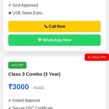
✔ Govt Approved
✖ USB Token Extra
📞 Call Now
💬 WhatsApp Now
🔥 Today Only
44% OFF
Class 3 Combo (3 Year)
₹3000
₹5400
✔ Instant Approval
✔ Secure DSC Certificate