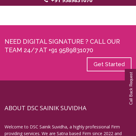
+91 9589831070
NEED DIGITAL SIGNATURE ? CALL OUR
TEAM 24/7 AT +91 9589831070
Get Started
Call Back Request
Call Back Request
ABOUT DSC SAINIK SUVIDHA
Welcome to DSC Sainik Suvidha, a highly professional Firm
providing services. We are Satna based Firm since 2022 and