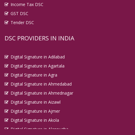
Income Tax DSC
Digital Signature in Dhanbad
GST DSC
Digital Signature in Dhule
Tender DSC
Digital Signature in Dindigul
Digital Signature in Durg
DSC PROVIDERS IN INDIA
Digital Signature in Durgapur
Digital Signature in Eluru
Digital Signature in Adilabad
Digital Signature in English Bazar
Digital Signature in Agartala
Digital Signature in Erode
Digital Signature in Agra
Digital Signature in Etawah
Digital Signature in Ahmedabad
Digital Signature in Faridabad
Digital Signature in Ahmednagar
Digital Signature in Farrukhabad
Digital Signature in Aizawl
Digital Signature in Fatehpur
Digital Signature in Ajmer
Digital Signature in Firozabad
Digital Signature in Akola
Digital Signature in Gandhidham
Digital Signature in Alappuzha
Digital Signature in Gandhinagar