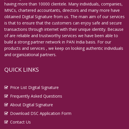
having more than 10000 clientele. Many individuals, companies,
MNCs, chartered accountants, directors and many more have
obtained Digital Signature from us. The main aim of our services
is that to ensure that the customers can enjoy safe and secure
transactions through internet with their unique identity. Because
of are reliable and trustworthy services we have been able to
build a strong partner network in PAN India basis. For our
products and services , we keep on looking authentic individuals
and organizational partners.
QUICK LINKS
Price List Digital Signature
Frequently Asked Questions
About Digital Signature
Download DSC Application Form
Contact Us