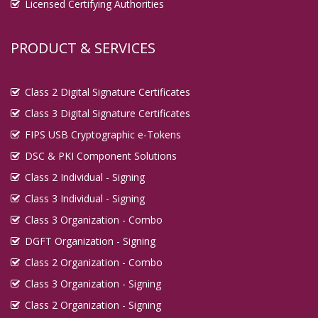
Licensed Certifying Authorities
PRODUCT & SERVICES
Class 2 Digital Signature Certificates
Class 3 Digital Signature Certificates
FIPS USB Cryptographic e-Tokens
DSC & PKI Component Solutions
Class 2 Individual - Signing
Class 3 Individual - Signing
Class 3 Organization - Combo
DGFT Organization - Signing
Class 2 Organization - Combo
Class 3 Organization - Signing
Class 2 Organization - Signing