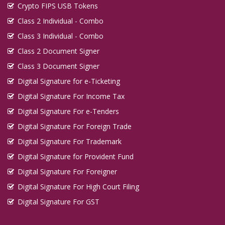
Crypto FIPS USB Tokens
Class 2 Individual - Combo
Class 3 Individual - Combo
Class 2 Document Signer
Class 3 Document Signer
Digital Signature for e-Ticketing
Digital Signature For Income Tax
Digital Signature For e-Tenders
Digital Signature For Foreign Trade
Digital Signature For Trademark
Digital Signature for Provident Fund
Digital Signature For Foreigner
Digital Signature For High Court Filing
Digital Signature For GST