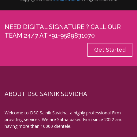
Digital Signature in Bhilai
Digital Signature in Bhilwara
Digital Signature in Bhind
NEED DIGITAL SIGNATURE ? CALL OUR
TEAM 24/7 AT +91-9589831070
Digital Signature in Bhiwandi
Digital Signature in Bhiwani
Get Started
Digital Signature in Bhopal
Digital Signature in Bhubaneswar
Digital Signature in Bhusawal
Digital Signature in Bidar
Digital Signature in Bidhan Nagar
ABOUT DSC SAINIK SUVIDHA
Digital Signature in Bihar Sharif
Digital Signature in Bijapur
Welcome to DSC Sainik Suvidha, a highly professional Firm
Digital Signature in Bikaner
providing services. We are Satna based Firm since 2022 and
having more than 10000 clientele.
Digital Signature in Bilaspur
Digital Signature in Bokaro