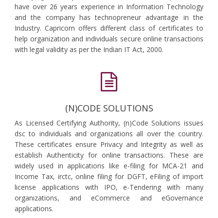
have over 26 years experience in Information Technology
and the company has technopreneur advantage in the
Industry. Capricorn offers different class of certificates to
help organization and individuals secure online transactions
with legal validity as per the Indian IT Act, 2000.
(N)CODE SOLUTIONS
As Licensed Certifying Authority, (n)Code Solutions issues
dsc to individuals and organizations all over the country.
These certificates ensure Privacy and Integrity as well as
establish Authenticity for online transactions. These are
widely used in applications like e-filing for MCA-21 and
Income Tax, irctc, online filing for DGFT, eFiling of import
license applications with IPO, e-Tendering with many
organizations, and eCommerce and eGovernance
applications.