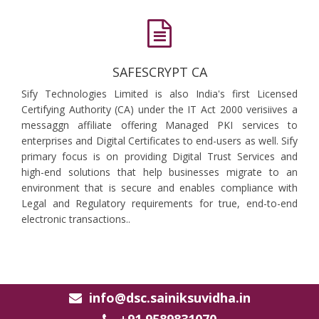
SAFESCRYPT CA
Sify Technologies Limited is also India's first Licensed
Certifying Authority (CA) under the IT Act 2000 verisiives a
messaggn affiliate offering Managed PKI services to
enterprises and Digital Certificates to end-users as well. Sify
primary focus is on providing Digital Trust Services and
high-end solutions that help businesses migrate to an
environment that is secure and enables compliance with
Legal and Regulatory requirements for true, end-to-end
electronic transactions..
info@dsc.sainiksuvidha.in