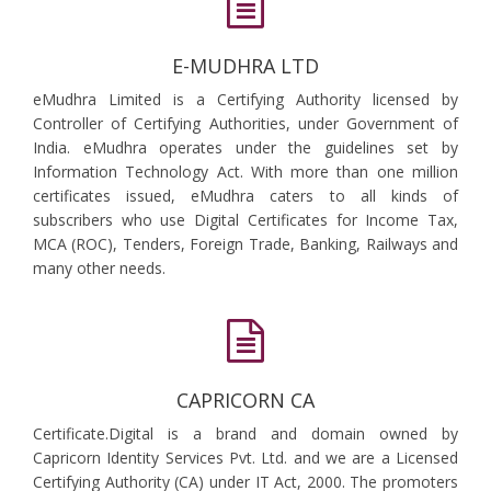
E-MUDHRA LTD
eMudhra Limited is a Certifying Authority licensed by
Controller of Certifying Authorities, under Government of
India. eMudhra operates under the guidelines set by
Information Technology Act. With more than one million
certificates issued, eMudhra caters to all kinds of
subscribers who use Digital Certificates for Income Tax,
MCA (ROC), Tenders, Foreign Trade, Banking, Railways and
many other needs.
CAPRICORN CA
Certificate.Digital is a brand and domain owned by
Capricorn Identity Services Pvt. Ltd. and we are a Licensed
Certifying Authority (CA) under IT Act, 2000. The promoters