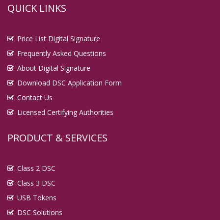
QUICK LINKS
Digital Signature in Bulandshahr
Digital Signature in Burhanpur
Price List Digital Signature
Digital Signature in Chandigarh
Frequently Asked Questions
Digital Signature in Chandrapur
About Digital Signature
Digital Signature in Chapra
Download DSC Application Form
Digital Signature in Chennai
Contact Us
Digital Signature in Chittoor
Licensed Certifying Authorities
Digital Signature in Coimbatore
Digital Signature in Cuttack
PRODUCT & SERVICES
Digital Signature in Danapur
Digital Signature in Darbhanga
Class 2 DSC
Digital Signature in Davanagere
Class 3 DSC
Digital Signature in Dehradun
USB Tokens
Digital Signature in Deoghar
DSC Solutions
Digital Signature in Dewas