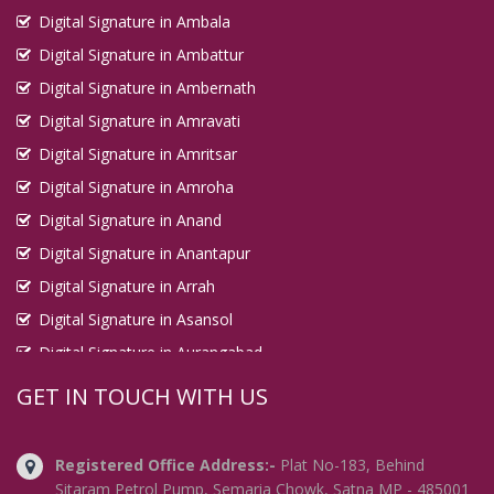
Digital Signature in Ambala
Digital Signature in Ambattur
Digital Signature in Ambernath
Digital Signature in Amravati
Digital Signature in Amritsar
Digital Signature in Amroha
Digital Signature in Anand
Digital Signature in Anantapur
Digital Signature in Arrah
Digital Signature in Asansol
Digital Signature in Aurangabad
Digital Signature in Avadi
GET IN TOUCH WITH US
Digital Signature in Baharampur
Digital Signature in Bahraich
Registered Office Address:-
Plat No-183, Behind
Digital Signature in Bally
Sitaram Petrol Pump, Semaria Chowk, Satna MP - 485001