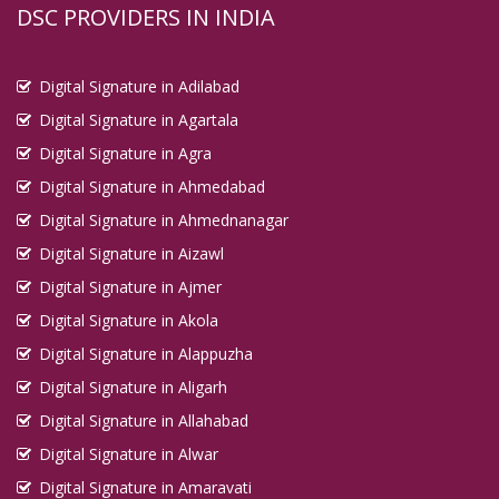
DSC PROVIDERS IN INDIA
Digital Signature in Adilabad
Digital Signature in Agartala
Digital Signature in Agra
Digital Signature in Ahmedabad
Digital Signature in Ahmednanagar
Digital Signature in Aizawl
Digital Signature in Ajmer
Digital Signature in Akola
Digital Signature in Alappuzha
Digital Signature in Aligarh
Digital Signature in Allahabad
Digital Signature in Alwar
Digital Signature in Amaravati