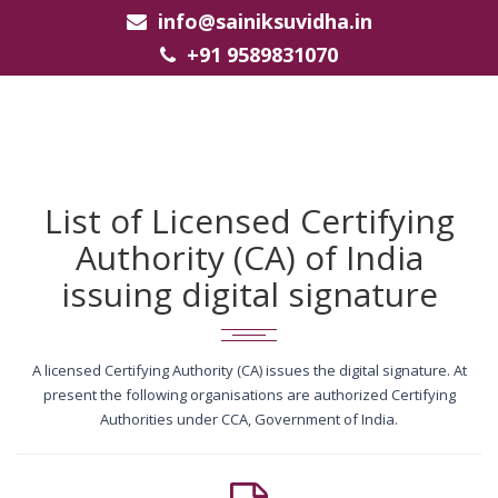
info@sainiksuvidha.in
+91 9589831070
List of Licensed Certifying
Authority (CA) of India
issuing digital signature
A licensed Certifying Authority (CA) issues the digital signature. At
present the following organisations are authorized Certifying
Authorities under CCA, Government of India.