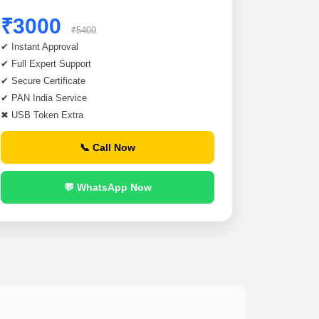
₹3000
₹5400
✔ Instant Approval
✔ Full Expert Support
✔ Secure Certificate
✔ PAN India Service
✖ USB Token Extra
📞 Call Now
💬 WhatsApp Now