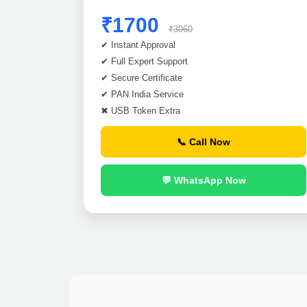
₹1700
₹3060
✔ Instant Approval
✔ Full Expert Support
✔ Secure Certificate
✔ PAN India Service
✖ USB Token Extra
📞 Call Now
💬 WhatsApp Now