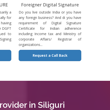
TURE
Foreigner Digital Signature
sarily a
Do you live outside India or you have
ally for
any foreign business? And di you have
having
requirement of Digital Signature
he DGFT
Certificate for Indian adherence
sued to
including Income tax and Ministry of
igning
corporate Affairs/ Registrar of
organizations...
Request a Call Back
ovider in Siliguri