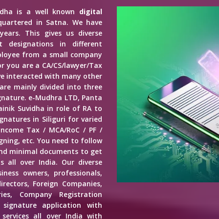
vidha is a well known
digital
quartered in Satna. We have
years. This gives us diverse
 designations in different
mployee from a small company
r you are a CA/CS/lawyer/Tax
ave interacted with many other
 are mainly divided into three
Signature. e-Mudhra LTD, Panta
inik Suvidha in role of RA to
natures in Siliguri for varied
 Income Tax / MCA/RoC / PF /
ning, etc. You need to follow
end minimal documents to get
s all over India. Our diverse
usiness owners, professionals,
irectors, Foreign Companies,
ies, Company Registration
 signature application with
services all over India with