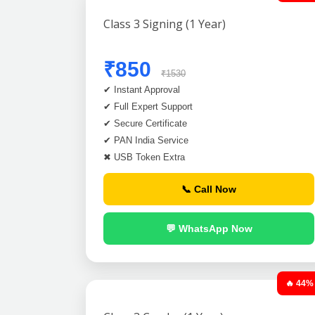
Class 3 Signing (1 Year)
₹850
₹1530
✔ Instant Approval
✔ Full Expert Support
✔ Secure Certificate
✔ PAN India Service
✖ USB Token Extra
📞 Call Now
💬 WhatsApp Now
🔥 44%