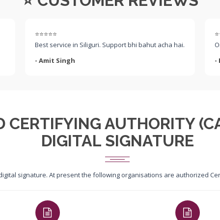
⭐ CUSTOMER REVIEWS
⭐⭐⭐⭐⭐
⭐
Best service in Siliguri. Support bhi bahut acha hai.
O
- Amit Singh
-
D CERTIFYING AUTHORITY (CA
DIGITAL SIGNATURE
 digital signature. At present the following organisations are authorized C