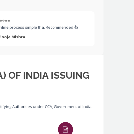
⭐⭐⭐⭐
nline process simple tha. Recommended 👍
 Pooja Mishra
) OF INDIA ISSUING
ertifying Authorities under CCA, Government of India.