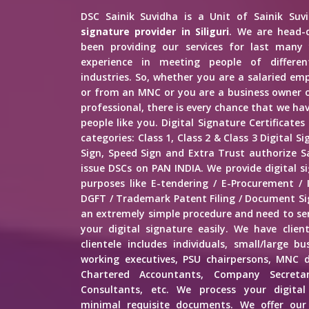
DSC Sainik Suvidha is a Unit of Sainik Su
signature provider in Siliguri
. We are head-
been providing our services for last many 
experience in meeting people of different
industries. So, whether you are a salaried e
or from an MNC or you are a business owner o
professional, there is every chance that we h
people like you. Digital Signature Certificates
categories: Class 1, Class 2 & Class 3 Digital 
Sign, Speed Sign and Extra Trust authorize Sa
issue DSCs on PAN INDIA. We provide digital sig
purposes like E-tendering / E-Procurement /
DGFT / Trademark Patent Filing / Document Sig
an extremely simple procedure and need to s
your digital signature easily. We have client
clientele includes individuals, small/large b
working executives, PSU chairpersons, MNC d
Chartered Accountants, Company Secretar
Consultants, etc. We process your digital
minimal requisite documents. We offer our 