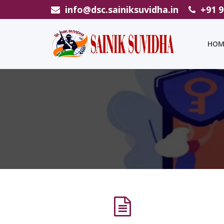
info@dsc.sainiksuvidha.in
+91 
HOM