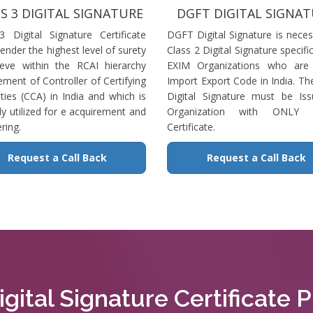
S 3 DIGITAL SIGNATURE
DGFT DIGITAL SIGNA
3 Digital Signature Certificate
DGFT Digital Signature is neces
ender the highest level of surety
Class 2 Digital Signature specific
ieve within the RCAI hierarchy
EXIM Organizations who are 
ment of Controller of Certifying
Import Export Code in India. T
ties (CCA) in India and which is
Digital Signature must be Is
ly utilized for e acquirement and
Organization with ONLY S
ring.
Certificate.
Request a Call Back
Request a Call Back
gital Signature Certificate Pr