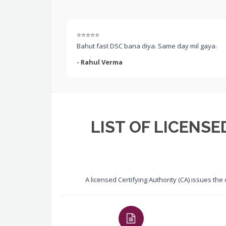
⭐⭐⭐⭐⭐
Bahut fast DSC bana diya. Same day mil gaya.
- Rahul Verma
LIST OF LICENSE
A licensed Certifying Authority (CA) issues the