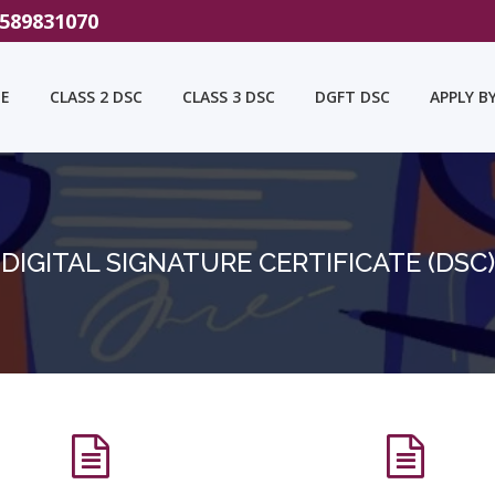
9589831070
E
CLASS 2 DSC
CLASS 3 DSC
DGFT DSC
APPLY B
DIGITAL SIGNATURE CERTIFICATE (DSC)