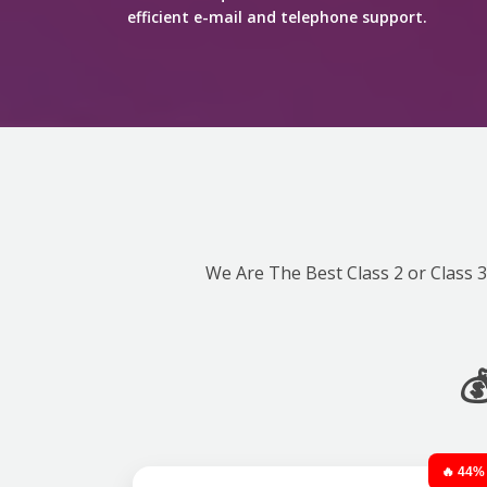
efficient e-mail and telephone support.
We Are The Best Class 2 or Class 3 

🔥 44%