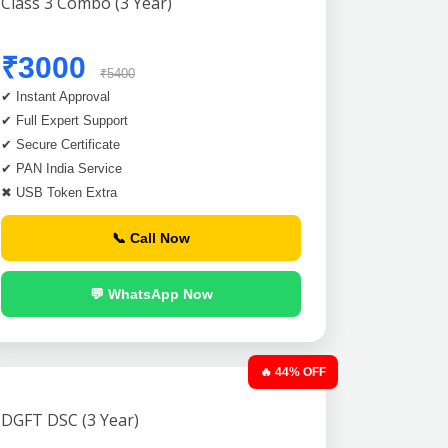
Class 3 Combo (3 Year)
₹3000
₹5400
✔ Instant Approval
✔ Full Expert Support
✔ Secure Certificate
✔ PAN India Service
✖ USB Token Extra
📞 Call Now
💬 WhatsApp Now
🔥 44% OFF
DGFT DSC (3 Year)