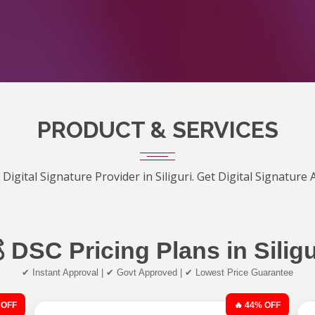
PRODUCT & SERVICES
Digital Signature Provider in Siliguri. Get Digital Signature
 DSC Pricing Plans in Siligu
✔ Instant Approval | ✔ Govt Approved | ✔ Lowest Price Guarantee
 OFF
🔥 44% OFF