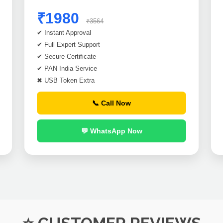
₹1980
₹3564
✔ Instant Approval
✔ Full Expert Support
✔ Secure Certificate
✔ PAN India Service
✖ USB Token Extra
📞 Call Now
💬 WhatsApp Now