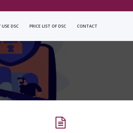
Y USE DSC
PRICE LIST OF DSC
CONTACT