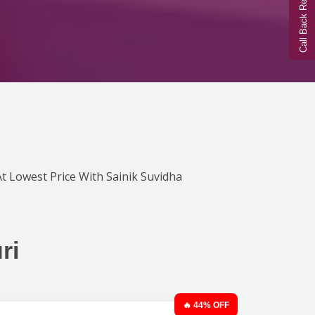
Call Back Request
 At Lowest Price With Sainik Suvidha
ri
🔥 44% OFF