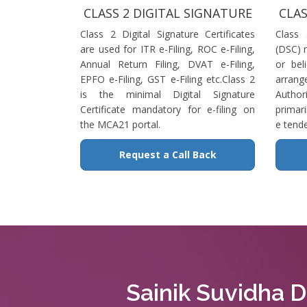
CLASS 2 DIGITAL SIGNATURE
CLAS
Class 2 Digital Signature Certificates
Class 
are used for ITR e-Filing, ROC e-Filing,
(DSC) r
Annual Return Filing, DVAT e-Filing,
or bel
EPFO e-Filing, GST e-Filing etc.Class 2
arrange
is the minimal Digital Signature
Authori
Certificate mandatory for e-filing on
primari
the MCA21 portal.
e tende
Request a Call Back
Sainik Suvidha Di