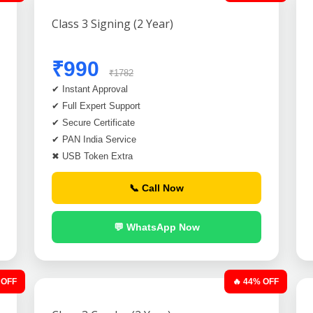
Class 3 Signing (2 Year)
₹990
₹1782
✔ Instant Approval
✔ Full Expert Support
✔ Secure Certificate
✔ PAN India Service
✖ USB Token Extra
📞 Call Now
💬 WhatsApp Now
 OFF
🔥 44% OFF