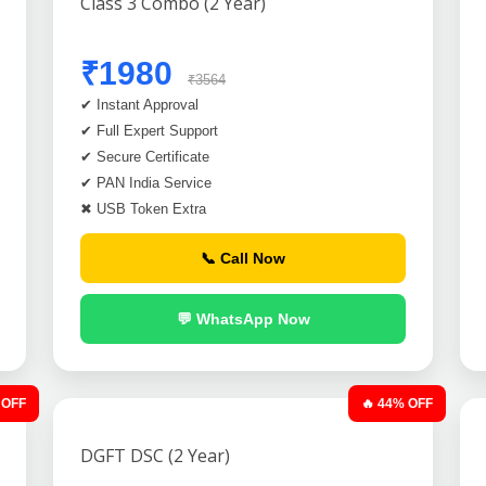
Class 3 Combo (2 Year)
₹1980
₹3564
✔ Instant Approval
✔ Full Expert Support
✔ Secure Certificate
✔ PAN India Service
✖ USB Token Extra
📞 Call Now
💬 WhatsApp Now
 OFF
🔥 44% OFF
DGFT DSC (2 Year)