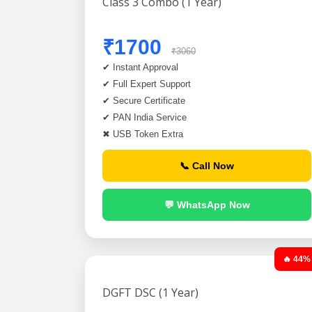
Class 3 Combo (1 Year)
₹1700
₹3060
✔ Instant Approval
✔ Full Expert Support
✔ Secure Certificate
✔ PAN India Service
✖ USB Token Extra
📞 Call Now
💬 WhatsApp Now
🔥 44%
DGFT DSC (1 Year)