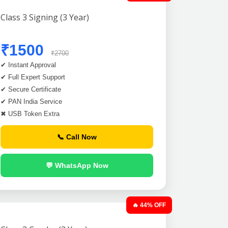
Class 3 Signing (3 Year)
₹1500
₹2700
✔ Instant Approval
✔ Full Expert Support
✔ Secure Certificate
✔ PAN India Service
✖ USB Token Extra
📞 Call Now
💬 WhatsApp Now
🔥 44% OFF