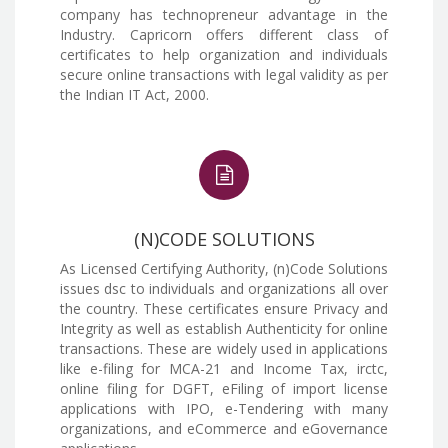
company has technopreneur advantage in the
Industry. Capricorn offers different class of
certificates to help organization and individuals
secure online transactions with legal validity as per
the Indian IT Act, 2000.
(N)CODE SOLUTIONS
As Licensed Certifying Authority, (n)Code Solutions
issues dsc to individuals and organizations all over
the country. These certificates ensure Privacy and
Integrity as well as establish Authenticity for online
transactions. These are widely used in applications
like e-filing for MCA-21 and Income Tax, irctc,
online filing for DGFT, eFiling of import license
applications with IPO, e-Tendering with many
organizations, and eCommerce and eGovernance