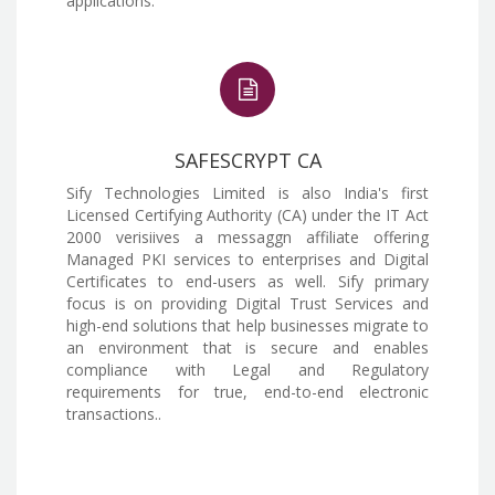
applications.
SAFESCRYPT CA
Sify Technologies Limited is also India's first
Licensed Certifying Authority (CA) under the IT Act
2000 verisiives a messaggn affiliate offering
Managed PKI services to enterprises and Digital
Certificates to end-users as well. Sify primary
focus is on providing Digital Trust Services and
high-end solutions that help businesses migrate to
an environment that is secure and enables
compliance with Legal and Regulatory
requirements for true, end-to-end electronic
transactions..