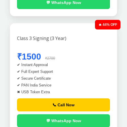
💬 WhatsApp Now
🔥 44% OFF
Class 3 Signing (3 Year)
₹1500
₹2700
✔ Instant Approval
✔ Full Expert Support
✔ Secure Certificate
✔ PAN India Service
✖ USB Token Extra
📞 Call Now
💬 WhatsApp Now