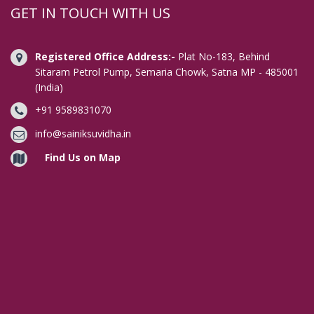
Digital Signature in Aligarh
GET IN TOUCH WITH US
Digital Signature in Allahabad
Digital Signature in Alwar
Registered Office Address:-
Plat No-183, Behind
Digital Signature in Amaravati
Sitaram Petrol Pump, Semaria Chowk, Satna MP - 485001
(India)
Digital Signature in Ambala
+91 9589831070
Digital Signature in Amravati
Digital Signature in Amritsar
info@sainiksuvidha.in
Digital Signature in Anand
Find Us on Map
Digital Signature in Anantapur
Digital Signature in Arrah
Digital Signature in Asansol
Digital Signature in Aurangabad
Digital Signature in Avadi
Digital Signature in Baharampur
Digital Signature in Bahraich