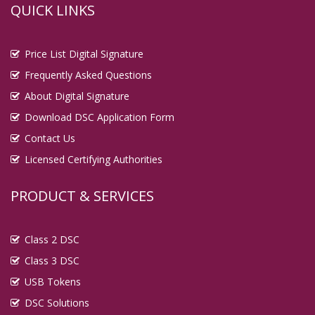
QUICK LINKS
Price List Digital Signature
Frequently Asked Questions
About Digital Signature
Download DSC Application Form
Contact Us
Licensed Certifying Authorities
PRODUCT & SERVICES
Class 2 DSC
Class 3 DSC
USB Tokens
DSC Solutions