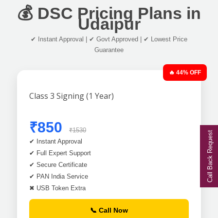
💰 DSC Pricing Plans in
Udaipur
✔ Instant Approval | ✔ Govt Approved | ✔ Lowest Price
Guarantee
🔥 44% OFF
Class 3 Signing (1 Year)
₹850
₹1530
Call Back Request
✔ Instant Approval
✔ Full Expert Support
✔ Secure Certificate
✔ PAN India Service
✖ USB Token Extra
📞 Call Now