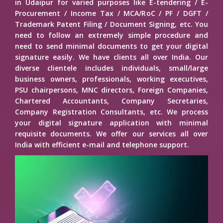
in Udaipur for varied purposes like E-tendering / E-
Procurement / Income Tax / MCA/RoC / PF / DGFT /
Trademark Patent Filing / Document Signing, etc. You
need to follow an extremely simple procedure and
need to send minimal documents to get your digital
signature easily. We have clients all over India. Our
diverse clientele includes individuals, small/large
business owners, professionals, working executives,
PSU chairpersons, MNC directors, Foreign Companies,
Chartered Accountants, Company Secretaries,
Company Registration Consultants, etc. We process
your digital signature application with minimal
requisite documents. We offer our services all over
India with efficient e-mail and telephone support.