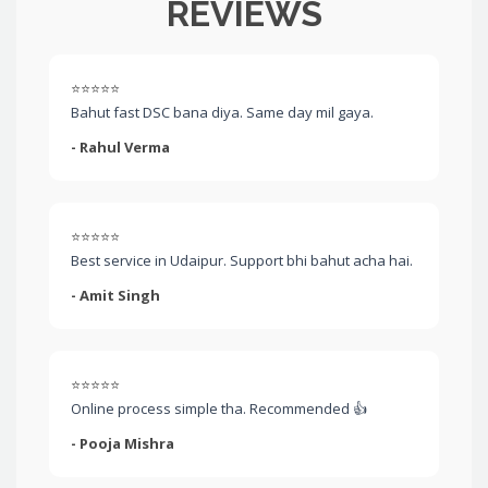
REVIEWS
⭐⭐⭐⭐⭐
Bahut fast DSC bana diya. Same day mil gaya.
- Rahul Verma
⭐⭐⭐⭐⭐
Best service in Udaipur. Support bhi bahut acha hai.
- Amit Singh
⭐⭐⭐⭐⭐
Online process simple tha. Recommended 👍
- Pooja Mishra