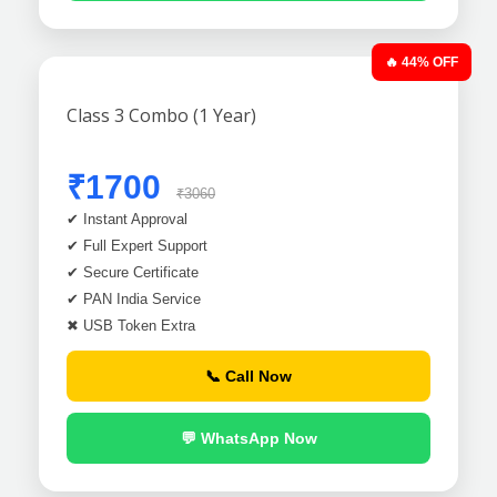
🔥 44% OFF
Class 3 Combo (1 Year)
₹1700
₹3060
✔ Instant Approval
✔ Full Expert Support
✔ Secure Certificate
✔ PAN India Service
✖ USB Token Extra
📞 Call Now
💬 WhatsApp Now