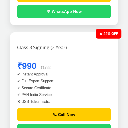
💬 WhatsApp Now
🔥 44% OFF
Class 3 Signing (2 Year)
₹990
₹1782
✔ Instant Approval
✔ Full Expert Support
✔ Secure Certificate
✔ PAN India Service
✖ USB Token Extra
📞 Call Now