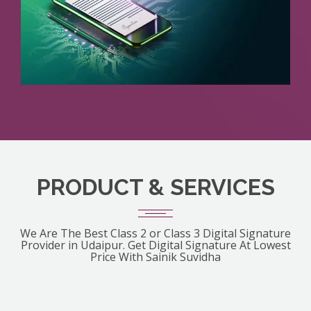
PRODUCT & SERVICES
We Are The Best Class 2 or Class 3 Digital Signature
Provider in Udaipur. Get Digital Signature At Lowest
Price With Sainik Suvidha