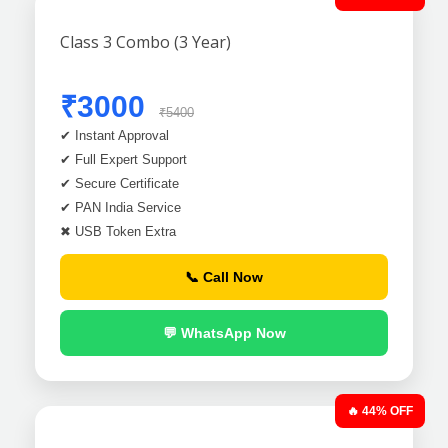
Class 3 Combo (3 Year)
₹3000
₹5400
✔ Instant Approval
✔ Full Expert Support
✔ Secure Certificate
✔ PAN India Service
✖ USB Token Extra
📞 Call Now
💬 WhatsApp Now
🔥 44% OFF