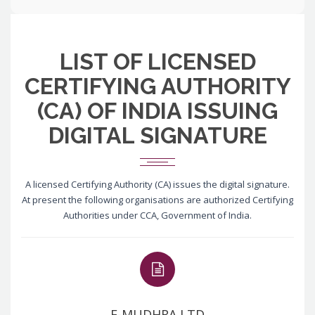
LIST OF LICENSED
CERTIFYING AUTHORITY
(CA) OF INDIA ISSUING
DIGITAL SIGNATURE
A licensed Certifying Authority (CA) issues the digital signature.
At present the following organisations are authorized Certifying
Authorities under CCA, Government of India.
E-MUDHRA LTD