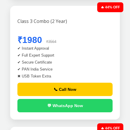
🔥 44% OFF
Class 3 Combo (2 Year)
₹1980
₹3564
✔ Instant Approval
✔ Full Expert Support
✔ Secure Certificate
✔ PAN India Service
✖ USB Token Extra
📞 Call Now
💬 WhatsApp Now
🔥 44% OFF