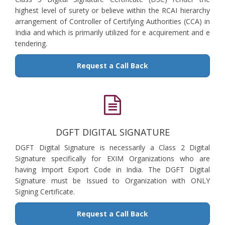
highest level of surety or believe within the RCAI hierarchy
arrangement of Controller of Certifying Authorities (CCA) in
India and which is primarily utilized for e acquirement and e
tendering.
Request a Call Back
DGFT DIGITAL SIGNATURE
DGFT Digital Signature is necessarily a Class 2 Digital
Signature specifically for EXIM Organizations who are
having Import Export Code in India. The DGFT Digital
Signature must be Issued to Organization with ONLY
Signing Certificate.
Request a Call Back