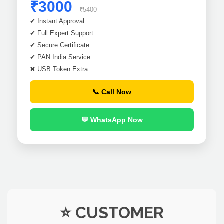
₹3000
₹5400
✔ Instant Approval
✔ Full Expert Support
✔ Secure Certificate
✔ PAN India Service
✖ USB Token Extra
📞 Call Now
💬 WhatsApp Now
⭐ CUSTOMER