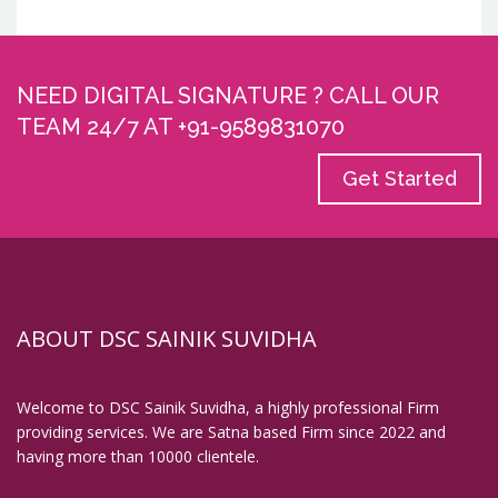
NEED DIGITAL SIGNATURE ? CALL OUR
TEAM 24/7 AT +91-9589831070
Get Started
ABOUT DSC SAINIK SUVIDHA
Welcome to DSC Sainik Suvidha, a highly professional Firm
providing services. We are Satna based Firm since 2022 and
having more than 10000 clientele.