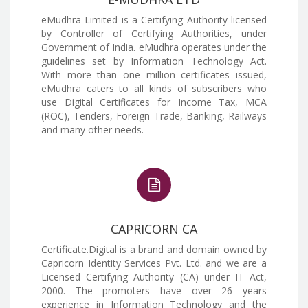
eMudhra Limited is a Certifying Authority licensed
by Controller of Certifying Authorities, under
Government of India. eMudhra operates under the
guidelines set by Information Technology Act.
With more than one million certificates issued,
eMudhra caters to all kinds of subscribers who
use Digital Certificates for Income Tax, MCA
(ROC), Tenders, Foreign Trade, Banking, Railways
and many other needs.
CAPRICORN CA
Certificate.Digital is a brand and domain owned by
Capricorn Identity Services Pvt. Ltd. and we are a
Licensed Certifying Authority (CA) under IT Act,
2000. The promoters have over 26 years
experience in Information Technology and the