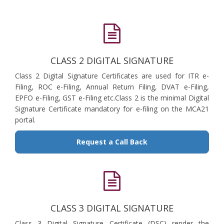
CLASS 2 DIGITAL SIGNATURE
Class 2 Digital Signature Certificates are used for ITR e-
Filing, ROC e-Filing, Annual Return Filing, DVAT e-Filing,
EPFO e-Filing, GST e-Filing etc.Class 2 is the minimal Digital
Signature Certificate mandatory for e-filing on the MCA21
portal.
Request a Call Back
CLASS 3 DIGITAL SIGNATURE
Class 3 Digital Signature Certificate (DSC) render the