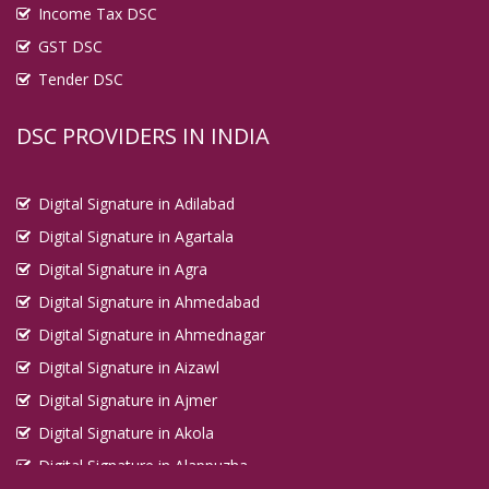
Income Tax DSC
GST DSC
Tender DSC
DSC PROVIDERS IN INDIA
Digital Signature in Adilabad
Digital Signature in Agartala
Digital Signature in Agra
Digital Signature in Ahmedabad
Digital Signature in Ahmednagar
Digital Signature in Aizawl
Digital Signature in Ajmer
Digital Signature in Akola
Digital Signature in Alappuzha