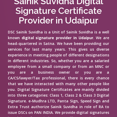
Sainik Suvidha Digital
Signature Certificate
Provider in Udaipur
DSC Sainik Suvidha is a Unit of Sainik Suvidha is a well
known
digital signature provider in Udaipur
. We are
head-quartered in Satna. We have been providing our
services for last many years. This gives us diverse
experience in meeting people of different designations
in different industries. So, whether you are a salaried
employee from a small company or from an MNC or
you are a business owner or you are a
CA/CS/lawyer/Tax professional, there is every chance
that we have interacted with many other people like
you. Digital Signature Certificates are mainly divided
into three categories: Class 1, Class 2 & Class 3 Digital
Signature. e-Mudhra LTD, Panta Sign, Speed Sign and
Extra Trust authorize Sainik Suvidha in role of RA to
issue DSCs on PAN INDIA. We provide digital signatures