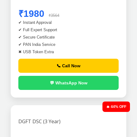
₹1980
₹3564
✔ Instant Approval
✔ Full Expert Support
✔ Secure Certificate
✔ PAN India Service
✖ USB Token Extra
📞 Call Now
💬 WhatsApp Now
🔥 44% OFF
DGFT DSC (3 Year)