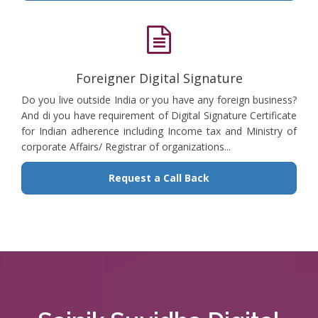
Foreigner Digital Signature
Do you live outside India or you have any foreign business?
And di you have requirement of Digital Signature Certificate
for Indian adherence including Income tax and Ministry of
corporate Affairs/ Registrar of organizations...
Request a Call Back