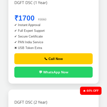
DGFT DSC (1 Year)
₹1700
₹3060
✔ Instant Approval
✔ Full Expert Support
✔ Secure Certificate
✔ PAN India Service
✖ USB Token Extra
📞 Call Now
💬 WhatsApp Now
🔥 44% OFF
DGFT DSC (2 Year)