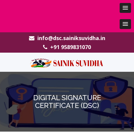
info@dsc.sainiksuvidha.in
+91 9589831070
DIGITAL SIGNATURE
CERTIFICATE (DSC)