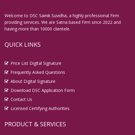
Welcome to DSC Sainik Suvidha, a highly professional Firm
providing services. We are Satna based Firm since 2022 and
having more than 10000 clientele.
QUICK LINKS
Price List Digital Signature
Frequently Asked Questions
About Digital Signature
Download DSC Application Form
Contact Us
Licensed Certifying Authorities
PRODUCT & SERVICES