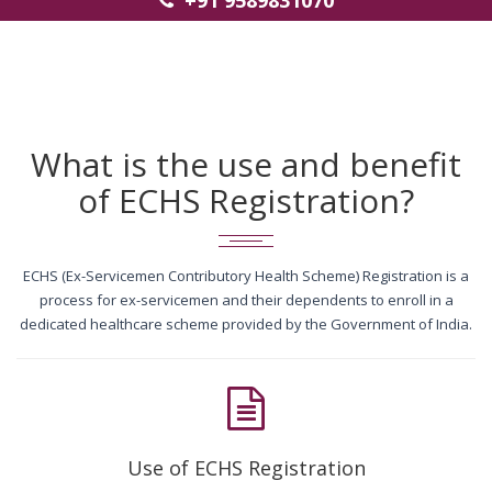
+91 9589831070
What is the use and benefit
of ECHS Registration?
ECHS (Ex-Servicemen Contributory Health Scheme) Registration is a
process for ex-servicemen and their dependents to enroll in a
dedicated healthcare scheme provided by the Government of India.
Use of ECHS Registration