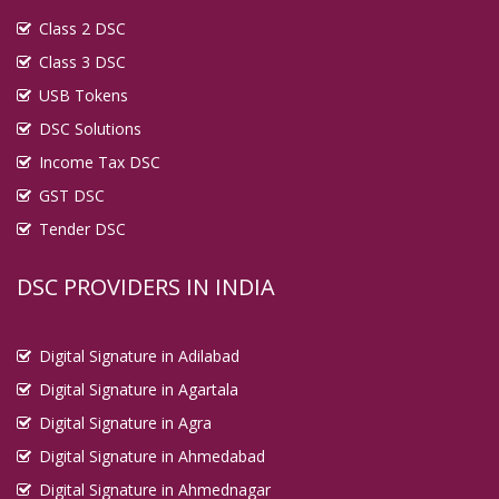
Class 2 DSC
Class 3 DSC
USB Tokens
DSC Solutions
Income Tax DSC
GST DSC
Tender DSC
DSC PROVIDERS IN INDIA
Digital Signature in Adilabad
Digital Signature in Agartala
Digital Signature in Agra
Digital Signature in Ahmedabad
Digital Signature in Ahmednagar