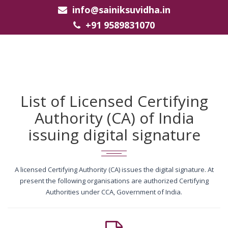
info@sainiksuvidha.in
+91 9589831070
List of Licensed Certifying
Authority (CA) of India
issuing digital signature
A licensed Certifying Authority (CA) issues the digital signature. At
present the following organisations are authorized Certifying
Authorities under CCA, Government of India.