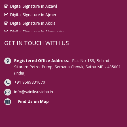
Digital Signature in Aizawl
Digital Signature in Ajmer
Digital Signature in Akola
Digital Signature in Alappuzha
Digital Signature in Aligarh
GET IN TOUCH WITH US
Digital Signature in Allahabad
Digital Signature in Alwar
Registered Office Address:-
Plat No-183, Behind
Digital Signature in Amaravati
Sitaram Petrol Pump, Semaria Chowk, Satna MP - 485001
(India)
Digital Signature in Ambala
+91 9589831070
Digital Signature in Amravati
Digital Signature in Amritsar
info@sainiksuvidha.in
Digital Signature in Anand
Find Us on Map
Digital Signature in Anantapur
Digital Signature in Arrah
Digital Signature in Asansol