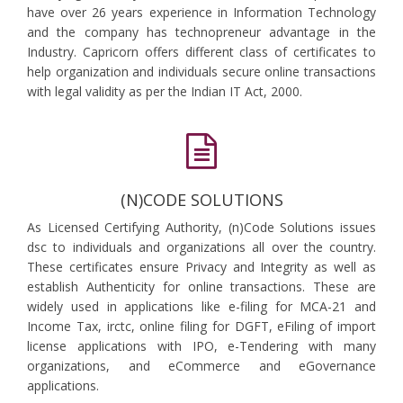
have over 26 years experience in Information Technology
and the company has technopreneur advantage in the
Industry. Capricorn offers different class of certificates to
help organization and individuals secure online transactions
with legal validity as per the Indian IT Act, 2000.
(N)CODE SOLUTIONS
As Licensed Certifying Authority, (n)Code Solutions issues
dsc to individuals and organizations all over the country.
These certificates ensure Privacy and Integrity as well as
establish Authenticity for online transactions. These are
widely used in applications like e-filing for MCA-21 and
Income Tax, irctc, online filing for DGFT, eFiling of import
license applications with IPO, e-Tendering with many
organizations, and eCommerce and eGovernance
applications.