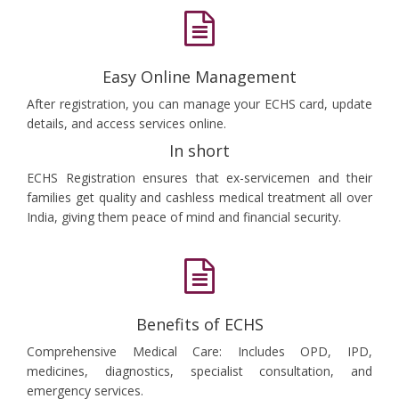
Easy Online Management
After registration, you can manage your ECHS card, update
details, and access services online.
In short
ECHS Registration ensures that ex-servicemen and their
families get quality and cashless medical treatment all over
India, giving them peace of mind and financial security.
Benefits of ECHS
Comprehensive Medical Care: Includes OPD, IPD,
medicines, diagnostics, specialist consultation, and
emergency services.