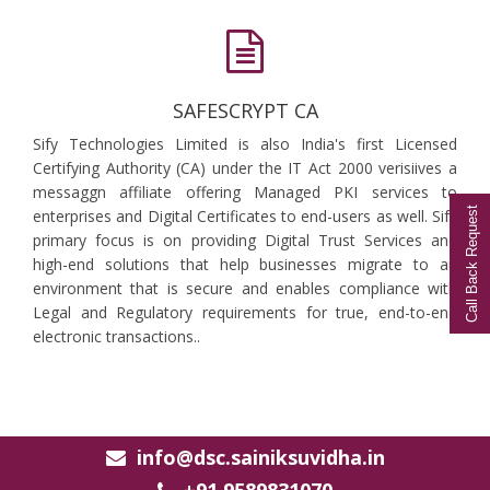
SAFESCRYPT CA
Sify Technologies Limited is also India's first Licensed
Certifying Authority (CA) under the IT Act 2000 verisiives a
messaggn affiliate offering Managed PKI services to
Call Back Request
enterprises and Digital Certificates to end-users as well. Sify
primary focus is on providing Digital Trust Services and
high-end solutions that help businesses migrate to an
environment that is secure and enables compliance with
Legal and Regulatory requirements for true, end-to-end
electronic transactions..
info@dsc.sainiksuvidha.in