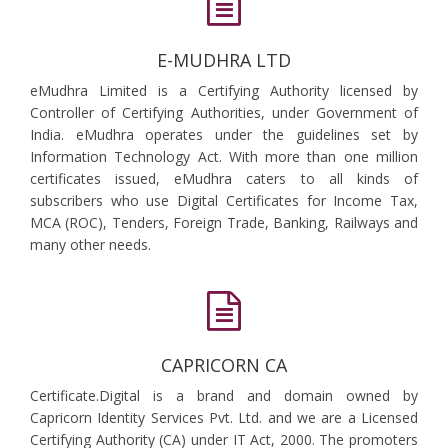
E-MUDHRA LTD
eMudhra Limited is a Certifying Authority licensed by
Controller of Certifying Authorities, under Government of
India. eMudhra operates under the guidelines set by
Information Technology Act. With more than one million
certificates issued, eMudhra caters to all kinds of
subscribers who use Digital Certificates for Income Tax,
MCA (ROC), Tenders, Foreign Trade, Banking, Railways and
many other needs.
CAPRICORN CA
Certificate.Digital is a brand and domain owned by
Capricorn Identity Services Pvt. Ltd. and we are a Licensed
Certifying Authority (CA) under IT Act, 2000. The promoters