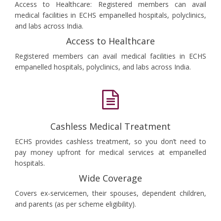
Access to Healthcare: Registered members can avail
medical facilities in ECHS empanelled hospitals, polyclinics,
and labs across India.
Access to Healthcare
Registered members can avail medical facilities in ECHS
empanelled hospitals, polyclinics, and labs across India.
Cashless Medical Treatment
ECHS provides cashless treatment, so you don’t need to
pay money upfront for medical services at empanelled
hospitals.
Wide Coverage
Covers ex-servicemen, their spouses, dependent children,
and parents (as per scheme eligibility).