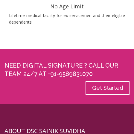
No Age Limit
Lifetime medical facility for ex-servicemen and their eligible
dependents.
NEED DIGITAL SIGNATURE ? CALL OUR
TEAM 24/7 AT +91-9589831070
Get Started
ABOUT DSC SAINIK SUVIDHA