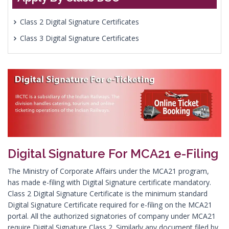
Class 2 Digital Signature Certificates
Class 3 Digital Signature Certificates
Digital Signature For MCA21 e-Filing
The Ministry of Corporate Affairs under the MCA21 program,
has made e-filing with Digital Signature certificate mandatory.
Class 2 Digital Signature Certificate is the minimum standard
Digital Signature Certificate required for e-filing on the MCA21
portal. All the authorized signatories of company under MCA21
require Digital Signature Class 2. Similarly any document filed by