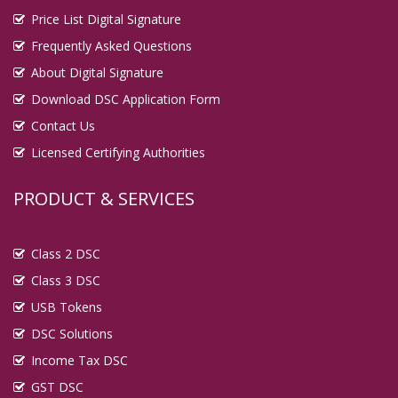
Price List Digital Signature
Frequently Asked Questions
About Digital Signature
Download DSC Application Form
Contact Us
Licensed Certifying Authorities
PRODUCT & SERVICES
Class 2 DSC
Class 3 DSC
USB Tokens
DSC Solutions
Income Tax DSC
GST DSC