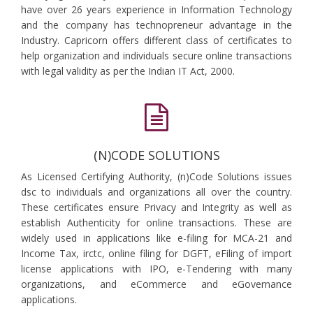
have over 26 years experience in Information Technology
and the company has technopreneur advantage in the
Industry. Capricorn offers different class of certificates to
help organization and individuals secure online transactions
with legal validity as per the Indian IT Act, 2000.
(N)CODE SOLUTIONS
As Licensed Certifying Authority, (n)Code Solutions issues
dsc to individuals and organizations all over the country.
These certificates ensure Privacy and Integrity as well as
establish Authenticity for online transactions. These are
widely used in applications like e-filing for MCA-21 and
Income Tax, irctc, online filing for DGFT, eFiling of import
license applications with IPO, e-Tendering with many
organizations, and eCommerce and eGovernance
applications.