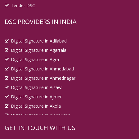
Tender DSC
DSC PROVIDERS IN INDIA
Digital Signature in Adilabad
Digital Signature in Agartala
Digital Signature in Agra
Digital Signature in Ahmedabad
Digital Signature in Ahmednagar
Digital Signature in Aizawl
Digital Signature in Ajmer
Digital Signature in Akola
Digital Signature in Alappuzha
Digital Signature in Aligarh
GET IN TOUCH WITH US
Digital Signature in Allahabad