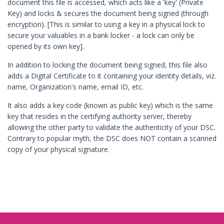
document this file is accessed, which acts like a 'key' (Private
Key) and locks & secures the document being signed (through
encryption). [This is similar to using a key in a physical lock to
secure your valuables in a bank locker - a lock can only be
opened by its own key].
In addition to locking the document being signed, this file also
adds a Digital Certificate to it containing your identity details, viz.
name, Organization's name, email ID, etc.
It also adds a key code (known as public key) which is the same
key that resides in the certifying authority server, thereby
allowing the other party to validate the authenticity of your DSC.
Contrary to popular myth, the DSC does NOT contain a scanned
copy of your physical signature.