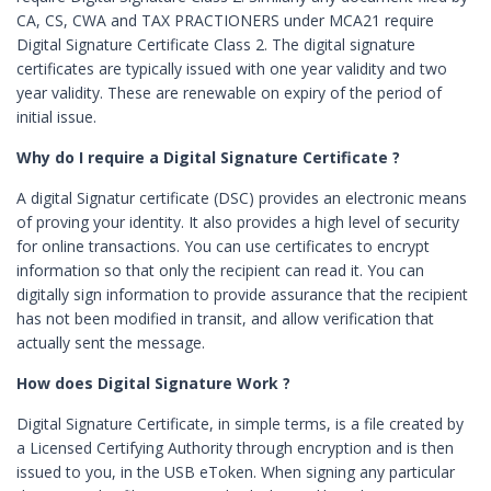
CA, CS, CWA and TAX PRACTIONERS under MCA21 require
Digital Signature Certificate Class 2. The digital signature
certificates are typically issued with one year validity and two
year validity. These are renewable on expiry of the period of
initial issue.
Why do I require a Digital Signature Certificate ?
A digital Signatur certificate (DSC) provides an electronic means
of proving your identity. It also provides a high level of security
for online transactions. You can use certificates to encrypt
information so that only the recipient can read it. You can
digitally sign information to provide assurance that the recipient
has not been modified in transit, and allow verification that
actually sent the message.
How does Digital Signature Work ?
Digital Signature Certificate, in simple terms, is a file created by
a Licensed Certifying Authority through encryption and is then
issued to you, in the USB eToken. When signing any particular