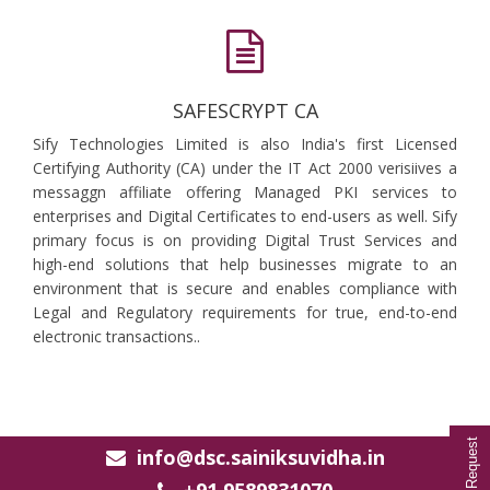
SAFESCRYPT CA
Sify Technologies Limited is also India's first Licensed
Certifying Authority (CA) under the IT Act 2000 verisiives a
messaggn affiliate offering Managed PKI services to
enterprises and Digital Certificates to end-users as well. Sify
primary focus is on providing Digital Trust Services and
high-end solutions that help businesses migrate to an
environment that is secure and enables compliance with
Legal and Regulatory requirements for true, end-to-end
electronic transactions..
info@dsc.sainiksuvidha.in