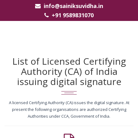
info@sainiksuvidha.in
+91 9589831070
List of Licensed Certifying
Authority (CA) of India
issuing digital signature
A licensed Certifying Authority (CA) issues the digital signature. At
present the following organisations are authorized Certifying
Authorities under CCA, Government of India.