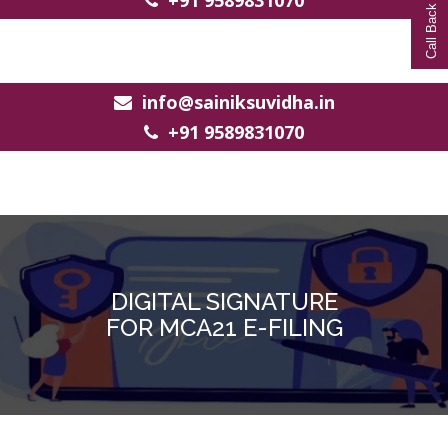
Call Back Request
+91 9589831070
info@sainiksuvidha.in
+91 9589831070
DIGITAL SIGNATURE
FOR MCA21 E-FILING