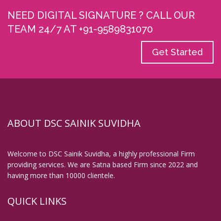
NEED DIGITAL SIGNATURE ? CALL OUR
TEAM 24/7 AT +91-9589831070
Get Started
ABOUT DSC SAINIK SUVIDHA
Welcome to DSC Sainik Suvidha, a highly professional Firm
providing services. We are Satna based Firm since 2022 and
having more than 10000 clientele.
QUICK LINKS