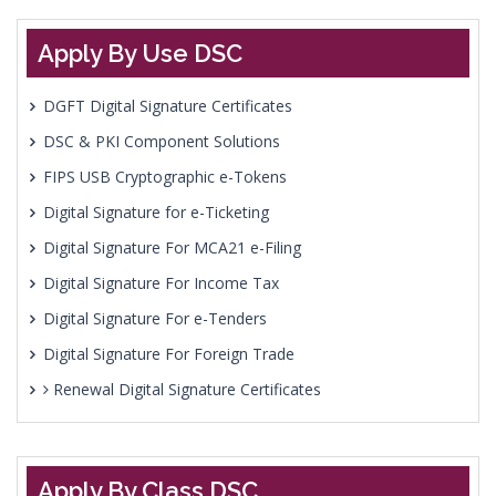
Apply By Use DSC
DGFT Digital Signature Certificates
DSC & PKI Component Solutions
FIPS USB Cryptographic e-Tokens
Digital Signature for e-Ticketing
Digital Signature For MCA21 e-Filing
Digital Signature For Income Tax
Digital Signature For e-Tenders
Digital Signature For Foreign Trade
Renewal Digital Signature Certificates
Apply By Class DSC