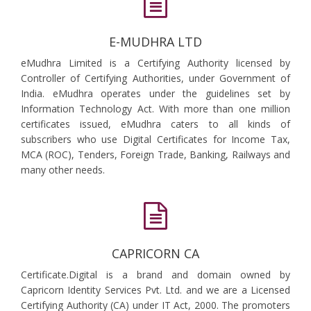
E-MUDHRA LTD
eMudhra Limited is a Certifying Authority licensed by
Controller of Certifying Authorities, under Government of
India. eMudhra operates under the guidelines set by
Information Technology Act. With more than one million
certificates issued, eMudhra caters to all kinds of
subscribers who use Digital Certificates for Income Tax,
MCA (ROC), Tenders, Foreign Trade, Banking, Railways and
many other needs.
CAPRICORN CA
Certificate.Digital is a brand and domain owned by
Capricorn Identity Services Pvt. Ltd. and we are a Licensed
Certifying Authority (CA) under IT Act, 2000. The promoters