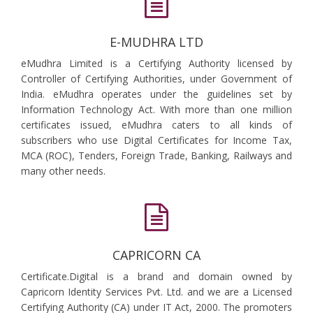
E-MUDHRA LTD
eMudhra Limited is a Certifying Authority licensed by
Controller of Certifying Authorities, under Government of
India. eMudhra operates under the guidelines set by
Information Technology Act. With more than one million
certificates issued, eMudhra caters to all kinds of
subscribers who use Digital Certificates for Income Tax,
MCA (ROC), Tenders, Foreign Trade, Banking, Railways and
many other needs.
CAPRICORN CA
Certificate.Digital is a brand and domain owned by
Capricorn Identity Services Pvt. Ltd. and we are a Licensed
Certifying Authority (CA) under IT Act, 2000. The promoters