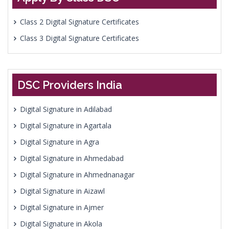
Class 2 Digital Signature Certificates
Class 3 Digital Signature Certificates
DSC Providers India
Digital Signature in Adilabad
Digital Signature in Agartala
Digital Signature in Agra
Digital Signature in Ahmedabad
Digital Signature in Ahmednanagar
Digital Signature in Aizawl
Digital Signature in Ajmer
Digital Signature in Akola