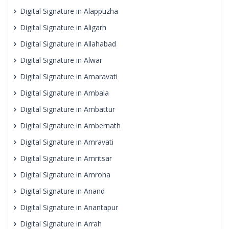
Digital Signature in Alappuzha
Digital Signature in Aligarh
Digital Signature in Allahabad
Digital Signature in Alwar
Digital Signature in Amaravati
Digital Signature in Ambala
Digital Signature in Ambattur
Digital Signature in Ambernath
Digital Signature in Amravati
Digital Signature in Amritsar
Digital Signature in Amroha
Digital Signature in Anand
Digital Signature in Anantapur
Digital Signature in Arrah