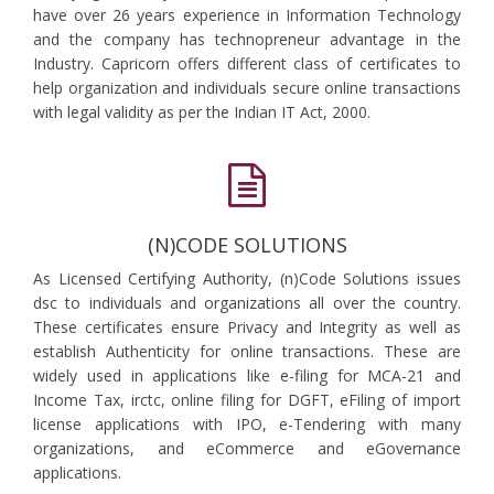
have over 26 years experience in Information Technology
and the company has technopreneur advantage in the
Industry. Capricorn offers different class of certificates to
help organization and individuals secure online transactions
with legal validity as per the Indian IT Act, 2000.
(N)CODE SOLUTIONS
As Licensed Certifying Authority, (n)Code Solutions issues
dsc to individuals and organizations all over the country.
These certificates ensure Privacy and Integrity as well as
establish Authenticity for online transactions. These are
widely used in applications like e-filing for MCA-21 and
Income Tax, irctc, online filing for DGFT, eFiling of import
license applications with IPO, e-Tendering with many
organizations, and eCommerce and eGovernance
applications.