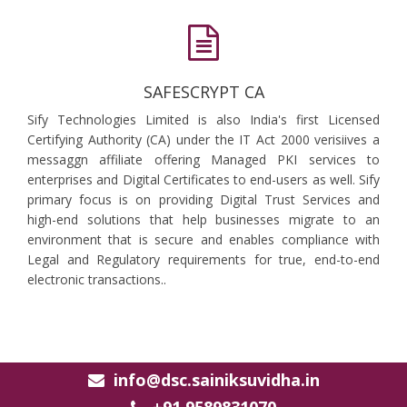
SAFESCRYPT CA
Sify Technologies Limited is also India's first Licensed
Certifying Authority (CA) under the IT Act 2000 verisiives a
messaggn affiliate offering Managed PKI services to
enterprises and Digital Certificates to end-users as well. Sify
primary focus is on providing Digital Trust Services and
high-end solutions that help businesses migrate to an
environment that is secure and enables compliance with
Legal and Regulatory requirements for true, end-to-end
electronic transactions..
info@dsc.sainiksuvidha.in