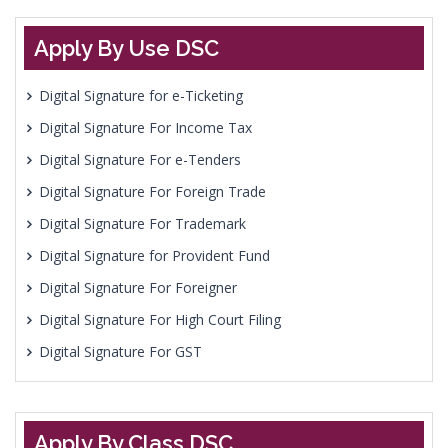
Apply By Use DSC
Digital Signature for e-Ticketing
Digital Signature For Income Tax
Digital Signature For e-Tenders
Digital Signature For Foreign Trade
Digital Signature For Trademark
Digital Signature for Provident Fund
Digital Signature For Foreigner
Digital Signature For High Court Filing
Digital Signature For GST
Apply By Class DSC