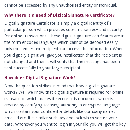
cannot be accessed by any unauthorized entity or individual.
Digital Signature in Bellary
Why there is a need of Digital Signature Certificate?
Digital Signature in Berhampur
Digital Signature Certificate is simply a digital identity of a
Digital Signature in Bhagalpur
particular person which provides supreme secrecy and security
Digital Signature in Bhalswa Jahangir Pu
for online transactions. These digital signature certificates are in
the form encoded language which cannot be decoded easily
Digital Signature in Bharatpur
only the sender and recipient can access the information. When
Digital Signature in Bhatpara
you digitally sign it will give you notification that the recipient is
not changed and then it will verify that the message has been
Digital Signature in Bhavnagar
sent successfully to your target recipient.
Digital Signature in Bhilai
How does Digital Signature Work?
Digital Signature in Bhilwara
Now the question strikes in mind that how digital signature
Digital Signature in Bhind
works? Well we know that digital signature is required for online
transaction which makes it secure. It is document which is
Digital Signature in Bhiwandi
created by certifying licensing authority in encrypted language
Digital Signature in Bhiwani
which contain your confidential details like company name,
Digital Signature in Bhopal
email id etc. It is similar such key and lock which secure your
data, Whenever you want to login in your file you will get the key
Digital Signature in Bhubaneswar