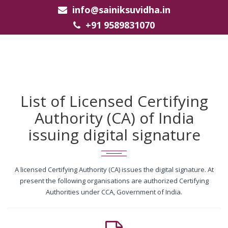
info@sainiksuvidha.in
+91 9589831070
List of Licensed Certifying
Authority (CA) of India
issuing digital signature
A licensed Certifying Authority (CA) issues the digital signature. At
present the following organisations are authorized Certifying
Authorities under CCA, Government of India.