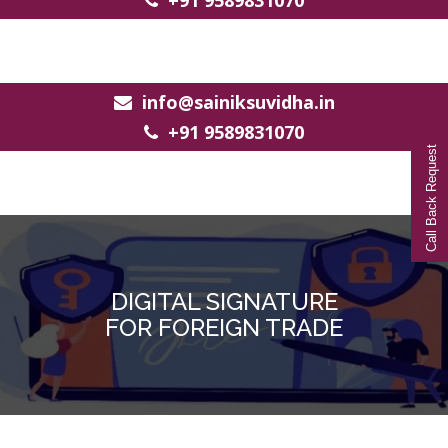
+91 9589831070
info@sainiksuvidha.in
+91 9589831070
Call Back Request
DIGITAL SIGNATURE
FOR FOREIGN TRADE