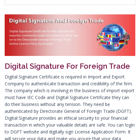
Digital Signature in Asansol
Digital Signature in Aurangabad
Digital Signature in Avadi
Digital Signature in Baharampur
Digital Signature in Bahraich
Digital Signature in Bally
Digital Signature For Foreign Trade
Digital Signature in Bangalore
Digital Signature in Baranagar
Digital Signature Certificate is required in Import and Export
Company to authenticate transaction and credibility of the firm.
Digital Signature in Barasat
The company which is involving in the business of import export
Digital Signature in Bardhaman
must have IEC Code and Digital Signature Certificate they can
do their business without any tension. They need be
Digital Signature in Bareilly
authenticated by Directorate General of Foreign Trade (DGFT).
Digital Signature in Bathinda
Digital Signature provides an ethical security to your financial
transaction in which your valuable details are safe. You can login
Digital Signature in Begusarai
to DGFT website and digitally sign License Application Form. It
Digital Signature in Belgaum
will secure your data and make you assure that your data