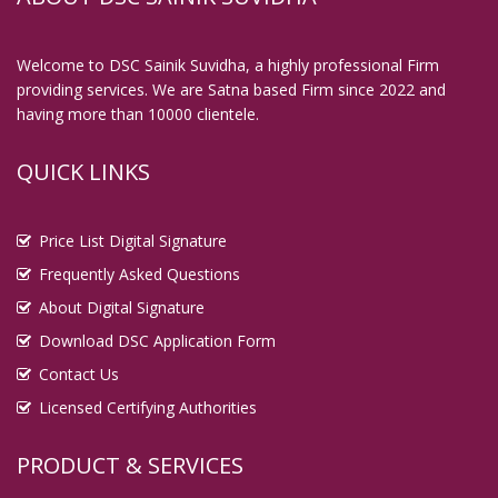
Digital Signature in Chittoor
Digital Signature in Coimbatore
Welcome to DSC Sainik Suvidha, a highly professional Firm
providing services. We are Satna based Firm since 2022 and
Digital Signature in Cuttack
having more than 10000 clientele.
Digital Signature in Danapur
Digital Signature in Darbhanga
QUICK LINKS
Digital Signature in Davanagere
Digital Signature in Dehradun
Price List Digital Signature
Digital Signature in Deoghar
Frequently Asked Questions
About Digital Signature
Digital Signature in Dewas
Download DSC Application Form
Digital Signature in Dhanbad
Contact Us
Digital Signature in Dhule
Licensed Certifying Authorities
Digital Signature in Dindigul
Digital Signature in Durg
PRODUCT & SERVICES
Digital Signature in Durgapur