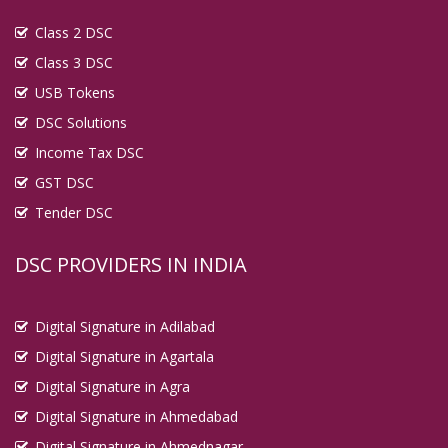
Digital Signature in Eluru
Class 2 DSC
Digital Signature in English Bazar
Class 3 DSC
Digital Signature in Erode
USB Tokens
Digital Signature in Etawah
DSC Solutions
Digital Signature in Faridabad
Income Tax DSC
Digital Signature in Farrukhabad
GST DSC
Tender DSC
Digital Signature in Fatehpur
Digital Signature in Firozabad
DSC PROVIDERS IN INDIA
Digital Signature in Gandhidham
Digital Signature in Gandhinagar
Digital Signature in Adilabad
Digital Signature in Gaya
Digital Signature in Agartala
Digital Signature in Ghaziabad
Digital Signature in Agra
Digital Signature in Gopalpur
Digital Signature in Ahmedabad
Digital Signature in Gorakhpur
Digital Signature in Ahmednagar